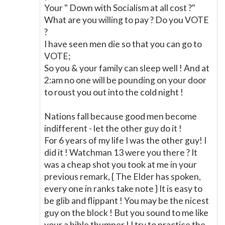
Your " Down with Socialism at all cost ?"
What are you willing to pay ? Do you VOTE
?
I have seen men die so that you can go to
VOTE;
So you & your family can sleep well ! And at
2:am no one will be pounding on your door
to roust you out into the cold night !
Nations fall because good men become
indifferent - let the other guy do it !
For 6 years of my life I was the other guy! I
did it ! Watchman 13 were you there ? It
was a cheap shot you took at me in your
previous remark, { The Elder has spoken,
every one in ranks take note } It is easy to
be glib and flippant ! You may be the nicest
guy on the block ! But you sound to me like
your a bible thumper ! I try to practice the