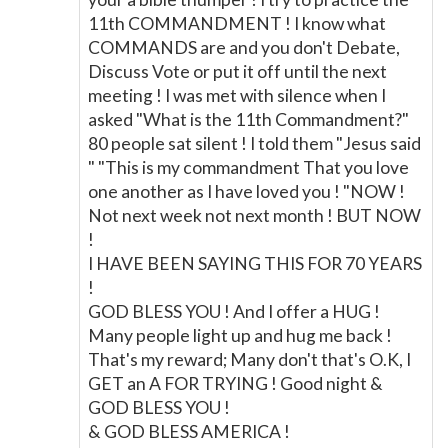
11th COMMANDMENT ! I know what
COMMANDS are and you don't Debate,
Discuss Vote or put it off until the next
meeting ! I was met with silence when I
asked "What is the 11th Commandment?"
80 people sat silent ! I told them "Jesus said
" "This is my commandment That you love
one another as I have loved you ! "NOW !
Not next week not next month ! BUT NOW
!
I HAVE BEEN SAYING THIS FOR 70 YEARS
!
GOD BLESS YOU ! And I offer a HUG !
Many people light up and hug me back !
That's my reward; Many don't that's O.K, I
GET an A FOR TRYING ! Good night &
GOD BLESS YOU !
& GOD BLESS AMERICA !