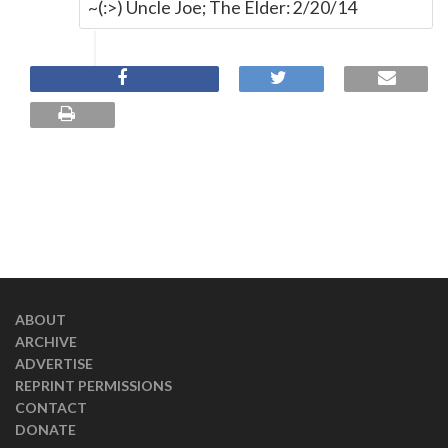
~(:>) Uncle Joe; The Elder: 2/20/14
ABOUT
ARCHIVE
ADVERTISE
REPRINT PERMISSIONS
CONTACT
DONATE