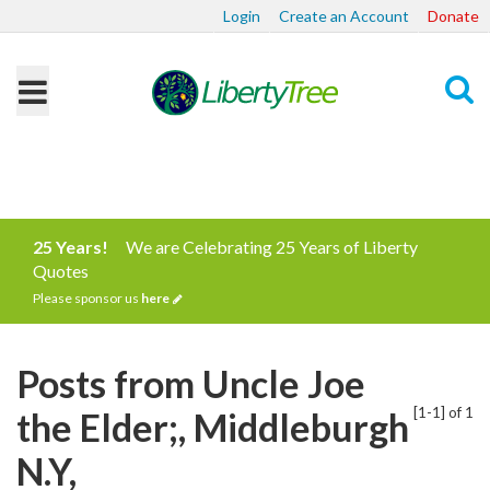
Login
Create an Account
Donate
Search
25 Years!
We are Celebrating 25 Years of Liberty
Quotes
Please sponsor us
here
Posts from Uncle Joe
[1-1] of 1
the Elder;, Middleburgh
N.Y,