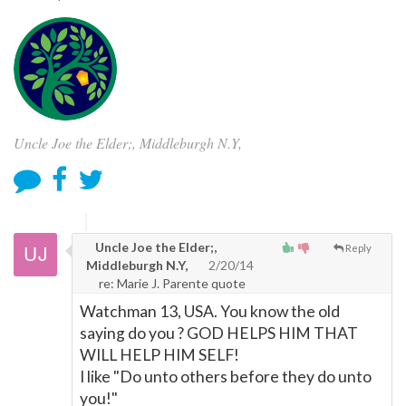
Uncle Joe the Elder;, Middleburgh N.Y,
Uncle Joe the Elder;,
Reply
Middleburgh N.Y,
2/20/14
re: Marie J. Parente quote
Watchman 13, USA. You know the old
saying do you ? GOD HELPS HIM THAT
WILL HELP HIM SELF!
I like "Do unto others before they do unto
you!"