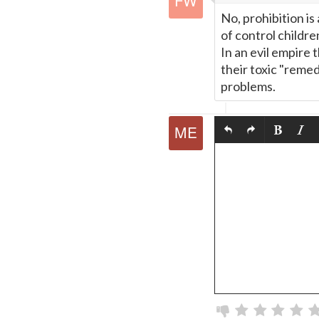
No, prohibition is
of control childr
In an evil empire 
their toxic "remed
problems.