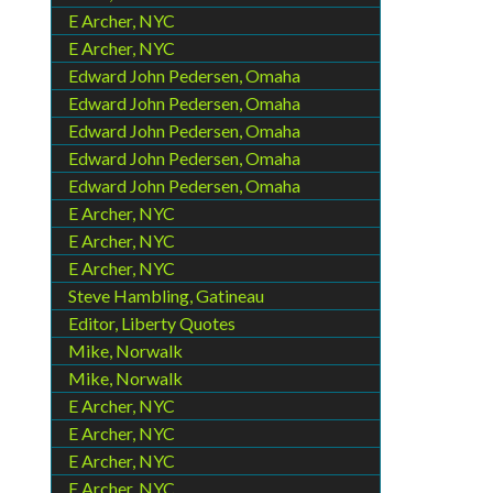
E Archer, NYC
E Archer, NYC
Edward John Pedersen, Omaha
Edward John Pedersen, Omaha
Edward John Pedersen, Omaha
Edward John Pedersen, Omaha
Edward John Pedersen, Omaha
E Archer, NYC
E Archer, NYC
E Archer, NYC
Steve Hambling, Gatineau
Editor, Liberty Quotes
Mike, Norwalk
Mike, Norwalk
E Archer, NYC
E Archer, NYC
E Archer, NYC
E Archer, NYC