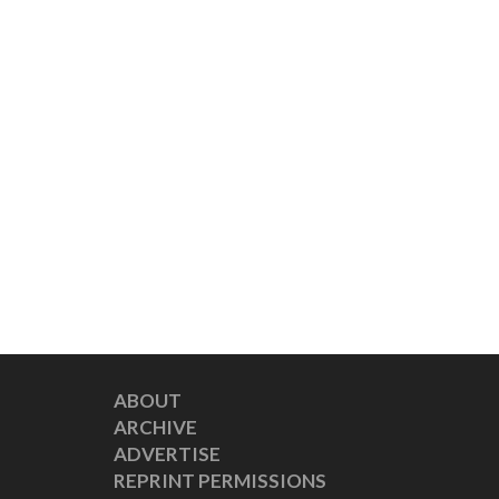
ABOUT
ARCHIVE
ADVERTISE
REPRINT PERMISSIONS