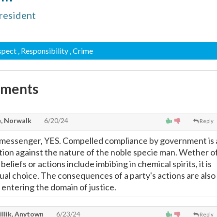
resident
spect
, Responsibility
, Crime
mments
, Norwalk
6/20/24
Reply
 messenger, YES. Compelled compliance by government is 
ition against the nature of the noble specie man. Wether o
eliefs or actions include imbibing in chemical spirits, it is
dual choice. The consequences of a party's actions are also
 entering the domain of justice.
illik, Anytown
6/23/24
Reply