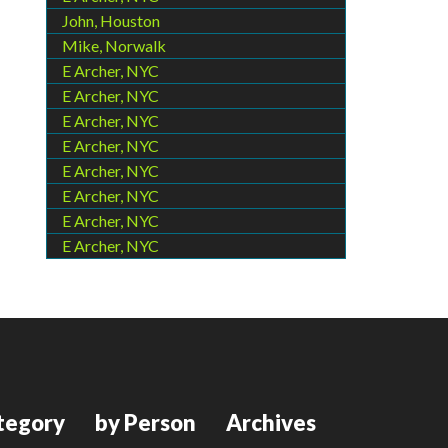
John, Houston
Mike, Norwalk
E Archer, NYC
E Archer, NYC
E Archer, NYC
E Archer, NYC
E Archer, NYC
E Archer, NYC
E Archer, NYC
E Archer, NYC
tegory
by Person
Archives