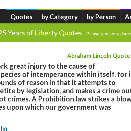
Quotes
by Category
by Person
A
25 Years of Liberty Quotes
Please sponsor us
her
Abraham Lincoln Quote
rk great injury to the cause of
species of intemperance within itself, for i
nds of reason in that it attempts to
etite by legislation, and makes a crime ou
ot crimes. A Prohibition law strikes a blo
ples upon which our government was
ln