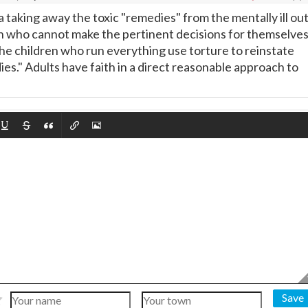
 a taking away the toxic "remedies" from the mentally ill ou
en who cannot make the pertinent decisions for themselves
the children who run everything use torture to reinstate
ies." Adults have faith in a direct reasonable approach to
Save