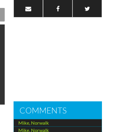
COMMENTS
Mike, Norwalk
Mike, Norwalk