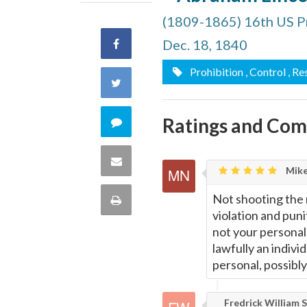
(1809-1865) 16th US P
Dec. 18, 1840
Share
Prohibition
, Control
, Re
on
Share
Facebook
on
Ratings and Co
Comment
Twitter
on
Share
Mike
this
via
Not shooting the
Print
quote
violation and pun
Email
this
not your personal b
lawfully an indivi
Page
personal, possibly
Fredrick William S