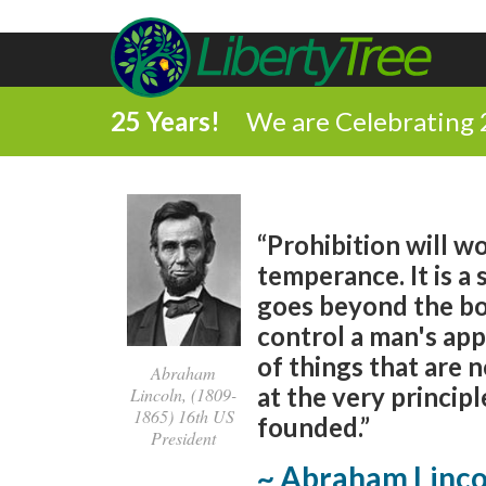
25 Years!
We are Celebrating 
“Prohibition will wo
temperance. It is a 
goes beyond the bou
control a man's app
of things that are n
Abraham
at the very princi
Lincoln, (1809-
1865) 16th US
founded.”
President
~ Abraham Linco