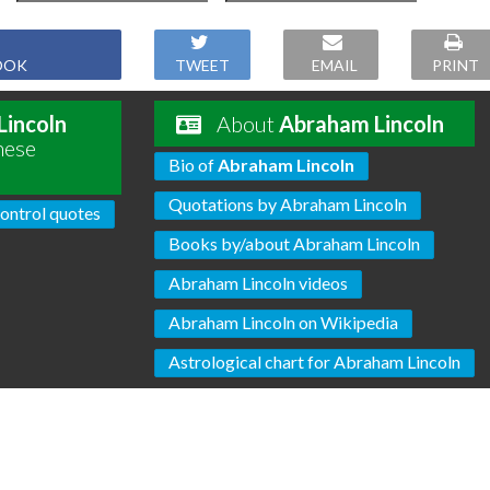
OOK
TWEET
EMAIL
PRINT
Lincoln
About
Abraham Lincoln
hese
Bio of
Abraham Lincoln
Quotations by Abraham Lincoln
ontrol quotes
Books by/about Abraham Lincoln
Abraham Lincoln videos
Abraham Lincoln on Wikipedia
Astrological chart for Abraham Lincoln