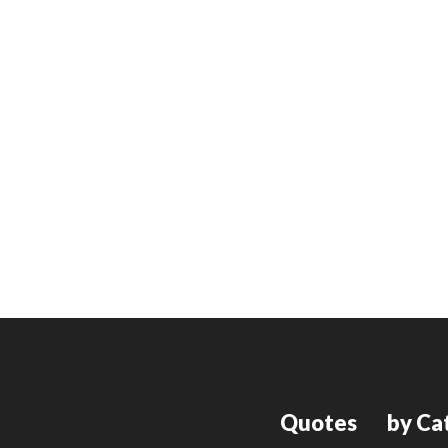
Quotes
by Ca