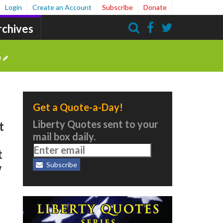
Login
Create an Account
Subscribe
Donate
rchives
Search
e
Get a Quote-a-Day!
Liberty Quotes sent to your
t
mail box daily.
t
Subscribe
w