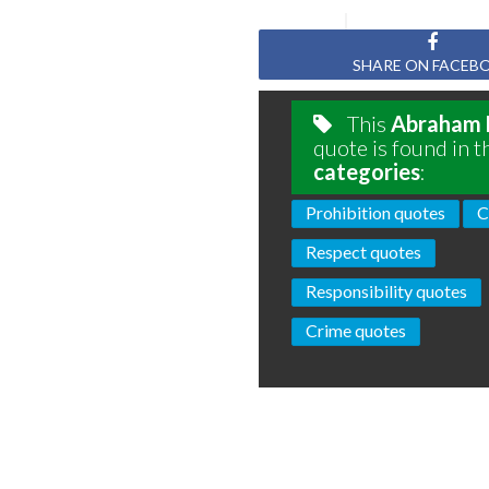
SHARE ON FACEB
This
Abraham 
quote is found in t
categories
:
Prohibition quotes
C
Respect quotes
Responsibility quotes
Crime quotes