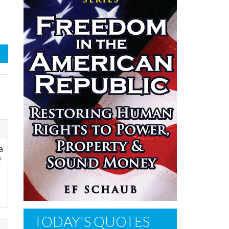
a
f
TODAY'S QUOTES