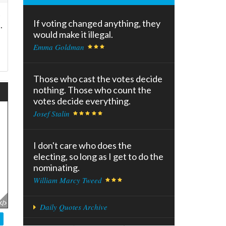
t
If voting changed anything, they
.
would make it illegal.
Emma Goldman
Those who cast the votes decide
nothing. Those who count the
votes decide everything.
Josef Stalin
I don't care who does the
electing, so long as I get to do the
nominating.
William Marcy Tweed
Daily Quotes Archive