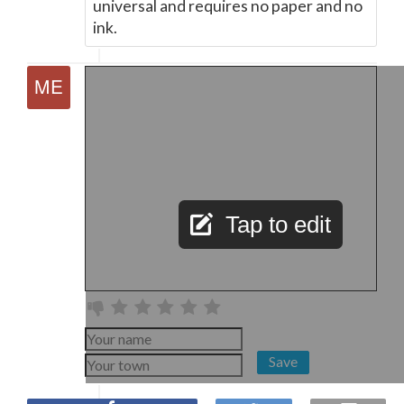
universal and requires no paper and no
ink.
Tap to edit
Save