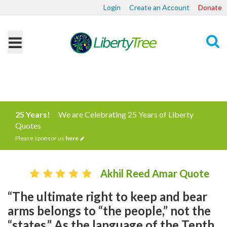
Login
Create an Account
Donate
Search
25 Years!
We are Celebrating 25 Years of Liberty
Quotes
Please sponsor us
here
Akhil Reed Amar Quote
“The ultimate right to keep and bear
arms belongs to “the people,” not the
“states.” As the language of the Tenth