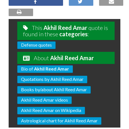
This
Akhil Reed Amar
quote is
found in these
categories
:
Defense quotes
About
Akhil Reed Amar
Bio of
Akhil Reed Amar
Quotations by Akhil Reed Amar
Books by/about Akhil Reed Amar
Akhil Reed Amar videos
Akhil Reed Amar on Wikipedia
Astrological chart for Akhil Reed Amar