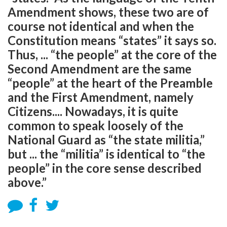
Amendment shows, these two are of
course not identical and when the
Constitution means “states” it says so.
Thus, ... “the people” at the core of the
Second Amendment are the same
“people” at the heart of the Preamble
and the First Amendment, namely
Citizens.... Nowadays, it is quite
common to speak loosely of the
National Guard as “the state militia,”
but ... the “militia” is identical to “the
people” in the core sense described
above.”