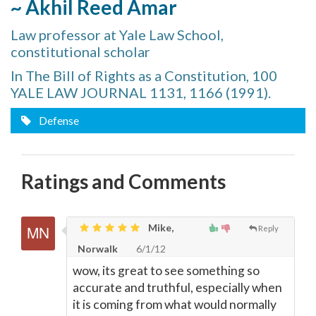
~ Akhil Reed Amar
Law professor at Yale Law School,
constitutional scholar
In The Bill of Rights as a Constitution, 100
YALE LAW JOURNAL 1131, 1166 (1991).
Defense
Ratings and Comments
Mike,
Reply
Norwalk
6/1/12
wow, its great to see something so
accurate and truthful, especially when
it is coming from what would normally