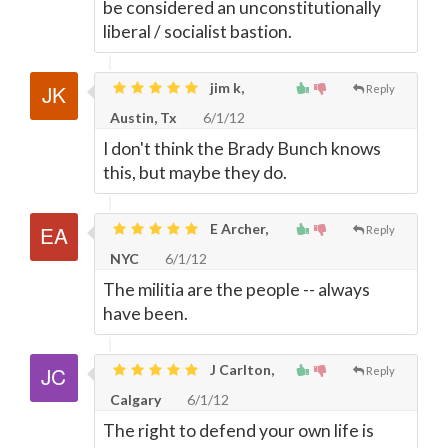
be considered an unconstitutionally
liberal / socialist bastion.
jim k,
Reply
Austin, Tx
6/1/12
I don't think the Brady Bunch knows
this, but maybe they do.
E Archer,
Reply
NYC
6/1/12
The militia are the people -- always
have been.
J Carlton,
Reply
Calgary
6/1/12
The right to defend your own life is