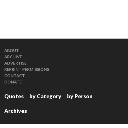
ABOUT
ARCHIVE
ADVERTISE
REPRINT PERMISSIONS
CONTACT
DONATE
Quotes
by Category
by Person
Archives