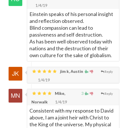
1/4/19
Einstein speaks of his personal insight
and reflection observed.
Blind compassion can lead to
passiveness and self destruction.
As has been well observed today with
nations and the destruction of their
own culture for the sake of globalism.
jim k, Austin
Reply
1/4/19
Mike,
3
Reply
Norwalk
1/4/19
Consistent with my response to David
above, I am a joint heir with Christ to
the King of the universe. My physical