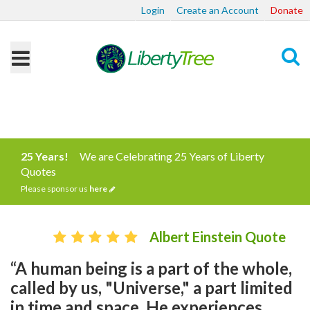
Login
Create an Account
Donate
Search
25 Years!
We are Celebrating 25 Years of Liberty
Quotes
Please sponsor us
here
Albert Einstein Quote
“A human being is a part of the whole,
called by us, "Universe," a part limited
in time and space. He experiences