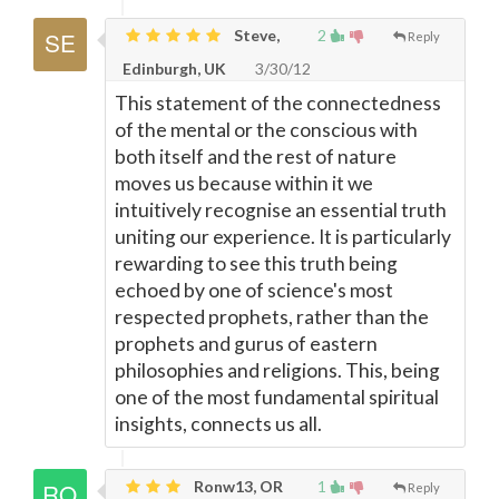
Steve,
2
Reply
Edinburgh, UK
3/30/12
This statement of the connectedness
of the mental or the conscious with
both itself and the rest of nature
moves us because within it we
intuitively recognise an essential truth
uniting our experience. It is particularly
rewarding to see this truth being
echoed by one of science's most
respected prophets, rather than the
prophets and gurus of eastern
philosophies and religions. This, being
one of the most fundamental spiritual
insights, connects us all.
Ronw13, OR
1
Reply