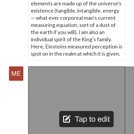
elements are made up of the universe's
existence (tangible, intangible, energy
—
what ever corporeal man's current
measuring equation, sort of a dust of
the earth if you will). I am also an
individual spirit of the King's family.
Here, Einsteins measured perception is
spot on in the realm at which it is given.
Tap to edit