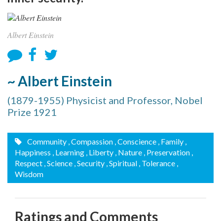
Albert Einstein
~ Albert Einstein
(1879-1955) Physicist and Professor, Nobel
Prize 1921
Community
, Compassion
, Conscience
, Family
,
Happiness
, Learning
, Liberty
, Nature
, Preservation
,
Respect
, Science
, Security
, Spiritual
, Tolerance
,
Wisdom
Ratings and Comments