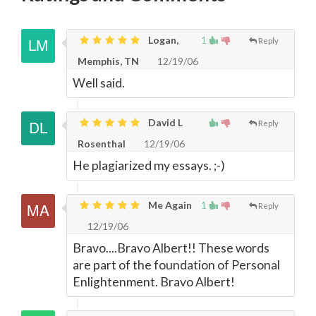
Logan,
1
Reply
Memphis, TN
12/19/06
Well said.
David L
Reply
Rosenthal
12/19/06
He plagiarized my essays. ;-)
Me Again
1
Reply
12/19/06
Bravo....Bravo Albert!! These words
are part of the foundation of Personal
Enlightenment. Bravo Albert!