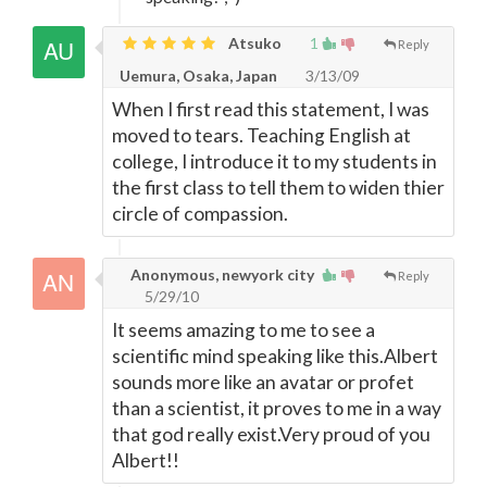
Atsuko
1
Reply
Uemura, Osaka, Japan
3/13/09
When I first read this statement, I was
moved to tears. Teaching English at
college, I introduce it to my students in
the first class to tell them to widen thier
circle of compassion.
Anonymous, newyork city
Reply
5/29/10
It seems amazing to me to see a
scientific mind speaking like this.Albert
sounds more like an avatar or profet
than a scientist, it proves to me in a way
that god really exist.Very proud of you
Albert!!