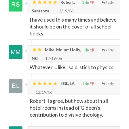
Robert,
1
Reply
Sarasota
12/19/06
I have used this many times and believe
it should be on the cover of all school
books.
Mike, Mount Holly,
Reply
NC
12/19/06
Whatever ... like I said, stick to physics.
EGL, LA
1
Reply
12/19/06
Robert, I agree, but how about in all
hotel rooms instead of Gideon's
contribution to divisive theology.