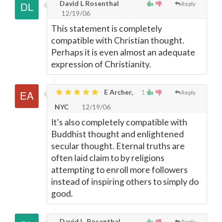
David L Rosenthal
Reply
12/19/06
This statement is completely
compatible with Christian thought.
Perhaps it is even almost an adequate
expression of Christianity.
E Archer,
1
Reply
NYC
12/19/06
It's also completely compatible with
Buddhist thought and enlightened
secular thought. Eternal truths are
often laid claim to by religions
attempting to enroll more followers
instead of inspiring others to simply do
good.
David L. Rosenthal
Reply