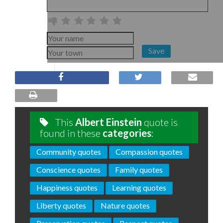
Save
This
Albert Einstein
quote is
found in these
categories
:
Community quotes
Compassion quotes
Conscience quotes
Family quotes
Happiness quotes
Learning quotes
Liberty quotes
Nature quotes