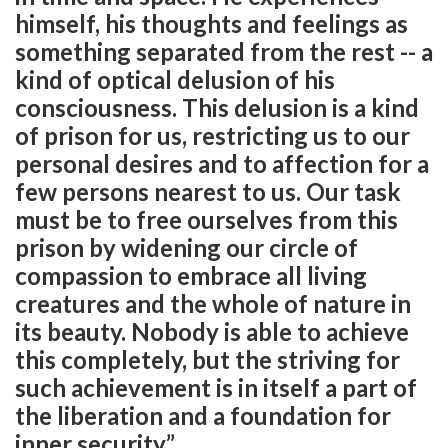
himself, his thoughts and feelings as
something separated from the rest -- a
kind of optical delusion of his
consciousness. This delusion is a kind
of prison for us, restricting us to our
personal desires and to affection for a
few persons nearest to us. Our task
must be to free ourselves from this
prison by widening our circle of
compassion to embrace all living
creatures and the whole of nature in
its beauty. Nobody is able to achieve
this completely, but the striving for
such achievement is in itself a part of
the liberation and a foundation for
inner security.”