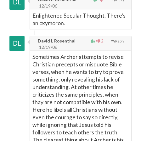
12/19/06
Enlightened Secular Thought. There's
an oxymoron.
David L Rosenthal
2
Reply
12/19/06
Sometimes Archer attempts to revise
Christian precepts or misquote Bible
verses, when he wants to try to prove
something, only revealing his lack of
understanding. At other times he
criticizes the same principles, when
thay are not compatible with his own.
Here he libels allChristians without
even the courage to say so directly,
while ignoring that Jesus told his
followers to teach others the truth.
The clearest thing about Archer is his