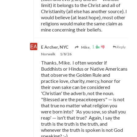
limit) it belongs to the Christ and all of
Christianity (all else has another source). I
would believe (at least hope), most other
religions would make the same claim as
mine concerning their beliefs.
1
E Archer, NYC
Mike,
Reply
Norwalk
1/8/26
Thanks, Mike. I often wonder if
Buddhists or Hindus or Native Americans
that observe the Golden Rule and
practice love, charity, mercy, honor for
their own sake can be considered
'Christian' the adverb, not the noun.
"Blessed are the peacekeepers"
—
is not
that true no matter what religion you
were born into? 'As you sow, so shall you
reap'
—
isn't that true? Again, I say the
truth is the truth is the truth, and
whenever the truth is spoken is not God
speaking? ;-)