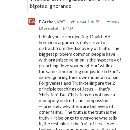
bigoted ignorance.
1
E Archer, NYC
David
Reply
L Rosenthal
1/4/19
I think you are projecting, David. Ad
hominem arguments only serve to
distract from the discovery of truth. The
biggest problem common people have
with organized religion is the hypocrisy of
preaching 'love your neighbor' while at
the same time meting out justice in God's
name, ignoring their own mountain of sin.
Forgiveness and Truth-telling are the 2
principle teachings of Jesus
—
that's
'christian'. But Christians do not have a
monopoly on truth and compassion
—
precisely why there are believers of
other faiths. The truth is the truth is the
truth
—
it belongs to everyone who tells
it, the rest inherit the fruit of lies. Love
belongs to everyone who loves, the rest