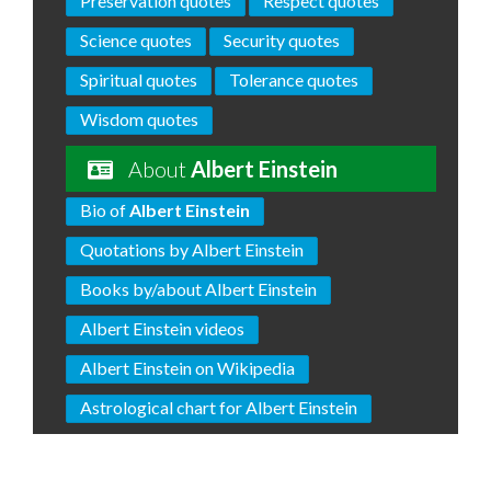
Preservation quotes
Respect quotes
Science quotes
Security quotes
Spiritual quotes
Tolerance quotes
Wisdom quotes
About
Albert Einstein
Bio of
Albert Einstein
Quotations by Albert Einstein
Books by/about Albert Einstein
Albert Einstein videos
Albert Einstein on Wikipedia
Astrological chart for Albert Einstein