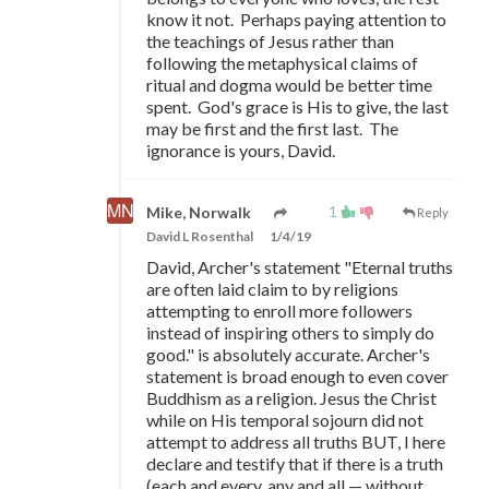
know it not. Perhaps paying attention to
the teachings of Jesus rather than
following the metaphysical claims of
ritual and dogma would be better time
spent. God's grace is His to give, the last
may be first and the first last. The
ignorance is yours, David.
1
Mike, Norwalk
Reply
David L Rosenthal
1/4/19
David, Archer's statement "Eternal truths
are often laid claim to by religions
attempting to enroll more followers
instead of inspiring others to simply do
good." is absolutely accurate. Archer's
statement is broad enough to even cover
Buddhism as a religion. Jesus the Christ
while on His temporal sojourn did not
attempt to address all truths BUT, I here
declare and testify that if there is a truth
(each and every, any and all
—
without