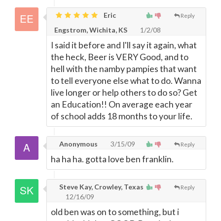
Eric
Reply
Engstrom, Wichita, KS
1/2/08
I said it before and I'll say it again, what
the heck, Beer is VERY Good, and to
hell with the namby pampies that want
to tell everyone else what to do. Wanna
live longer or help others to do so? Get
an Education!! On average each year
of school adds 18 months to your life.
Anonymous
3/15/09
Reply
ha ha ha. gotta love ben franklin.
Steve Kay, Crowley, Texas
Reply
12/16/09
old ben was on to something, but i