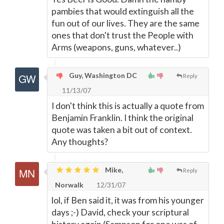
pambies that would extinguish all the
fun out of our lives. They are the same
ones that don't trust the People with
Arms (weapons, guns, whatever..)
Guy, Washington DC
Reply
11/13/07
I don't think this is actually a quote from
Benjamin Franklin. I think the original
quote was taken a bit out of context.
Any thoughts?
Mike,
Reply
Norwalk
12/31/07
lol, if Ben said it, it was from his younger
days ;-) David, check your scriptural