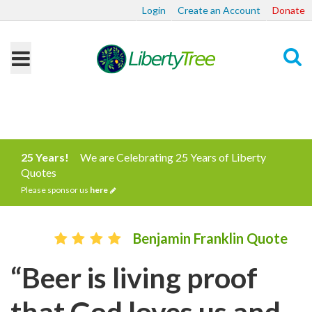
Login
Create an Account
Donate
Search
25 Years!
We are Celebrating 25 Years of Liberty
Quotes
Please sponsor us
here
Benjamin Franklin Quote
“Beer is living proof
that God loves us and