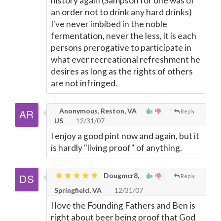
history again (Sampson for one was of
an order not to drink any hard drinks)
I've never imbibed in the noble
fermentation, never the less, it is each
persons prerogative to participate in
what ever recreational refreshment he
desires as long as the rights of others
are not infringed.
Anonymous, Reston, VA
Reply
US
12/31/07
I enjoy a good pint now and again, but it
is hardly "living proof" of anything.
Dougmcr8,
Reply
Springfield, VA
12/31/07
I love the Founding Fathers and Ben is
right about beer being proof that God