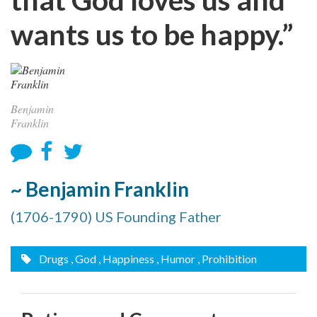
wants us to be happy.”
Benjamin
Franklin
~ Benjamin Franklin
(1706-1790) US Founding Father
Drugs
, God
, Happiness
, Humor
, Prohibition