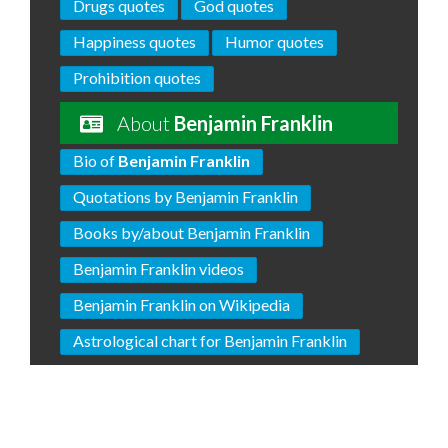
Drugs quotes
God quotes
Happiness quotes
Humor quotes
Prohibition quotes
About
Benjamin Franklin
Bio of
Benjamin Franklin
Quotations by Benjamin Franklin
Books by/about Benjamin Franklin
Benjamin Franklin videos
Benjamin Franklin on Wikipedia
Astrological chart for Benjamin Franklin