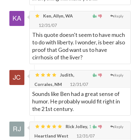
Ken, Allyn, WA
Reply
12/31/07
This quote doesn't seem to have much
to do with liberty. I wonder, is beer also
proof that God want us to have
cirrhosis of the liver?
Judith,
Reply
Corrales, NM
12/31/07
Sounds like Ben had a great sense of
humor. He probably would fit right in
the 21st century.
Rick Jolley,
1
Reply
Heartland West
12/31/07