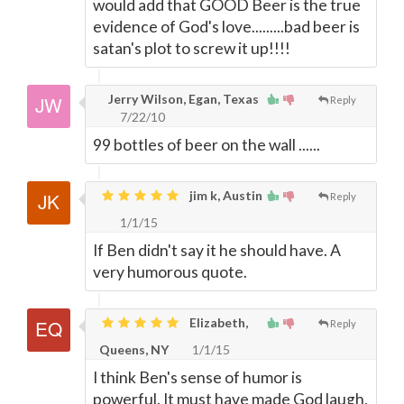
would add that GOOD Beer is the true
evidence of God's love.........bad beer is
satan's plot to screw it up!!!!
Jerry Wilson, Egan, Texas
Reply
7/22/10
99 bottles of beer on the wall ......
jim k, Austin
Reply
1/1/15
If Ben didn't say it he should have. A
very humorous quote.
Elizabeth,
Reply
Queens, NY
1/1/15
I think Ben's sense of humor is
powerful. It must have made God laugh,