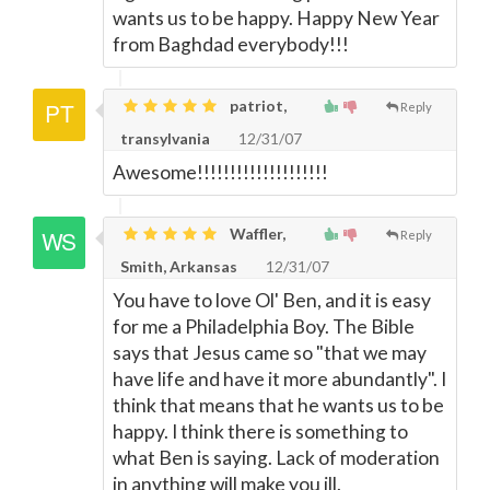
wants us to be happy. Happy New Year
from Baghdad everybody!!!
patriot,
Reply
transylvania
12/31/07
Awesome!!!!!!!!!!!!!!!!!!!!
Waffler,
Reply
Smith, Arkansas
12/31/07
You have to love Ol' Ben, and it is easy
for me a Philadelphia Boy. The Bible
says that Jesus came so "that we may
have life and have it more abundantly". I
think that means that he wants us to be
happy. I think there is something to
what Ben is saying. Lack of moderation
in anything will make you ill.