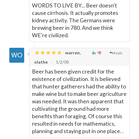
WORDS TO LIVE BY... Beer doesn't
cause cirrhosis. It actually promotes
kidney activity. The Germans were
brewing beer in 780. And we think
WE're civilized.
warren,
Reply
olathe
1/2/08
Beer has been given credit for the
existence of civilization. It is believed
that hunter gatherers had the ability to
make wine but to make beer agriculture
was needed. It was then apparent that
cultivating the ground had more
benefits than foraging. Of course this
resulted in needs for mathematics,
planning and staying put in one place. .