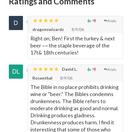
Ratings and Comments
Reply
dragonswizardz
8/9/06
Right on, Ben! First the turkey & next
beer ~~ the staple beverage of the
17t& 18th centuries!
David L.
Reply
Rosenthal
8/9/06
The Bible in no place prohibits drinking
wine or "beer." The Bibles condemns
drunkenness. The Bible refers to
moderate drinking as good and normal.
Drinking produces gladness.
Drunkenness produces harm. I find it
interesting that some of those who