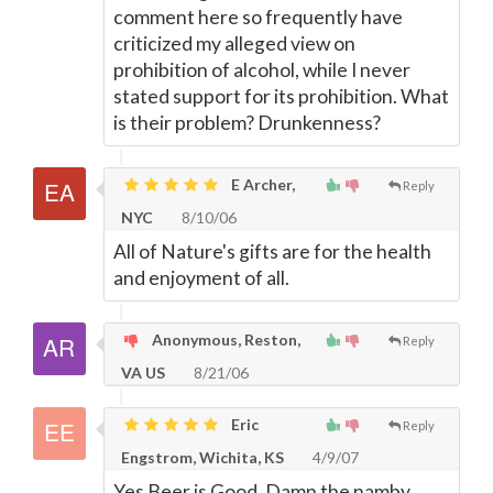
comment here so frequently have
criticized my alleged view on
prohibition of alcohol, while I never
stated support for its prohibition. What
is their problem? Drunkenness?
E Archer,
Reply
NYC
8/10/06
All of Nature's gifts are for the health
and enjoyment of all.
Anonymous, Reston,
Reply
VA US
8/21/06
Eric
Reply
Engstrom, Wichita, KS
4/9/07
Yes Beer is Good. Damn the namby