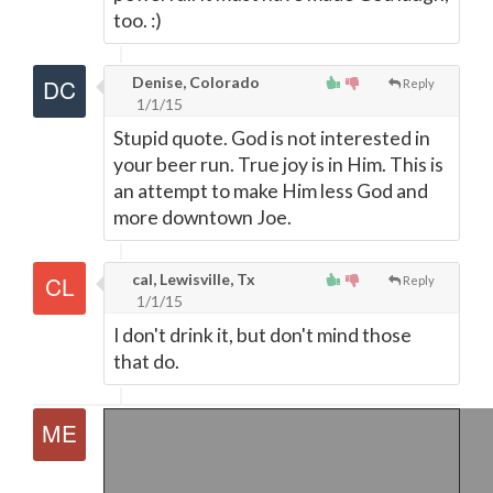
too. :)
Denise, Colorado
Reply
1/1/15
Stupid quote. God is not interested in
your beer run. True joy is in Him. This is
an attempt to make Him less God and
more downtown Joe.
cal, Lewisville, Tx
Reply
1/1/15
I don't drink it, but don't mind those
that do.