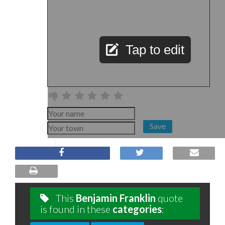
Tap to edit
Save
This
Benjamin Franklin
quote
is found in these
categories
: