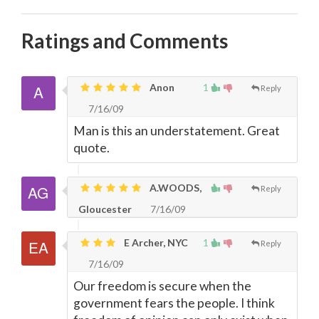
Ratings and Comments
Anon
1
Reply
7/16/09
Man is this an understatement. Great
quote.
A.WOODS,
Reply
Gloucester
7/16/09
E Archer, NYC
1
Reply
7/16/09
Our freedom is secure when the
government fears the people. I think