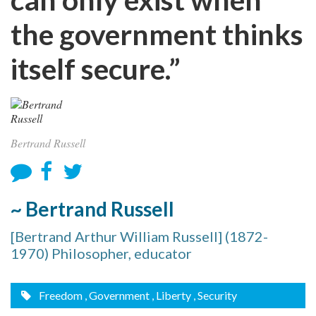
the government thinks
itself secure.”
Bertrand Russell
~ Bertrand Russell
[Bertrand Arthur William Russell] (1872-
1970) Philosopher, educator
Freedom
, Government
, Liberty
, Security