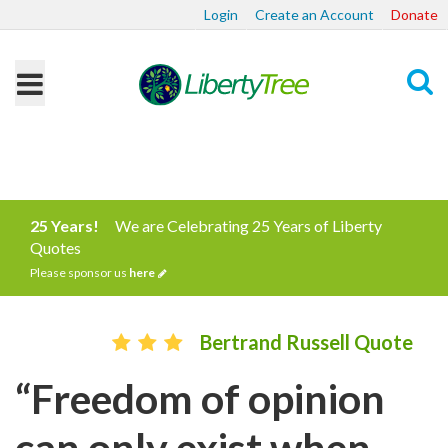
Login
Create an Account
Donate
Search
25 Years!
We are Celebrating 25 Years of Liberty
Quotes
Please sponsor us
here
Bertrand Russell Quote
“Freedom of opinion
can only exist when