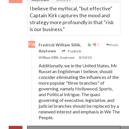
I believe the mythical, "but effective"
Captain Kirk captures the mood and
strategy more profoundly in that "risk
is our business."
1
Fredrick William Sillik,
Reply
Anytown
Fredrick
William Sillik, Anytown
8/20/25
Additionally, we in the United States, Mr
Russel an Englishman I believe, should
consider eliminating the influences of the
more popular "three branches" of
governing, namely Hollywood, Sports,
and Political Intrigue. The quasi
governing of executive, legislative, and
judicial branches should be replaced by a
renewed interest and emphasis in We The
People.