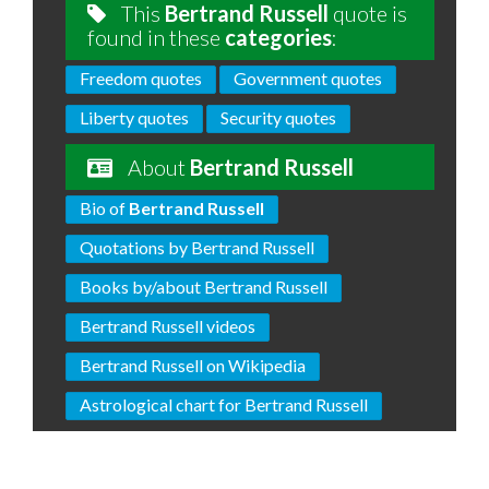
This
Bertrand Russell
quote is
found in these
categories
:
Freedom quotes
Government quotes
Liberty quotes
Security quotes
About
Bertrand Russell
Bio of
Bertrand Russell
Quotations by Bertrand Russell
Books by/about Bertrand Russell
Bertrand Russell videos
Bertrand Russell on Wikipedia
Astrological chart for Bertrand Russell