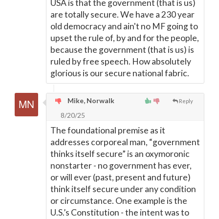
USA is that the government (that is us)
are totally secure. We have a 230 year
old democracy and ain't no MF going to
upset the rule of, by and for the people,
because the government (that is us) is
ruled by free speech. How absolutely
glorious is our secure national fabric.
Mike, Norwalk
Reply
8/20/25
The foundational premise as it
addresses corporeal man, “government
thinks itself secure” is an oxymoronic
nonstarter - no government has ever,
or will ever (past, present and future)
think itself secure under any condition
or circumstance. One example is the
U.S.’s Constitution - the intent was to