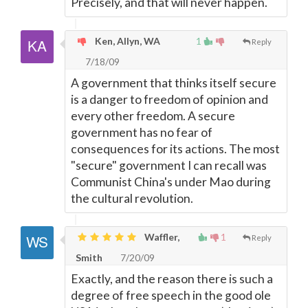
Precisely, and that will never happen.
Ken, Allyn, WA
1
Reply
7/18/09
A government that thinks itself secure
is a danger to freedom of opinion and
every other freedom. A secure
government has no fear of
consequences for its actions. The most
"secure" government I can recall was
Communist China's under Mao during
the cultural revolution.
Waffler,
1
Reply
Smith
7/20/09
Exactly, and the reason there is such a
degree of free speech in the good ole