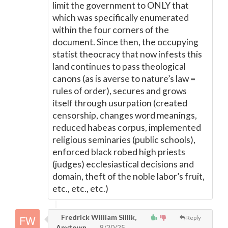
limit the government to ONLY that
which was specifically enumerated
within the four corners of the
document. Since then, the occupying
statist theocracy that now infests this
land continues to pass theological
canons (as is averse to nature’s law =
rules of order), secures and grows
itself through usurpation (created
censorship, changes word meanings,
reduced habeas corpus, implemented
religious seminaries (public schools),
enforced black robed high priests
(judges) ecclesiastical decisions and
domain, theft of the noble labor’s fruit,
etc., etc., etc.)
Fredrick William Sillik,
Reply
Anytown
8/20/25