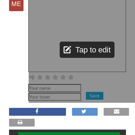
Tap to edit
Save