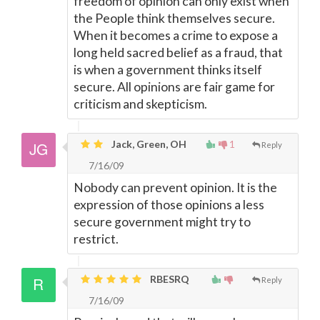
freedom of opinion can only exist when
the People think themselves secure.
When it becomes a crime to expose a
long held sacred belief as a fraud, that
is when a government thinks itself
secure. All opinions are fair game for
criticism and skepticism.
Jack, Green, OH
1
Reply
7/16/09
Nobody can prevent opinion. It is the
expression of those opinions a less
secure government might try to
restrict.
RBESRQ
Reply
7/16/09