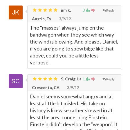
jim k,
3
Reply
Austin, Tx
3/9/12
The "masses" always jump on the
bandwagon when they see which way
the wind is blowing. And please , Daniel,
if you are going to spew bilge like that
above, could you be a little less
verbose.
S. Craig, La
1
Reply
Crescenta, CA
3/9/12
Daniel seems somewhat angry and at
least a little bit misled. His take on
history is likewise rather skewed in at
least the area concerning Einstein.
Einstein didn't develop the "weapon". It