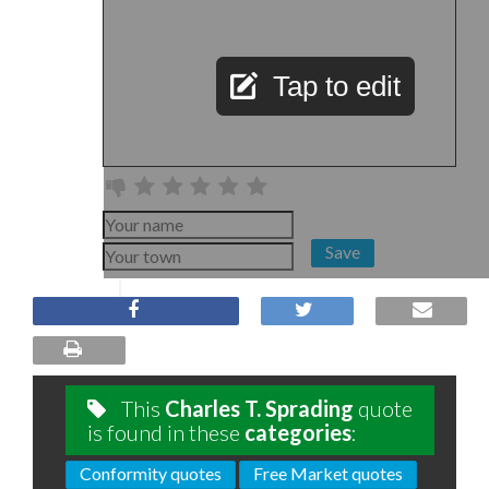
Tap to edit
Save
This
Charles T. Sprading
quote
is found in these
categories
:
Conformity quotes
Free Market quotes