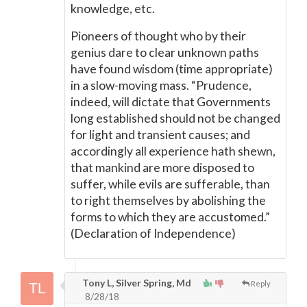
knowledge, etc.
Pioneers of thought who by their
genius dare to clear unknown paths
have found wisdom (time appropriate)
in a slow-moving mass. “Prudence,
indeed, will dictate that Governments
long established should not be changed
for light and transient causes; and
accordingly all experience hath shewn,
that mankind are more disposed to
suffer, while evils are sufferable, than
to right themselves by abolishing the
forms to which they are accustomed.”
(Declaration of Independence)
Tony L, Silver Spring, Md
Reply
8/28/18