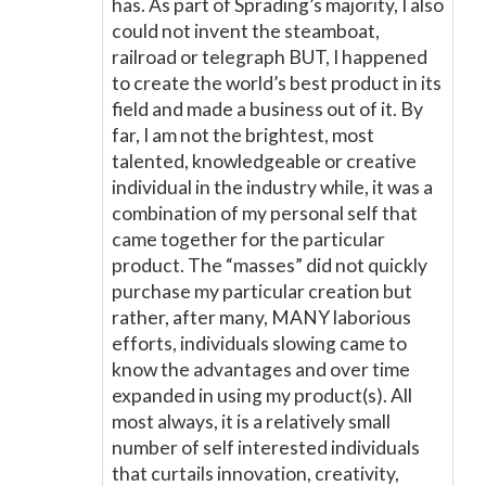
has. As part of Sprading’s majority, I also
could not invent the steamboat,
railroad or telegraph BUT, I happened
to create the world’s best product in its
field and made a business out of it. By
far, I am not the brightest, most
talented, knowledgeable or creative
individual in the industry while, it was a
combination of my personal self that
came together for the particular
product. The “masses” did not quickly
purchase my particular creation but
rather, after many, MANY laborious
efforts, individuals slowing came to
know the advantages and over time
expanded in using my product(s). All
most always, it is a relatively small
number of self interested individuals
that curtails innovation, creativity,