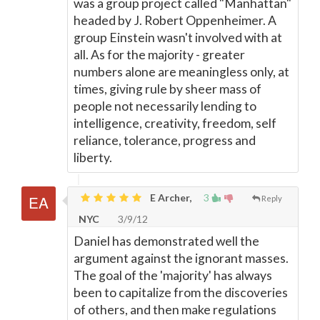
was a group project called "Manhattan"
headed by J. Robert Oppenheimer. A
group Einstein wasn't involved with at
all. As for the majority - greater
numbers alone are meaningless only, at
times, giving rule by sheer mass of
people not necessarily lending to
intelligence, creativity, freedom, self
reliance, tolerance, progress and
liberty.
E Archer,
3
Reply
NYC
3/9/12
Daniel has demonstrated well the
argument against the ignorant masses.
The goal of the 'majority' has always
been to capitalize from the discoveries
of others, and then make regulations