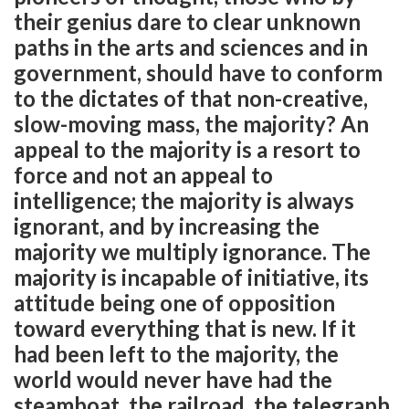
their genius dare to clear unknown
paths in the arts and sciences and in
government, should have to conform
to the dictates of that non-creative,
slow-moving mass, the majority? An
appeal to the majority is a resort to
force and not an appeal to
intelligence; the majority is always
ignorant, and by increasing the
majority we multiply ignorance. The
majority is incapable of initiative, its
attitude being one of opposition
toward everything that is new. If it
had been left to the majority, the
world would never have had the
steamboat, the railroad, the telegraph,