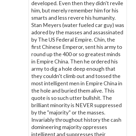
developed. Even then they didn't revile
him, but merely remember him for his
smarts and less revere his humanity.
Stan Meyers (water fueled car guy) was
adored by the masses and assassinated
by The US Federal Empire. Chin, the
first Chinese Emperor, sent his army to
round up the 400 or so greatest minds
in Empire China. Then he ordered his
army to dig a hole deep enough that
they couldn't climb out and tossed the
most intelligent men in Empire China in
the hole and buried them alive. This
quote is so such utter bullshit. The
brilliant minority is NEVER suppressed
by the "majority" or the masses.
Invariably throughout history the cash
domineering majority oppresses
intelligent and suppresses their