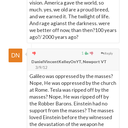
vision. America gave the world, so
much. yes, we old are a proud breed,
and we earned it. The twilight of life.
And rage agianst the darkness. were
we better off now, than then?100 years
ago?/ 2000 years ago?
1
Reply
DanielVincentKelleyOnYT, Newport VT
3/9/12
Galileo was oppressed by the masses?
Nope, He was oppressed by the church
at Rome. Tesla was ripped off by the
masses? Nope, He was ripped off by
the Robber Barons. Einstein had no
support from the masses? The masses
loved Einstein before they witnessed
the devastation of the weapon he