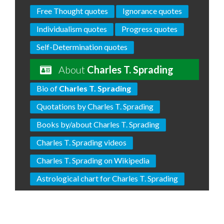
Free Thought quotes
Ignorance quotes
Individualism quotes
Progress quotes
Self-Determination quotes
About
Charles T. Sprading
Bio of
Charles T. Sprading
Quotations by Charles T. Sprading
Books by/about Charles T. Sprading
Charles T. Sprading videos
Charles T. Sprading on Wikipedia
Astrological chart for Charles T. Sprading