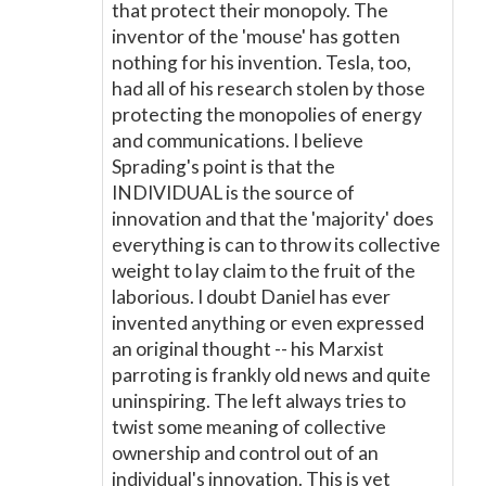
that protect their monopoly. The
inventor of the 'mouse' has gotten
nothing for his invention. Tesla, too,
had all of his research stolen by those
protecting the monopolies of energy
and communications. I believe
Sprading's point is that the
INDIVIDUAL is the source of
innovation and that the 'majority' does
everything is can to throw its collective
weight to lay claim to the fruit of the
laborious. I doubt Daniel has ever
invented anything or even expressed
an original thought -- his Marxist
parroting is frankly old news and quite
uninspiring. The left always tries to
twist some meaning of collective
ownership and control out of an
individual's innovation. This is yet