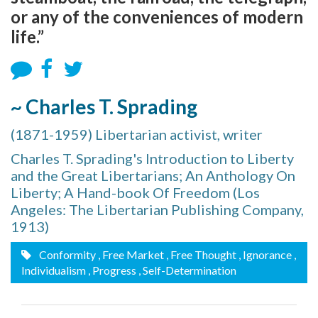
or any of the conveniences of modern
life.”
~ Charles T. Sprading
(1871-1959) Libertarian activist, writer
Charles T. Sprading's Introduction to Liberty
and the Great Libertarians; An Anthology On
Liberty; A Hand-book Of Freedom (Los
Angeles: The Libertarian Publishing Company,
1913)
Conformity
, Free Market
, Free Thought
, Ignorance
,
Individualism
, Progress
, Self-Determination