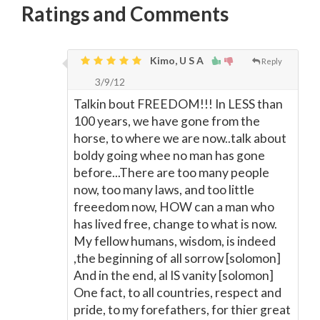
Ratings and Comments
Kimo, U S A
Reply
3/9/12
Talkin bout FREEDOM!!! In LESS than
100 years, we have gone from the
horse, to where we are now..talk about
boldy going whee no man has gone
before...There are too many people
now, too many laws, and too little
freeedom now, HOW can a man who
has lived free, change to what is now.
My fellow humans, wisdom, is indeed
,the beginning of all sorrow [solomon]
And in the end, al IS vanity [solomon]
One fact, to all countries, respect and
pride, to my forefathers, for thier great