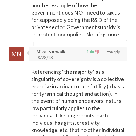
another example of how the
government does NOT need to tax us
for supposedly doing the R&D of the
private sector. Government subsidy is
to protect monopolies. Nothing more.
Mike, Norwalk
1
Reply
8/28/18
Referencing “the majority” as a
singularity of sovereignty is a collective
exercise in an inaccurate futility (a basis
for tyrannical thought and action). In
the event of human endeavors, natural
law particularly applies to the
individual. Like fingerprints, each
individual has gifts, creativity,
knowledge, etc. that no other individual