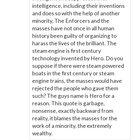
intelligence, including their inventions
and does so with the help of another
minority, The Enforcers and the
masses have not once in all human
history been guilty of organizing to
harass the lives of the brilliant. The
steam engine is first century
technology invented by Hero. Do you
suppose if there were steam powered
boats in the first century or steam
engine trains, the masses would have
rejected the people who gave them
such? The guys name is Hero for a
reason. This quote is garbage,
nonsense, exactly backward from
reality, it blames the masses for the
work of a minority, the extremely
wealthy.