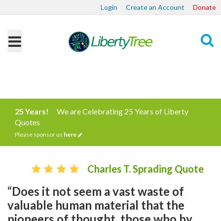
Login
Create an Account
Donate
Search
25 Years!
We are Celebrating 25 Years of Liberty
Quotes
Please sponsor us
here
Charles T. Sprading Quote
“Does it not seem a vast waste of
valuable human material that the
pioneers of thought, those who by