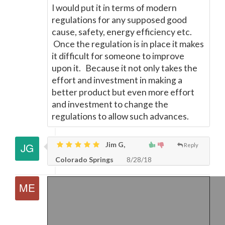
I would put it in terms of modern
regulations for any supposed good
cause, safety, energy efficiency etc.
Once the regulation is in place it makes
it difficult for someone to improve
upon it. Because it not only takes the
effort and investment in making a
better product but even more effort
and investment to change the
regulations to allow such advances.
Jim G,
Reply
Colorado Springs
8/28/18