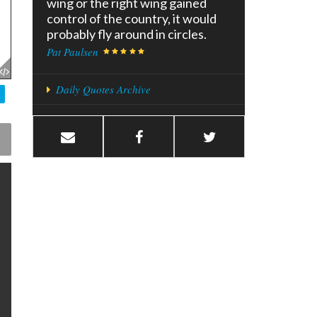
wing or the right wing gained
control of the country, it would
probably fly around in circles.
Pat Paulsen
Daily Quotes Archive