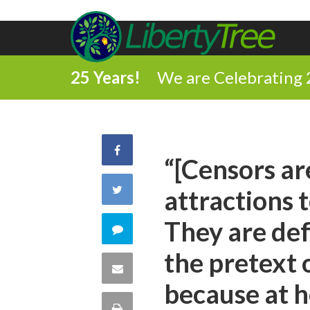
25 Years!
We are Celebrating 
Share
“[Censors ar
on
Share
attractions 
Facebook
on
They are de
Comment
Twitter
the pretext 
on
Share
because at h
this
via
Print