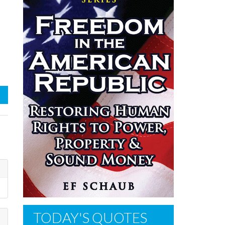
TODAY'S QUOTES