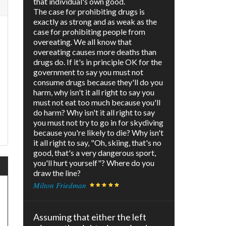
that individual's own good.
The case for prohibiting drugs is
exactly as strong and as weak as the
case for prohibiting people from
overeating. We all know that
overeating causes more deaths than
drugs do. If it's in principle OK for the
government to say you must not
p
consume drugs because they'll do you
harm, why isn't it all right to say you
must not eat too much because you'll
do harm? Why isn't it all right to say
you must not try to go in for skydiving
because you're likely to die? Why isn't
it all right to say, "Oh, skiing, that's no
good, that's a very dangerous sport,
you'll hurt yourself"? Where do you
draw the line?
Milton Friedman
Assuming that either the left