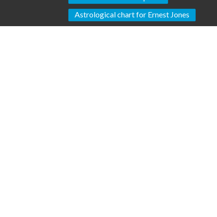
Astrological chart for Ernest Jones