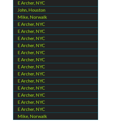
E Archer, NYC
John, Houston
Mike, Norwalk
E Archer, NYC
E Archer, NYC
E Archer, NYC
E Archer, NYC
E Archer, NYC
E Archer, NYC
E Archer, NYC
E Archer, NYC
E Archer, NYC
E Archer, NYC
E Archer, NYC
E Archer, NYC
E Archer, NYC
Mike, Norwalk