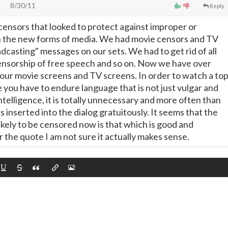
8/30/11
Reply
 censors that looked to protect against improper or
n the new forms of media. We had movie censors and TV
dcasting" messages on our sets. We had to get rid of all
ensorship of free speech and so on. Now we have over
 our movie screens and TV screens. In order to watch a to
you have to endure language that is not just vulgar and
intelligence, it is totally unnecessary and more often than
 is inserted into the dialog gratuitously. It seems that the
 likely to be censored now is that which is good and
 the quote I am not sure it actually makes sense.