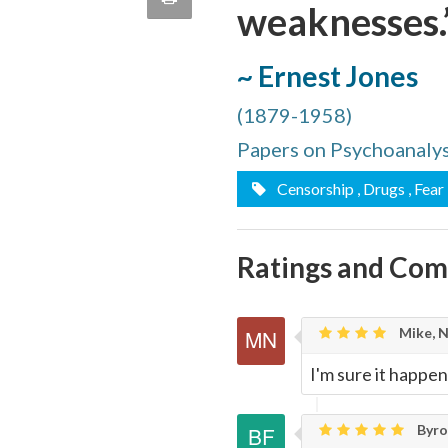
weaknesses.
quote
Email
this
~ Ernest Jones
Page
(1879-1958)
Papers on Psychoanalys
Censorship
, Drugs
, Fear
Ratings and Co
Mike, 
I'm sure it happen
Byron