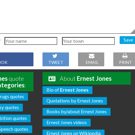
Save
OOK
TWEET
EMAIL
PRINT
nes
quote
About
Ernest Jones
ategories
:
Bio of
Ernest Jones
rugs quotes
Quotations by Ernest Jones
sy quotes
Books by/about Ernest Jones
bition quotes
Ernest Jones videos
Speech quotes
Ernest Jones on Wikipedia