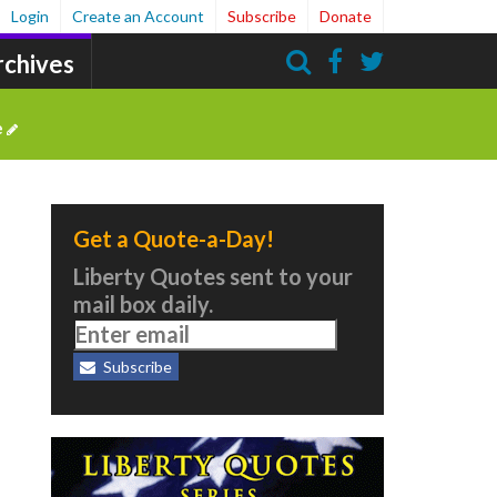
Login
Create an Account
Subscribe
Donate
rchives
Search
e
Get a Quote-a-Day!
Liberty Quotes sent to your
mail box daily.
Subscribe