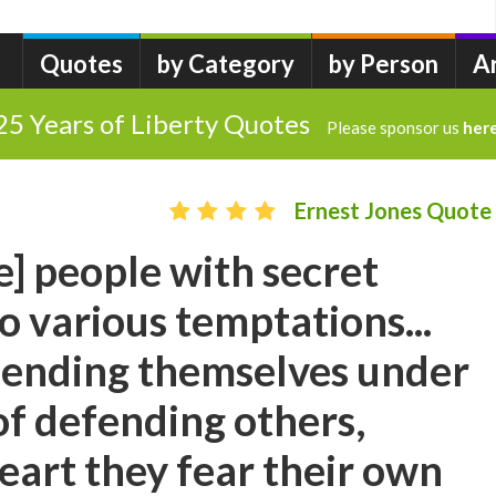
Quotes
by Category
by Person
A
25 Years of Liberty Quotes
Please sponsor us
her
Ernest Jones Quote
e] people with secret
to various temptations...
fending themselves under
of defending others,
eart they fear their own