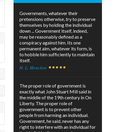
Governments, whatever their
pretensions otherwise, try to preserve
themselves by holding the individual
down ... Government itself, indeed,
may be reasonably defined as a
conspiracy against him. Its one
permanent aim, whatever its form, is
to hobble him sufficiently to maintain
itself.
H. L. Mencken
The proper role of government is
exactly what John Stuart Mill said in
the middle of the 19th century in On
Liberty. The proper role of
government is to prevent other
people from harming an individual.
Government, he said, never has any
right to interfere with an individual for