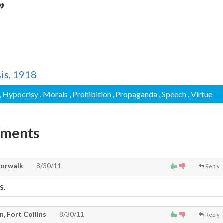
”
is, 1918
, Hypocrisy
, Morals
, Prohibition
, Propaganda
, Speech
, Virtue
mments
Norwalk
8/30/11
Reply
s.
, Fort Collins
8/30/11
Reply