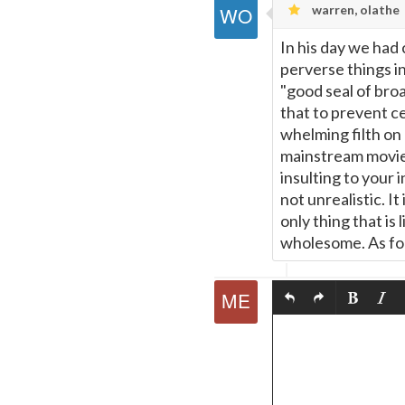
warren, olathe
In his day we had
perverse things i
"good seal of broa
that to prevent c
whelming filth on
mainstream movie 
insulting to your 
not unrealistic. It
only thing that is
wholesome. As for