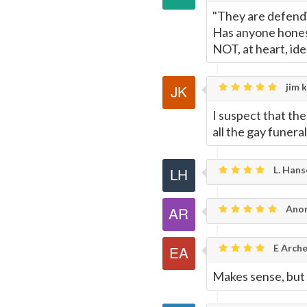
"They are defendi
Has anyone hones
NOT, at heart, ide
jim k
I suspect that th
all the gay funera
L. Hans
Anon
E Arche
Makes sense, but 