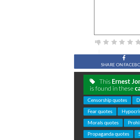
SHARE ON FACEB
This
Ernest Jo
is found in these
c
Censorship quotes
D
Fear quotes
Hypocri
Morals quotes
Prohi
Propaganda quotes