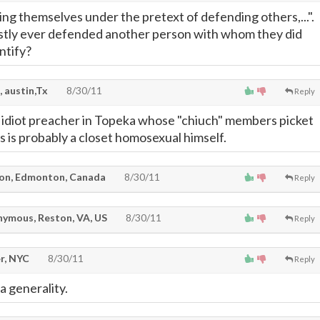
ng themselves under the pretext of defending others,...".
tly ever defended another person with whom they did
ntify?
, austin,Tx
8/30/11
Reply
e idiot preacher in Topeka whose "chiuch" members picket
ls is probably a closet homosexual himself.
on, Edmonton, Canada
8/30/11
Reply
ymous, Reston, VA, US
8/30/11
Reply
r, NYC
8/30/11
Reply
a generality.