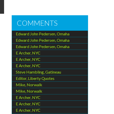
COMMENTS
Edward John Pedersen, Omaha
Edward John Pedersen, Omaha
Edward John Pedersen, Omaha
E Archer, NYC
E Archer, NYC
E Archer, NYC
Steve Hambling, Gatineau
Editor, Liberty Quotes
Mike, Norwalk
Mike, Norwalk
E Archer, NYC
E Archer, NYC
E Archer, NYC