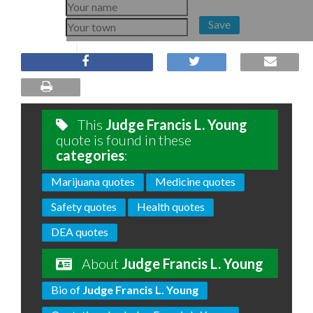
Save
This
Judge Francis L. Young
quote is found in these
categories
:
Marijuana quotes
Medicine quotes
Safety quotes
Health quotes
DEA quotes
About
Judge Francis L. Young
Bio of
Judge Francis L. Young