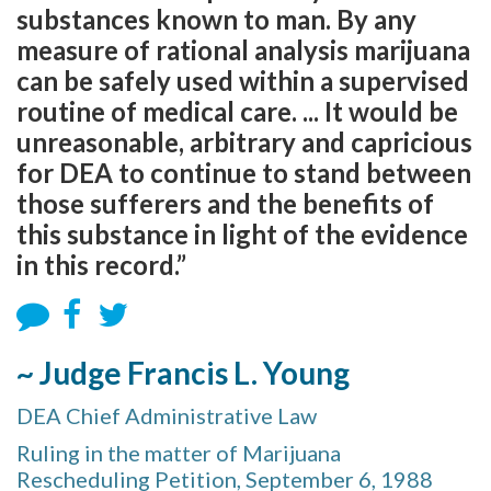
substances known to man. By any
measure of rational analysis marijuana
can be safely used within a supervised
routine of medical care. ... It would be
unreasonable, arbitrary and capricious
for DEA to continue to stand between
those sufferers and the benefits of
this substance in light of the evidence
in this record.”
~ Judge Francis L. Young
DEA Chief Administrative Law
Ruling in the matter of Marijuana
Rescheduling Petition, September 6, 1988