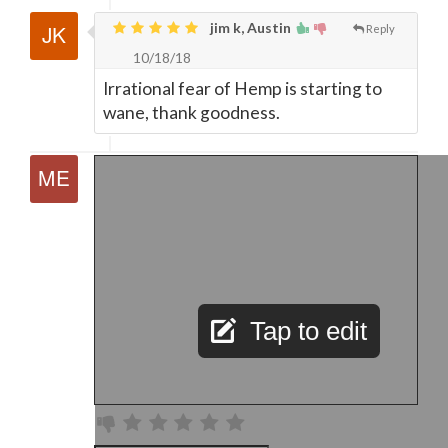
jim k, Austin
Reply
10/18/18
Irrational fear of Hemp is starting to
wane, thank goodness.
Tap to edit