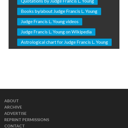
Quotations by Judge Francis L. Young
Books by/about Judge Francis L. Young
Judge Francis L. Young videos
Judge Francis L. Young on Wikipedia
Astrological chart for Judge Francis L. Young
ABOUT
ARCHIVE
ADVERTISE
REPRINT PERMISSIONS
CONTACT