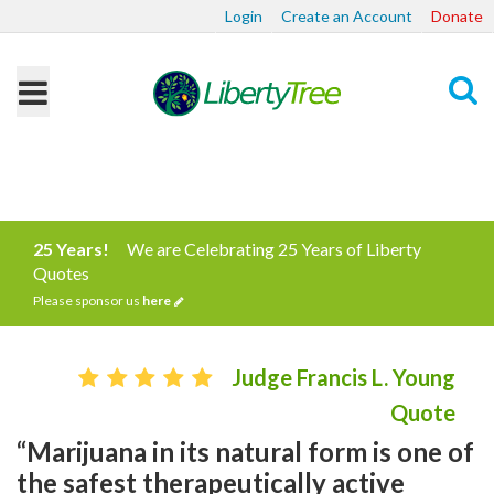
Login
Create an Account
Donate
Search
25 Years!
We are Celebrating 25 Years of Liberty
Quotes
Please sponsor us
here
Judge Francis L. Young
Quote
“Marijuana in its natural form is one of
the safest therapeutically active