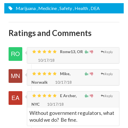
Marijuana
, Medicine
, Safety
, Health
, DEA
Ratings and Comments
Ronw13, OR
Reply
10/17/18
Mike,
Reply
Norwalk
10/17/18
E Archer,
Reply
NYC
10/17/18
Without government regulators, what
would we do? Be fine.