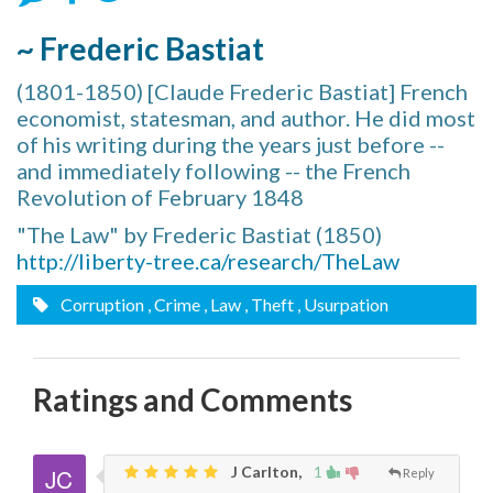
~ Frederic Bastiat
(1801-1850) [Claude Frederic Bastiat] French
economist, statesman, and author. He did most
of his writing during the years just before --
and immediately following -- the French
Revolution of February 1848
"The Law" by Frederic Bastiat (1850)
http://liberty-tree.ca/research/TheLaw
Corruption
, Crime
, Law
, Theft
, Usurpation
Ratings and Comments
J Carlton,
1
Reply