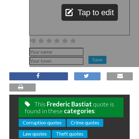
Tap to edit
Save
This
Frederic Bastiat
quote is
found in these
categories
:
Corruption quotes
Crime quotes
Law quotes
Theft quotes