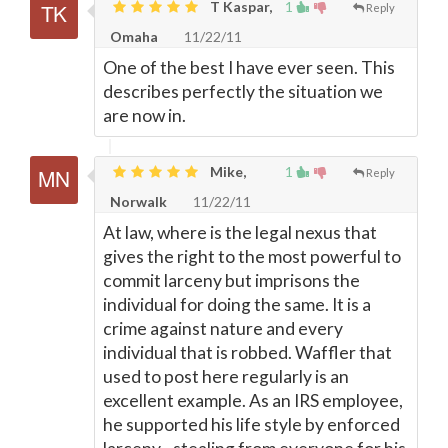
T Kaspar,
1
Reply
Omaha
11/22/11
One of the best I have ever seen. This
describes perfectly the situation we
are now in.
Mike,
1
Reply
Norwalk
11/22/11
At law, where is the legal nexus that
gives the right to the most powerful to
commit larceny but imprisons the
individual for doing the same. It is a
crime against nature and every
individual that is robbed. Waffler that
used to post here regularly is an
excellent example. As an IRS employee,
he supported his life style by enforced