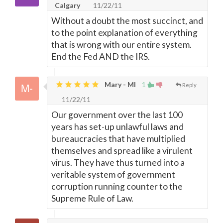
Calgary
11/22/11
Without a doubt the most succinct, and
to the point explanation of everything
that is wrong with our entire system.
End the Fed AND the IRS.
Mary - MI
1
Reply
11/22/11
Our government over the last 100
years has set-up unlawful laws and
bureaucracies that have multiplied
themselves and spread like a virulent
virus. They have thus turned into a
veritable system of government
corruption running counter to the
Supreme Rule of Law.