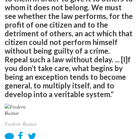
whom it does not belong. We must
see whether the law performs, for the
profit of one citizen and to the
detriment of others, an act which that
citizen could not perform himself
without being guilty of a crime.
Repeal such a law without delay. ... [I]f
you don’t take care, what begins by
being an exception tends to become
general, to multiply itself, and to
develop into a veritable system.”
Frederic Bastiat