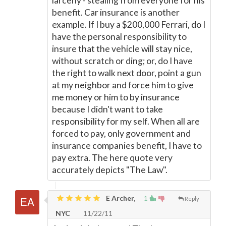
larceny - stealing from everyone for his
benefit. Car insurance is another
example. If I buy a $200,000 Ferrari, do I
have the personal responsibility to
insure that the vehicle will stay nice,
without scratch or ding; or, do I have
the right to walk next door, point a gun
at my neighbor and force him to give
me money or him to by insurance
because I didn't want to take
responsibility for my self. When all are
forced to pay, only government and
insurance companies benefit, I have to
pay extra. The here quote very
accurately depicts "The Law".
E Archer,
1
Reply
NYC
11/22/11