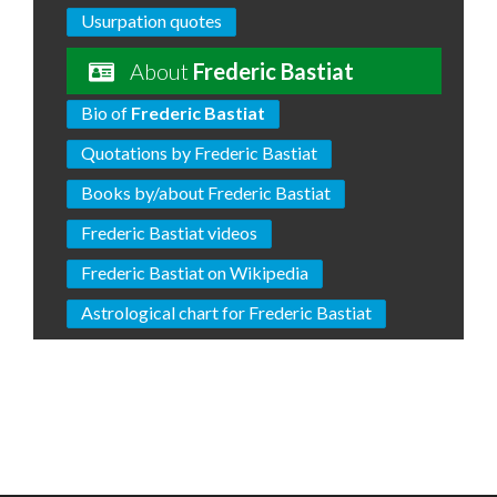
Usurpation quotes
About
Frederic Bastiat
Bio of
Frederic Bastiat
Quotations by Frederic Bastiat
Books by/about Frederic Bastiat
Frederic Bastiat videos
Frederic Bastiat on Wikipedia
Astrological chart for Frederic Bastiat