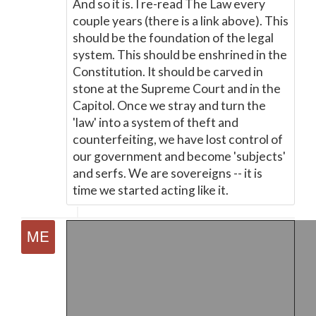
And so it is. I re-read The Law every
couple years (there is a link above). This
should be the foundation of the legal
system. This should be enshrined in the
Constitution. It should be carved in
stone at the Supreme Court and in the
Capitol. Once we stray and turn the
'law' into a system of theft and
counterfeiting, we have lost control of
our government and become 'subjects'
and serfs. We are sovereigns -- it is
time we started acting like it.