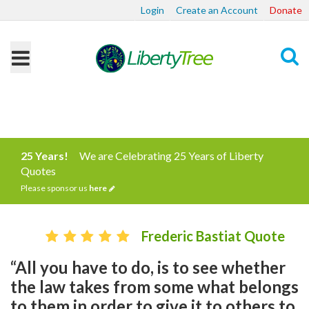
Login
Create an Account
Donate
Search
25 Years!
We are Celebrating 25 Years of Liberty
Quotes
Please sponsor us
here
Frederic Bastiat Quote
“All you have to do, is to see whether
the law takes from some what belongs
to them in order to give it to others to