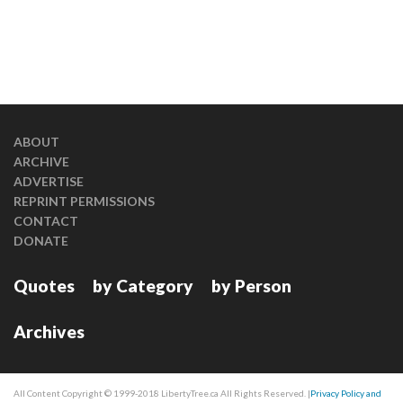
ABOUT
ARCHIVE
ADVERTISE
REPRINT PERMISSIONS
CONTACT
DONATE
Quotes
by Category
by Person
Archives
All Content Copyright © 1999-2018 LibertyTree.ca All Rights Reserved. |
Privacy Policy and