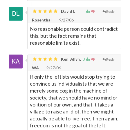
David L
Reply
Rosenthal
9/27/06
No reasonable person could contradict
this, but the fact remains that
reasonable limits exist.
Ken, Allyn,
3
Reply
WA
9/27/06
If only the leftists would stop trying to
convince us individualists that we are
merely some cog in the machine of
society, that we should have no mind or
volition of our own, and that it takes a
village to raise an idiot, then we might
actually be able to live free. Then again,
freedom is not the goal of the left.