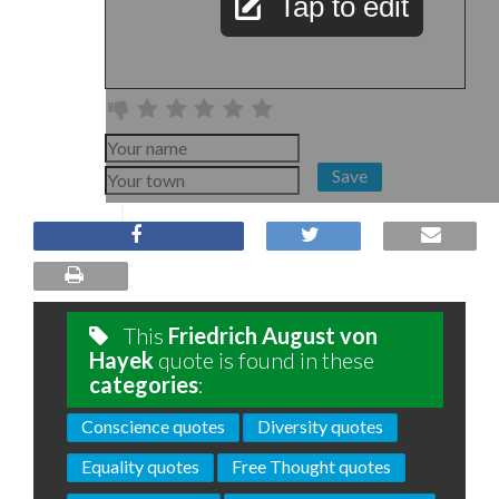
Tap to edit
Save
This
Friedrich August von
Hayek
quote is found in these
categories
:
Conscience quotes
Diversity quotes
Equality quotes
Free Thought quotes