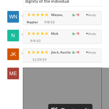
dignity of the individual
Wayne,
Reply
Naples
9/8/10
Nick
Reply
9/9/10
jim k, Austin
Reply
11/29/19