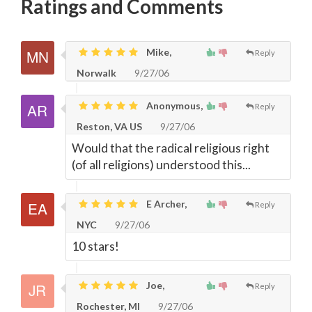
Ratings and Comments
Mike,
Reply
Norwalk
9/27/06
Anonymous,
Reply
Reston, VA US
9/27/06
Would that the radical religious right
(of all religions) understood this...
E Archer,
Reply
NYC
9/27/06
10 stars!
Joe,
Reply
Rochester, MI
9/27/06