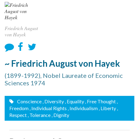
Friedrich August
von Hayek
~ Friedrich August von Hayek
(1899-1992), Nobel Laureate of Economic
Sciences 1974
Conscience
, Diversity
, Equality
, Free Thought
,
Freedom
, Individual Rights
, Individualism
, Liberty
,
Respect
, Tolerance
, Dignity