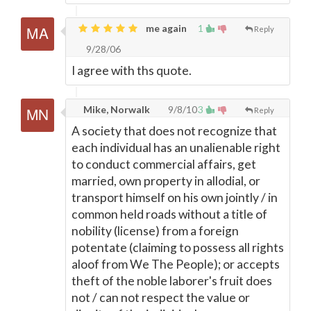
me again
1
Reply
9/28/06
I agree with ths quote.
Mike, Norwalk
9/8/10
3
Reply
A society that does not recognize that
each individual has an unalienable right
to conduct commercial affairs, get
married, own property in allodial, or
transport himself on his own jointly / in
common held roads without a title of
nobility (license) from a foreign
potentate (claiming to possess all rights
aloof from We The People); or accepts
theft of the noble laborer's fruit does
not / can not respect the value or