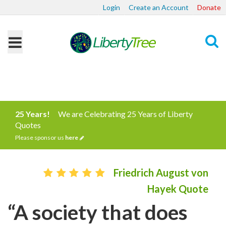
Login
Create an Account
Donate
Search
25 Years!
We are Celebrating 25 Years of Liberty
Quotes
Please sponsor us
here
Friedrich August von
Hayek Quote
“A society that does