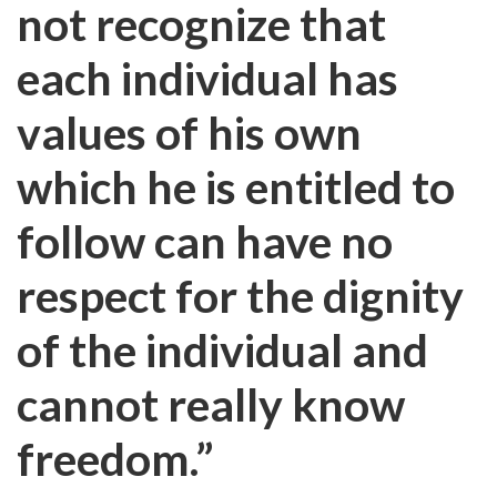
not recognize that
each individual has
values of his own
which he is entitled to
follow can have no
respect for the dignity
of the individual and
cannot really know
freedom.”