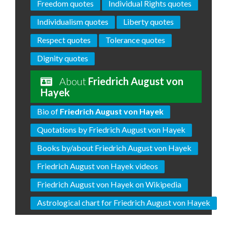
Freedom quotes
Individual Rights quotes
Individualism quotes
Liberty quotes
Respect quotes
Tolerance quotes
Dignity quotes
About
Friedrich August von
Hayek
Bio of
Friedrich August von Hayek
Quotations by Friedrich August von Hayek
Books by/about Friedrich August von Hayek
Friedrich August von Hayek videos
Friedrich August von Hayek on Wikipedia
Astrological chart for Friedrich August von Hayek