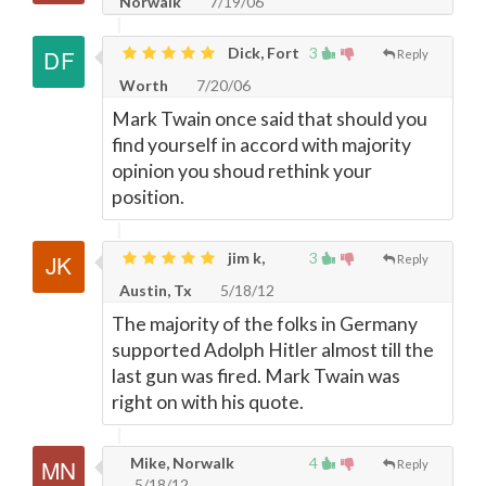
Norwalk
7/19/06
Dick, Fort
3
Reply
Worth
7/20/06
Mark Twain once said that should you
find yourself in accord with majority
opinion you shoud rethink your
position.
jim k,
3
Reply
Austin, Tx
5/18/12
The majority of the folks in Germany
supported Adolph Hitler almost till the
last gun was fired. Mark Twain was
right on with his quote.
Mike, Norwalk
4
Reply
5/18/12