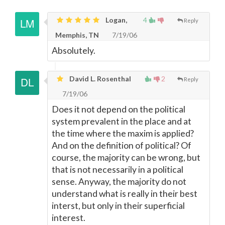
Logan,
4
Reply
Memphis, TN
7/19/06
Absolutely.
David L. Rosenthal
2
Reply
7/19/06
Does it not depend on the political
system prevalent in the place and at
the time where the maxim is applied?
And on the definition of political? Of
course, the majority can be wrong, but
that is not necessarily in a political
sense. Anyway, the majority do not
understand what is really in their best
interst, but only in their superficial
interest.