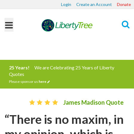
Login
Create an Account
Donate
Search
25 Years!
We are Celebrating 25 Years of Liberty
Quotes
Please sponsor us
here
James Madison Quote
“There is no maxim, in
my opinion, which is