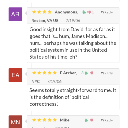
Anonymous,
1
Reply
Reston, VA US
7/19/06
Good insight from David, for as far as it
goes that is... hum, James Madison...
hum... perhaps he was talking about the
political system in use in the United
States of his time, eh?
E Archer,
3
Reply
NYC
7/19/06
Seems totally straight-forward to me. It
is the definition of 'political
correctness'.
Mike,
Reply