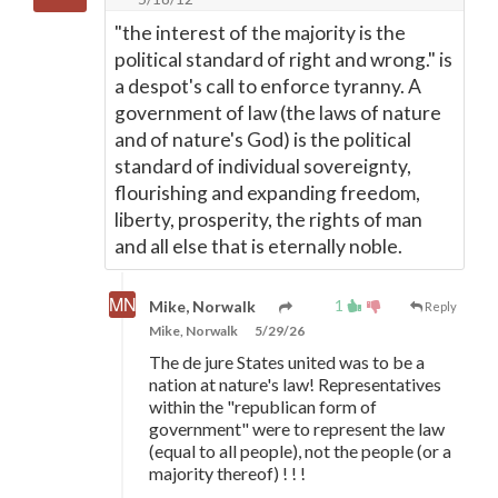
"the interest of the majority is the
political standard of right and wrong." is
a despot's call to enforce tyranny. A
government of law (the laws of nature
and of nature's God) is the political
standard of individual sovereignty,
flourishing and expanding freedom,
liberty, prosperity, the rights of man
and all else that is eternally noble.
1
Mike, Norwalk
Reply
Mike, Norwalk
5/29/26
The de jure States united was to be a
nation at nature's law! Representatives
within the "republican form of
government" were to represent the law
(equal to all people), not the people (or a
majority thereof) ! ! !