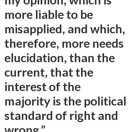
more liable to be
misapplied, and which,
therefore, more needs
elucidation, than the
current, that the
interest of the
majority is the political
standard of right and
wrong.”