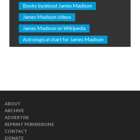
Books by/about James Madison
James Madison videos
James Madison on Wikipedia
Astrological chart for James Madison
ABOUT
ARCHIVE
ADVERTISE
REPRINT PERMISSIONS
CONTACT
DONATE