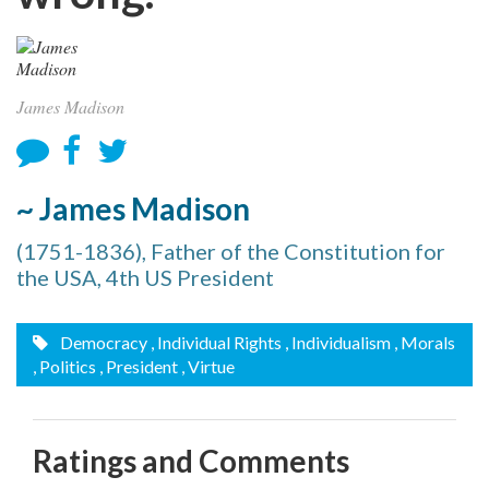
James Madison
~ James Madison
(1751-1836), Father of the Constitution for
the USA, 4th US President
Democracy
, Individual Rights
, Individualism
, Morals
, Politics
, President
, Virtue
Ratings and Comments