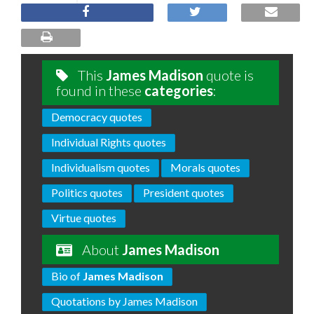
This
James Madison
quote is
found in these
categories
:
Democracy quotes
Individual Rights quotes
Individualism quotes
Morals quotes
Politics quotes
President quotes
Virtue quotes
About
James Madison
Bio of
James Madison
Quotations by James Madison