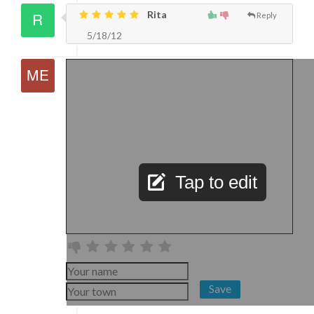
Rita
Reply
5/18/12
Tap to edit
Save