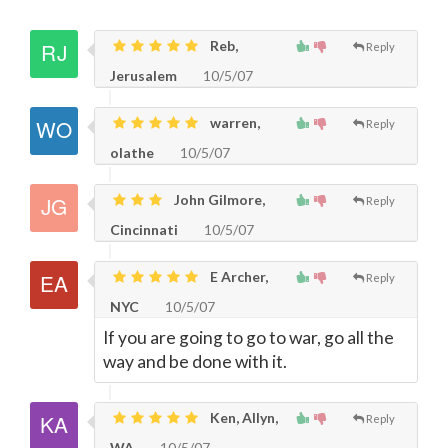
Reb,
Reply
Jerusalem
10/5/07
warren,
Reply
olathe
10/5/07
John Gilmore,
Reply
Cincinnati
10/5/07
E Archer,
Reply
NYC
10/5/07
If you are going to go to war, go all the
way and be done with it.
Ken, Allyn,
Reply
WA
10/5/07