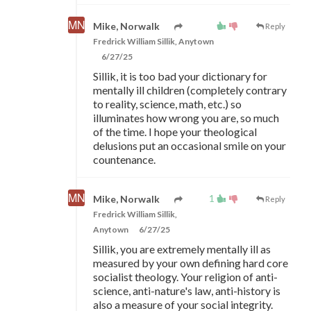
Mike, Norwalk
Reply
Fredrick William Sillik, Anytown
6/27/25
Sillik, it is too bad your dictionary for
mentally ill children (completely contrary
to reality, science, math, etc.) so
illuminates how wrong you are, so much
of the time. I hope your theological
delusions put an occasional smile on your
countenance.
1
Mike, Norwalk
Reply
Fredrick William Sillik,
Anytown
6/27/25
Sillik, you are extremely mentally ill as
measured by your own defining hard core
socialist theology. Your religion of anti-
science, anti-nature's law, anti-history is
also a measure of your social integrity.