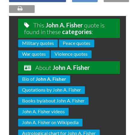
This
John A. Fisher
quote is
found in these
categories
:
Military quotes
Peace quotes
War quotes
Violence quotes
About
John A. Fisher
Bio of
John A. Fisher
Quotations by John A. Fisher
Books by/about John A. Fisher
John A. Fisher videos
John A. Fisher on Wikipedia
Astrological chart for John A. Fisher