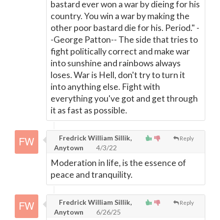
bastard ever won a war by dieing for his
country. You win a war by making the
other poor bastard die for his. Period." -
-George Patton-- The side that tries to
fight politically correct and make war
into sunshine and rainbows always
loses. War is Hell, don't try to turn it
into anything else. Fight with
everything you've got and get through
it as fast as possible.
Fredrick William Sillik,
Reply
Anytown
4/3/22
Moderation in life, is the essence of
peace and tranquility.
Fredrick William Sillik,
Reply
Anytown
6/26/25