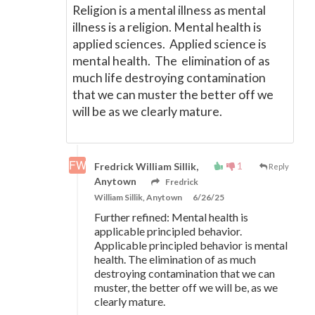
Religion is a mental illness as mental
illness is a religion. Mental health is
applied sciences. Applied science is
mental health. The elimination of as
much life destroying contamination
that we can muster the better off we
will be as we clearly mature.
1
Fredrick William Sillik,
Reply
Anytown
Fredrick
William Sillik, Anytown
6/26/25
Further refined: Mental health is
applicable principled behavior.
Applicable principled behavior is mental
health. The elimination of as much
destroying contamination that we can
muster, the better off we will be, as we
clearly mature.