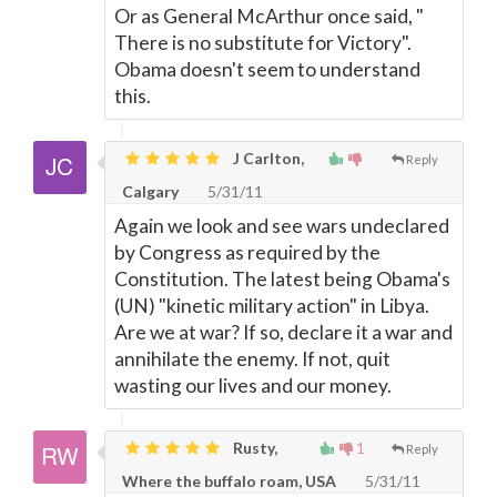
Or as General McArthur once said, "
There is no substitute for Victory".
Obama doesn't seem to understand
this.
J Carlton,
Reply
Calgary
5/31/11
Again we look and see wars undeclared
by Congress as required by the
Constitution. The latest being Obama's
(UN) "kinetic military action" in Libya.
Are we at war? If so, declare it a war and
annihilate the enemy. If not, quit
wasting our lives and our money.
Rusty,
1
Reply
Where the buffalo roam, USA
5/31/11