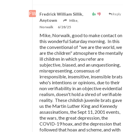
Fredrick William Sillik,
Reply
Anytown
Mike,
Norwalk
6/28/25
Mike, Norwalk, good to make contact on
this wonderful Saturday morning. In this
the conventional of "we are the world, we
are the children" atmosphere the mentally
ill children in which you refer are
subjective, biased, and an unquestioning,
misrepresenting, consensus of
irresponsible, insensitive, insensible brats
who's intentions or opinions, due to their
non verifiability in an objective evidential
realism, doesn't hold a shred of verifiable
reality. These childish juvenile brats gave
us the Martin Luther King and Kennedy
assassinations, the Sept 11, 2001 events,
the wars, the great depression, the
COVID-19 hoax, and the depression that
followed that hoax and scheme, and with