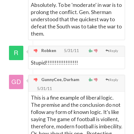
Absolutely. To be 'moderate' in war is to
prolong the conflict. Gen. Sherman
understood that the quickest way to
defeat the South was to take the war to
them.
Robken
5/31/11
Reply
Stupid!!!!!!!!!!!!!!!!!!
GunnyCee, Durham
Reply
5/31/11
This is a fine example of liberal logic.
The premise and the conclusion do not
follow any form of known logic. It's like
saying The game of football is viollent,
therefore, modern football is imbecility.
Or, how about this one...Protecting