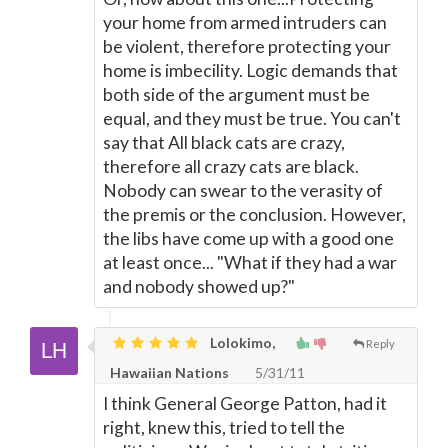
your home from armed intruders can
be violent, therefore protecting your
home is imbecility. Logic demands that
both side of the argument must be
equal, and they must be true. You can't
say that All black cats are crazy,
therefore all crazy cats are black.
Nobody can swear to the verasity of
the premis or the conclusion. However,
the libs have come up with a good one
at least once... "What if they had a war
and nobody showed up?"
Lolokimo,
Reply
Hawaiian Nations
5/31/11
I think General George Patton, had it
right, knew this, tried to tell the