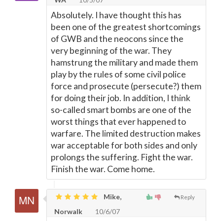
Absolutely. I have thought this has
been one of the greatest shortcomings
of GWB and the neocons since the
very beginning of the war. They
hamstrung the military and made them
play by the rules of some civil police
force and prosecute (persecute?) them
for doing their job. In addition, I think
so-called smart bombs are one of the
worst things that ever happened to
warfare. The limited destruction makes
war acceptable for both sides and only
prolongs the suffering. Fight the war.
Finish the war. Come home.
Mike,
Reply
Norwalk
10/6/07