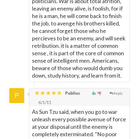
politicians. War is about total atrition,
leaving an enemy alive, is foolish, for if
he is a man, he will come back to finish
the job, to avenge his brothers killed,
he cannot forget those who he
percieves to be an enemy, and will seek
retribution. it is a matter of common
sense , it is part of the core of common
sense of intelligent men. Americans,
beware of those who would dumb you
down, study history, and learn from it.
Publius
Reply
6/1/11
As Sun Tzu said, when you go to war
unleash every possible avenue of force
at your disposal until the enemy is
completely exterminated. "No poor