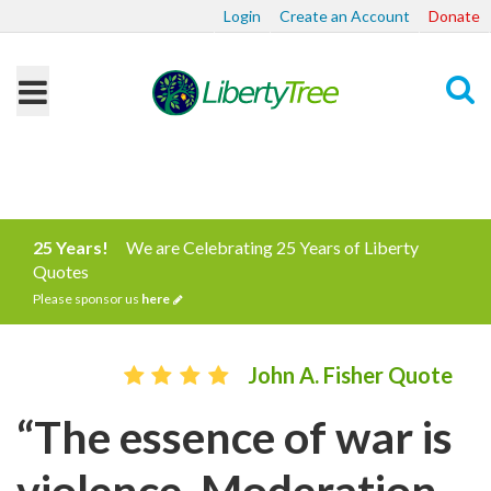
Login
Create an Account
Donate
Search
25 Years!
We are Celebrating 25 Years of Liberty
Quotes
Please sponsor us
here
John A. Fisher Quote
“The essence of war is
violence. Moderation