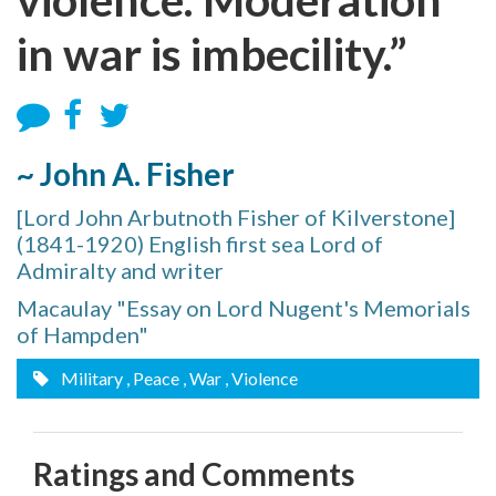
in war is imbecility.”
~ John A. Fisher
[Lord John Arbutnoth Fisher of Kilverstone]
(1841-1920) English first sea Lord of
Admiralty and writer
Macaulay "Essay on Lord Nugent's Memorials
of Hampden"
Military
, Peace
, War
, Violence
Ratings and Comments