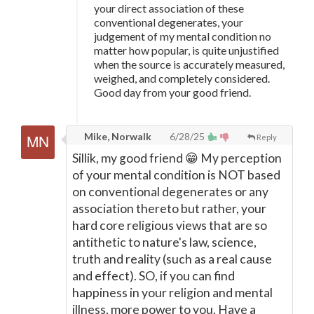
your direct association of these
conventional degenerates, your
judgement of my mental condition no
matter how popular, is quite unjustified
when the source is accurately measured,
weighed, and completely considered.
Good day from your good friend.
Mike, Norwalk
6/28/25
Reply
Sillik, my good friend 😁 My perception
of your mental condition is NOT based
on conventional degenerates or any
association thereto but rather, your
hard core religious views that are so
antithetic to nature's law, science,
truth and reality (such as a real cause
and effect). SO, if you can find
happiness in your religion and mental
illness, more power to you. Have a