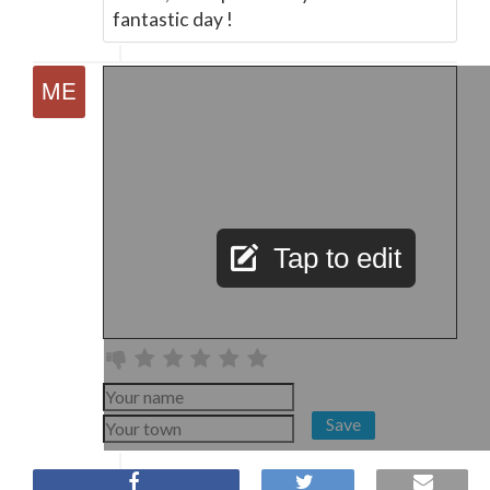
fantastic day !
Tap to edit
Save