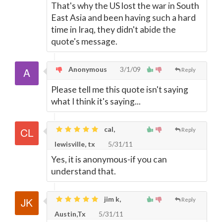
That's why the US lost the war in South
East Asia and been having such a hard
time in Iraq, they didn't abide the
quote's message.
Anonymous
3/1/09
Reply
Please tell me this quote isn't saying
what I think it's saying...
cal,
Reply
lewisville, tx
5/31/11
Yes, it is anonymous-if you can
understand that.
jim k,
Reply
Austin,Tx
5/31/11