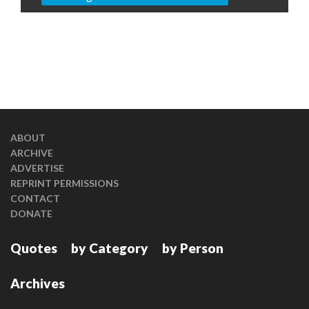
ABOUT
ARCHIVE
ADVERTISE
REPRINT PERMISSIONS
CONTACT
DONATE
Quotes
by Category
by Person
Archives