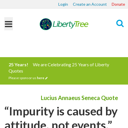
Login
Create an Account
Donate
Search
25 Years!
We are Celebrating 25 Years of Liberty
Quotes
Please sponsor us
here
Lucius Annaeus Seneca Quote
“Impurity is caused by
attitude, not events.”