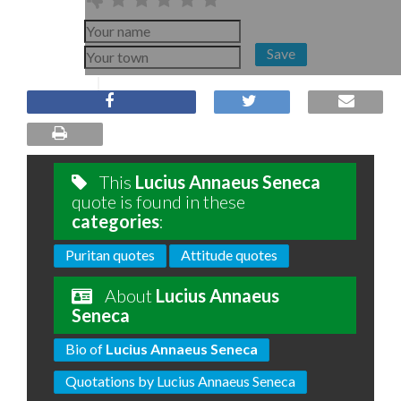
Save
This
Lucius Annaeus Seneca
quote is found in these
categories
:
Puritan quotes
Attitude quotes
About
Lucius Annaeus
Seneca
Bio of
Lucius Annaeus Seneca
Quotations by Lucius Annaeus Seneca