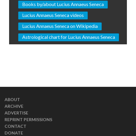
Books by/about Lucius Annaeus Seneca
Lucius Annaeus Seneca videos
Lucius Annaeus Seneca on Wikipedia
Astrological chart for Lucius Annaeus Seneca
ABOUT
ARCHIVE
ADVERTISE
REPRINT PERMISSIONS
CONTACT
DONATE