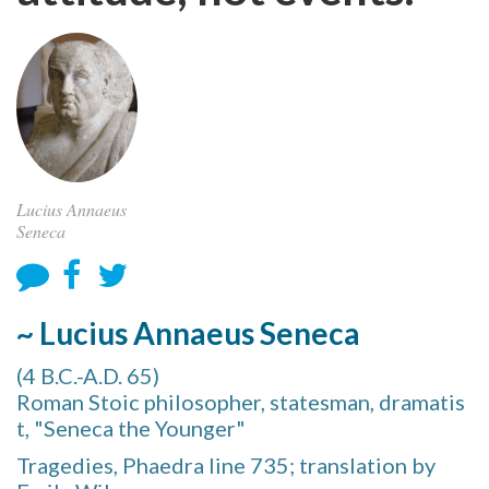
Lucius Annaeus
Seneca
~ Lucius Annaeus Seneca
(4 B.C.-A.D. 65)
Roman Stoic philosopher, statesman, dramatis
t, "Seneca the Younger"
Tragedies, Phaedra line 735; translation by