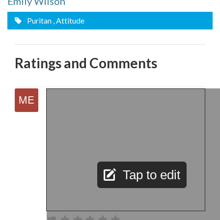
Emily Wilson
Puritan
, Attitude
Ratings and Comments
Tap to edit