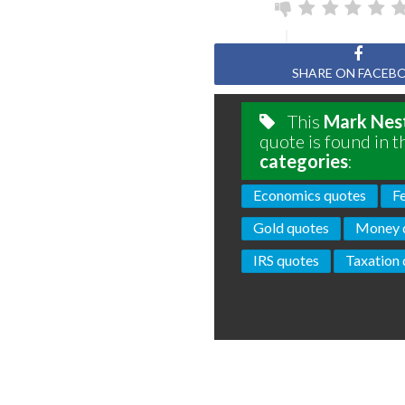
SHARE ON FACEB
This
Mark Nes
quote is found in t
categories
:
Economics quotes
F
Gold quotes
Money 
IRS quotes
Taxation 