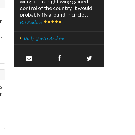
wing or the right wing gained
control of the country, it would
probably fly around in circles.
r
Pat Paulsen
.
Daily Quotes Archive
s
r