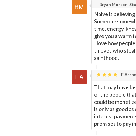
Bryan Morton, Stu
Naive is believing
Someone somewhere
time, energy, kno
give you a warm f
I love how people
thieves who steal 
sainthood.
E Arche
That may have been
of the people that
could be monetize
is only as good as
interest payments)
promises to pay i