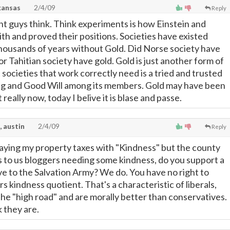
kansas
2/4/09
Reply
t guys think. Think experiments is how Einstein and
th and proved their positions. Societies have existed
thousands of years without Gold. Did Norse society have
or Tahitian society have gold. Gold is just another form of
societies that work correctly need is a tried and trusted
ng and Good Will among its members. Gold may have been
t really now, today I belive it is blase and passe.
, austin
2/4/09
Reply
aying my property taxes with "Kindness" but the county
to us bloggers needing some kindness, do you support a
give to the Salvation Army? We do. You have no right to
s kindness quotient. That's a characteristic of liberals,
the "high road" and are morally better than conservatives.
k they are.