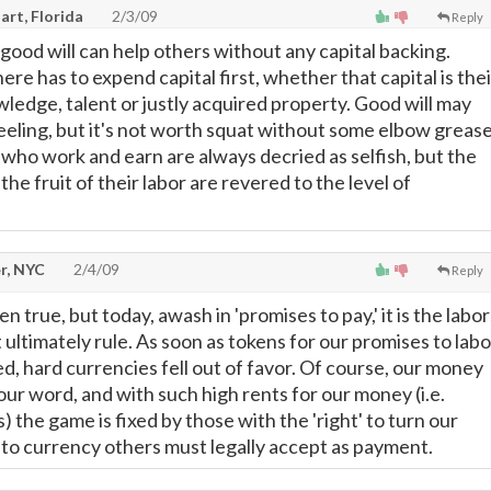
art, Florida
2/3/09
Reply
 good will can help others without any capital backing.
 has to expend capital first, whether that capital is thei
wledge, talent or justly acquired property. Good will may
eeling, but it's not worth squat without some elbow grease
 who work and earn are always decried as selfish, but the
the fruit of their labor are revered to the level of
r, NYC
2/4/09
Reply
 true, but today, awash in 'promises to pay,' it is the labor
 ultimately rule. As soon as tokens for our promises to labo
d, hard currencies fell out of favor. Of course, our money
 our word, and with such high rents for our money (i.e.
 the game is fixed by those with the 'right' to turn our
nto currency others must legally accept as payment.