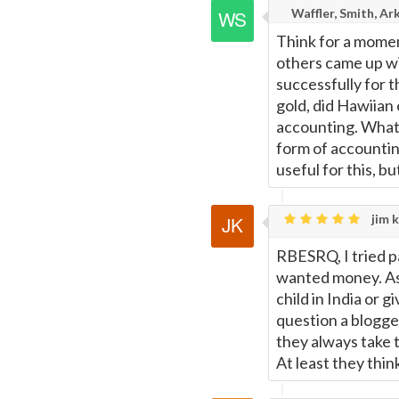
Waffler, Smith, Ar
Think for a momen
others came up wi
successfully for 
gold, did Hawiian 
accounting. What 
form of accounti
useful for this, bu
jim k
RBESRQ, I tried p
wanted money. As 
child in India or 
question a blogger
they always take 
At least they thin