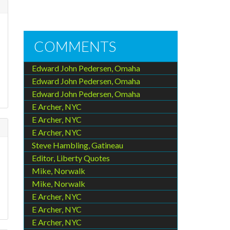
COMMENTS
Edward John Pedersen, Omaha
Edward John Pedersen, Omaha
Edward John Pedersen, Omaha
E Archer, NYC
E Archer, NYC
E Archer, NYC
Steve Hambling, Gatineau
Editor, Liberty Quotes
Mike, Norwalk
Mike, Norwalk
E Archer, NYC
E Archer, NYC
E Archer, NYC