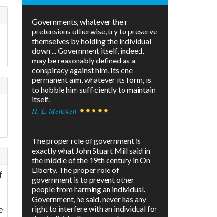
Governments, whatever their
pretensions otherwise, try to preserve
themselves by holding the individual
down ... Government itself, indeed,
may be reasonably defined as a
conspiracy against him. Its one
permanent aim, whatever its form, is
to hobble him sufficiently to maintain
itself.
,
H. L. Mencken
The proper role of government is
exactly what John Stuart Mill said in
the middle of the 19th century in On
Liberty. The proper role of
f
government is to prevent other
o
people from harming an individual.
Government, he said, never has any
e
right to interfere with an individual for