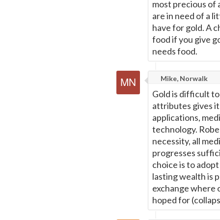
most precious of a
are in need of a 
have for gold. A c
food if you give go
needs food.
Mike, Norwalk
Gold is difficult t
attributes gives it
applications, med
technology. Rober
necessity, all me
progresses suffici
choice is to adop
lasting wealth is 
exchange where onl
hoped for (collaps