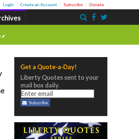
Login
Create an Account
Subscribe
Donate
rchives
Search
e
Get a Quote-a-Day!
y
Liberty Quotes sent to your
mail box daily.
he
Subscribe