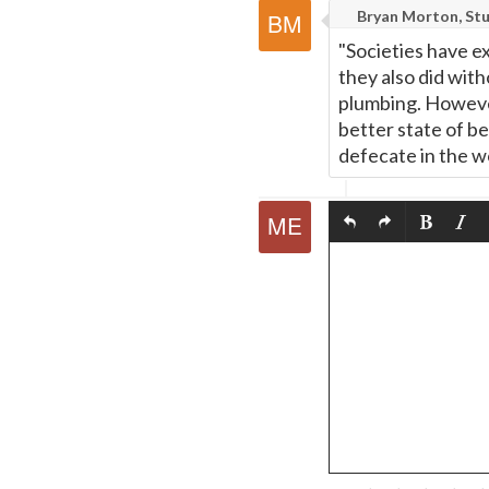
Bryan Morton, Stu
"Societies have e
they also did with
plumbing. However,
better state of be
defecate in the wo