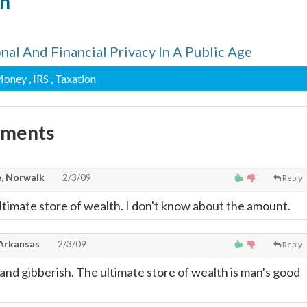
n
al And Financial Privacy In A Public Age
Money
, IRS
, Taxation
mments
, Norwalk
2/3/09
Reply
 ultimate store of wealth. I don't know about the amount.
 Arkansas
2/3/09
Reply
nd gibberish. The ultimate store of wealth is man's good