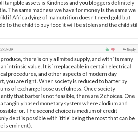
ll tangible assets is Kindness and you bloggers definitely
little. The same madness we have for money is the same we
hild if Africa dying of malnutrition doesn't need gold but
ld to the child to buy food it will be stolen and the child stil
2/3/09
Reply
o produce, there is only a limited supply, and with its many
 an intrinsic value. It is irreplaceable in certain electrical
ical procedures, and other aspects of modern day
t, you are right. When society is reduced to barter by
diums of exchange loose usefulness. Once society
ently that barter is not feasible, there are 2 choices. One
t a tangibly based monetary system where alodium and
possible; or, The second choice is medium of credit
y debt is possible with 'title' being the most that can be
e is eminent).