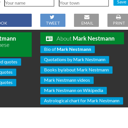
Save
OOK
TWEET
EMAIL
PRINT
tmann
About
Mark Nestmann
hese
Bio of
Mark Nestmann
Quotations by Mark Nestmann
ed quotes
Books by/about Mark Nestmann
quotes
Mark Nestmann videos
quotes
Mark Nestmann on Wikipedia
Astrological chart for Mark Nestmann