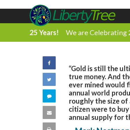
25 Years!
We are Celebrating 
Share
“Gold is still the u
true money. And ther
on
Share
ever mined would fit
Facebook
annual world produc
on
Comment
roughly the size of
Twitter
citizen were to buy
on
Share
annual supply for t
this
via
Print