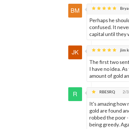
Brya
Perhaps he should 
confused. It neve
capital until the
jim k
The first two sent
I have no idea. As
amount of gold and
RBESRQ
2/3
It's amazing how 
gold are found an
robbed the poor - I
being greedy. Agai