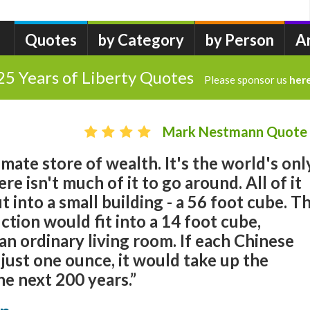
Quotes
by Category
by Person
A
25 Years of Liberty Quotes
Please sponsor us
her
Mark Nestmann Quote
ltimate store of wealth. It's the world's onl
e isn't much of it to go around. All of it
 into a small building - a 56 foot cube. T
tion would fit into a 14 foot cube,
 an ordinary living room. If each Chinese
 just one ounce, it would take up the
he next 200 years.”