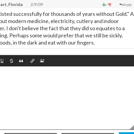
art, Florida
2/9/09
Reply
xisted successfully for thousands of years without Gold." A
out modern medicine, electricity, cutlery and indoor
 I don't believe the fact that they did so equates to a
ing. Perhaps some would prefer that we still be sickly,
ods, in the dark and eat with our fingers.