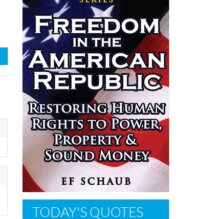
TODAY'S QUOTES