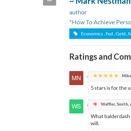
~ Mark Nestman
quote
Email
author
this
"How To Achieve Person
Page
Economics
, Fed
, Gold
, 
Ratings and Co
Mike
5 stars is for the
Waffler, Smith,
What balderdash a
will.