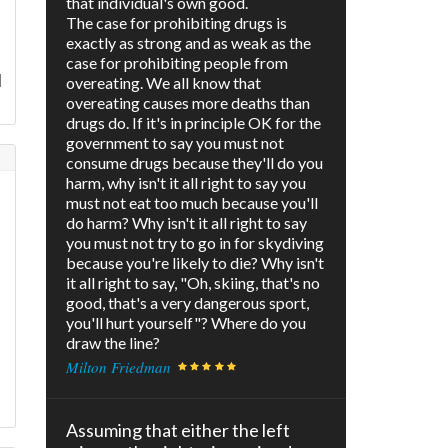
that individual's own good.
The case for prohibiting drugs is
exactly as strong and as weak as the
case for prohibiting people from
l
overeating. We all know that
overeating causes more deaths than
drugs do. If it's in principle OK for the
government to say you must not
consume drugs because they'll do you
harm, why isn't it all right to say you
must not eat too much because you'll
do harm? Why isn't it all right to say
you must not try to go in for skydiving
because you're likely to die? Why isn't
it all right to say, "Oh, skiing, that's no
good, that's a very dangerous sport,
you'll hurt yourself"? Where do you
draw the line?
Milton Friedman
Assuming that either the left