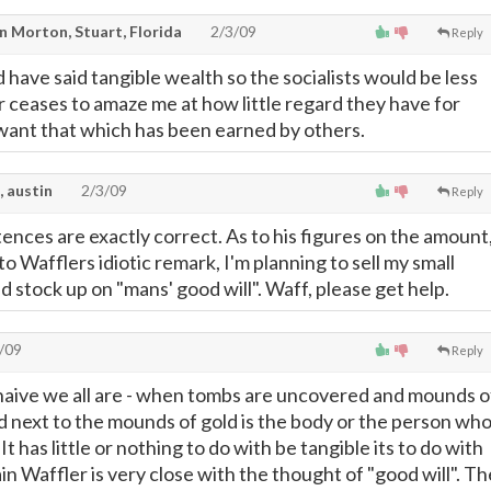
n Morton, Stuart, Florida
2/3/09
Reply
have said tangible wealth so the socialists would be less
r ceases to amaze me at how little regard they have for
y want that which has been earned by others.
, austin
2/3/09
Reply
ences are exactly correct. As to his figures on the amount
 to Wafflers idiotic remark, I'm planning to sell my small
 stock up on "mans' good will". Waff, please get help.
/09
Reply
naive we all are - when tombs are uncovered and mounds o
d next to the mounds of gold is the body or the person wh
t has little or nothing to do with be tangible its to do with
n Waffler is very close with the thought of "good will". Th