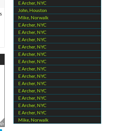
E Archer, NYC
John, Houston
s
Mike, Norwalk
E Archer, NYC
E Archer, NYC
E Archer, NYC
E Archer, NYC
E Archer, NYC
E Archer, NYC
E Archer, NYC
E Archer, NYC
E Archer, NYC
E Archer, NYC
E Archer, NYC
E Archer, NYC
E Archer, NYC
Mike, Norwalk