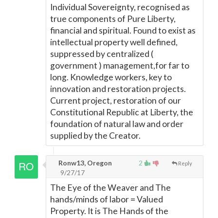
Individual Sovereignty, recognised as
true components of Pure Liberty,
financial and spiritual. Found to exist as
intellectual property well defined,
suppressed by centralized (
government ) management,for far to
long. Knowledge workers, key to
innovation and restoration projects.
Current project, restoration of our
Constitutional Republic at Liberty, the
foundation of natural law and order
supplied by the Creator.
Ronw13, Oregon
2
Reply
9/27/17
The Eye of the Weaver and The
hands/minds of labor = Valued
Property. It is The Hands of the