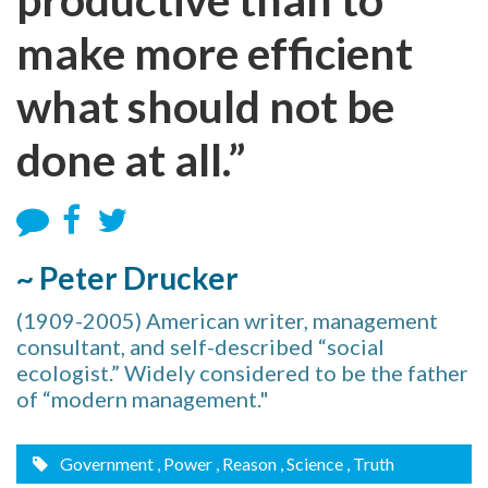
make more efficient
what should not be
done at all.”
~ Peter Drucker
(1909-2005) American writer, management
consultant, and self-described “social
ecologist.” Widely considered to be the father
of “modern management."
Government
, Power
, Reason
, Science
, Truth