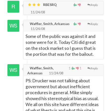
RBESRQ
Reply
11/24/08
Waffler, Smith, Arkansas
Reply
11/24/08
Some of the public was against it and
some were for it. Today Citi did great
on the stock market so I guess that is
the portion that was for the bailout.
Waffler, Smith,
1
1
Reply
Arkansas
11/24/08
PS: Drucker was not talking about
government but about inefficient
procedures in general. Mike simply
showed his stereotypical bias as usual.
We all on this site have different ideas
of what liberty is and what this site is