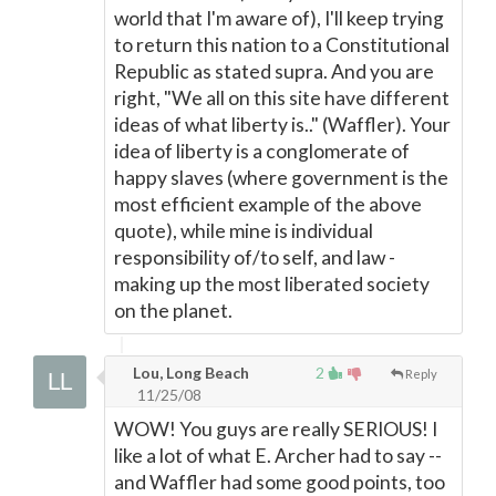
world that I'm aware of), I'll keep trying
to return this nation to a Constitutional
Republic as stated supra. And you are
right, "We all on this site have different
ideas of what liberty is.." (Waffler). Your
idea of liberty is a conglomerate of
happy slaves (where government is the
most efficient example of the above
quote), while mine is individual
responsibility of/to self, and law -
making up the most liberated society
on the planet.
Lou, Long Beach
2
Reply
11/25/08
WOW! You guys are really SERIOUS! I
like a lot of what E. Archer had to say --
and Waffler had some good points, too