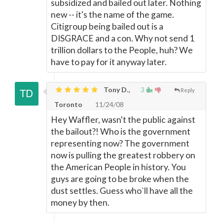
subsidized and bailed out later. Nothing
new -- it's the name of the game.
Citigroup being bailed out is a
DISGRACE and a con. Why not send 1
trillion dollars to the People, huh? We
have to pay for it anyway later.
Tony D.,
3
Reply
Toronto
11/24/08
Hey Waffler, wasn't the public against
the bailout?! Who is the government
representing now? The government
now is pulling the greatest robbery on
the American People in history. You
guys are going to be broke when the
dust settles. Guess who`ll have all the
money by then.