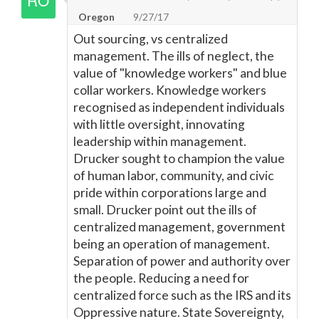
Oregon
9/27/17
Out sourcing, vs centralized
management. The ills of neglect, the
value of "knowledge workers" and blue
collar workers. Knowledge workers
recognised as independent individuals
with little oversight, innovating
leadership within management.
Drucker sought to champion the value
of human labor, community, and civic
pride within corporations large and
small. Drucker point out the ills of
centralized management, government
being an operation of management.
Separation of power and authority over
the people. Reducing a need for
centralized force such as the IRS and its
Oppressive nature. State Sovereignty,