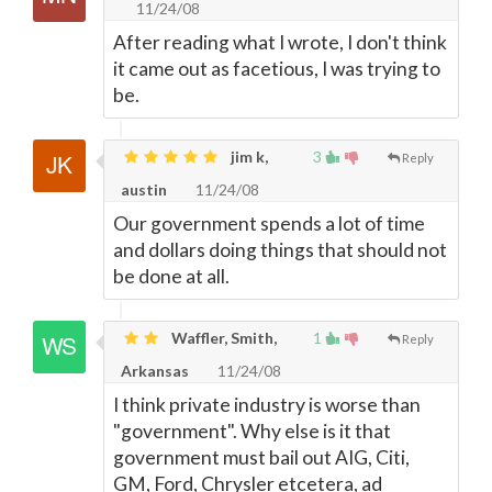
11/24/08
After reading what I wrote, I don't think
it came out as facetious, I was trying to
be.
jim k,
3
Reply
austin
11/24/08
Our government spends a lot of time
and dollars doing things that should not
be done at all.
Waffler, Smith,
1
Reply
Arkansas
11/24/08
I think private industry is worse than
"government". Why else is it that
government must bail out AIG, Citi,
GM, Ford, Chrysler etcetera, ad