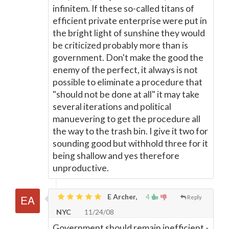
infinitem. If these so-called titans of
efficient private enterprise were put in
the bright light of sunshine they would
be criticized probably more than is
government. Don't make the good the
enemy of the perfect, it always is not
possible to eliminate a procedure that
"should not be done at all" it may take
several iterations and political
manuevering to get the procedure all
the way to the trash bin. I give it two for
sounding good but withhold three for it
being shallow and yes therefore
unproductive.
E Archer,
4
Reply
NYC
11/24/08
Government should remain inefficient -