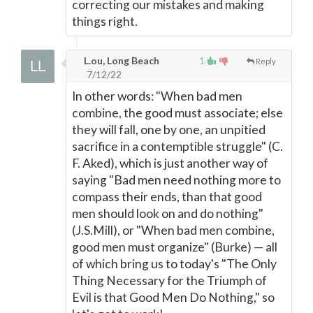
correcting our mistakes and making
things right.
L.ou, Long Beach
1
Reply
7/12/22
In other words: "When bad men
combine, the good must associate; else
they will fall, one by one, an unpitied
sacrifice in a contemptible struggle" (C.
F. Aked), which is just another way of
saying "Bad men need nothing more to
compass their ends, than that good
men should look on and do nothing"
(J.S.Mill), or "When bad men combine,
good men must organize" (Burke)
—
all
of which bring us to today's "The Only
Thing Necessary for the Triumph of
Evil is that Good Men Do Nothing," so