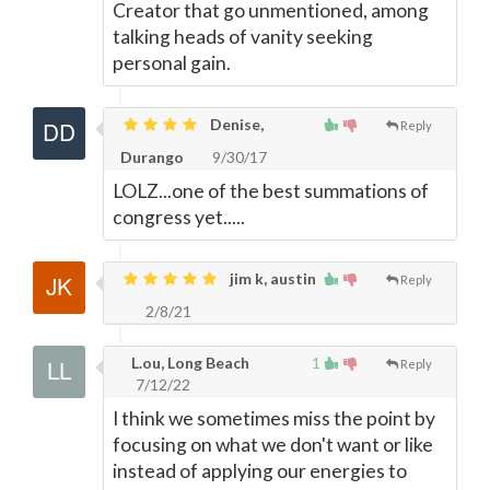
Creator that go unmentioned, among
talking heads of vanity seeking
personal gain.
Denise,
Reply
Durango
9/30/17
LOLZ...one of the best summations of
congress yet.....
jim k, austin
Reply
2/8/21
L.ou, Long Beach
1
Reply
7/12/22
I think we sometimes miss the point by
focusing on what we don't want or like
instead of applying our energies to