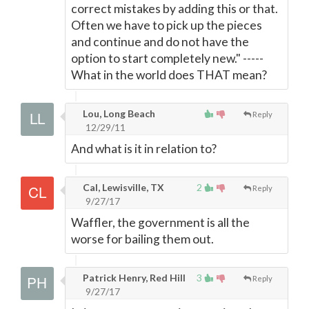
correct mistakes by adding this or that.
Often we have to pick up the pieces
and continue and do not have the
option to start completely new." -----
What in the world does THAT mean?
Lou, Long Beach
Reply
12/29/11
And what is it in relation to?
Cal, Lewisville, TX
2
Reply
9/27/17
Waffler, the government is all the
worse for bailing them out.
Patrick Henry, Red Hill
3
Reply
9/27/17