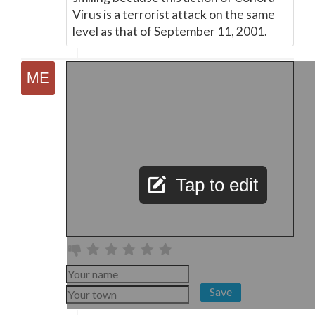
Virus is a terrorist attack on the same
level as that of September 11, 2001.
Tap to edit
Save