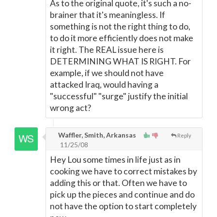
As to the original quote, it's such a no-
brainer that it's meaningless. If
something is not the right thing to do,
to do it more efficiently does not make
it right. The REAL issue here is
DETERMINING WHAT IS RIGHT. For
example, if we should not have
attacked Iraq, would having a
"successful" "surge" justify the initial
wrong act?
Waffler, Smith, Arkansas
Reply
11/25/08
Hey Lou some times in life just as in
cooking we have to correct mistakes by
adding this or that. Often we have to
pick up the pieces and continue and do
not have the option to start completely