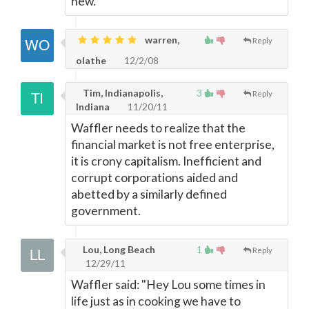
new.
warren,
Reply
olathe
12/2/08
Tim, Indianapolis,
3
Reply
Indiana
11/20/11
Waffler needs to realize that the
financial market is not free enterprise,
it is crony capitalism. Inefficient and
corrupt corporations aided and
abetted by a similarly defined
government.
Lou, Long Beach
1
Reply
12/29/11
Waffler said: "Hey Lou some times in
life just as in cooking we have to