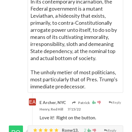
In its contemporary incarnation, the
Federal government is a mutant
Leviathan, a hideosity that exists,
primarily, to contra-Constitutionally
arrogate power unto itself, to do so by
means of its cultivating immorality,
irresponsibility, sloth and demeaning
State dependency, at the nominal top
and actual bottom of society.
The unholy metier of most politicians,
most particularly that of Pres. Trump's
immediate predecessor.
E Archer, NYC
Patrick
Reply
Henry, Red Hill
7/15/22
Love it! Right on the button.
Ronw13,
2
Reply