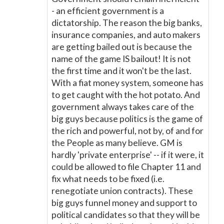
- an efficient government is a
dictatorship. The reason the big banks,
insurance companies, and auto makers
are getting bailed out is because the
name of the game IS bailout! It is not
the first time and it won't be the last.
With a fiat money system, someone has
to get caught with the hot potato. And
government always takes care of the
big guys because politics is the game of
the rich and powerful, not by, of and for
the People as many believe. GM is
hardly 'private enterprise' -- if it were, it
could be allowed to file Chapter 11 and
fix what needs to be fixed (i.e.
renegotiate union contracts). These
big guys funnel money and support to
political candidates so that they will be