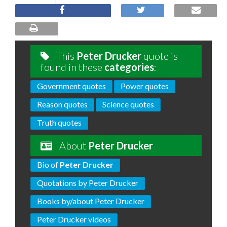
This
Peter Drucker
quote is
found in these
categories
:
Government quotes
Power quotes
Reason quotes
Science quotes
Truth quotes
About
Peter Drucker
Bio of
Peter Drucker
Quotations by Peter Drucker
Books by/about Peter Drucker
Peter Drucker videos