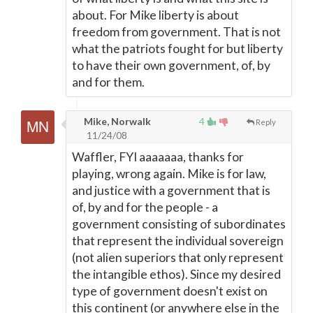
about. For Mike liberty is about
freedom from government. That is not
what the patriots fought for but liberty
to have their own government, of, by
and for them.
Mike, Norwalk
4
Reply
11/24/08
Waffler, FYI aaaaaaa, thanks for
playing, wrong again. Mike is for law,
and justice with a government that is
of, by and for the people - a
government consisting of subordinates
that represent the individual sovereign
(not alien superiors that only represent
the intangible ethos). Since my desired
type of government doesn't exist on
this continent (or anywhere else in the