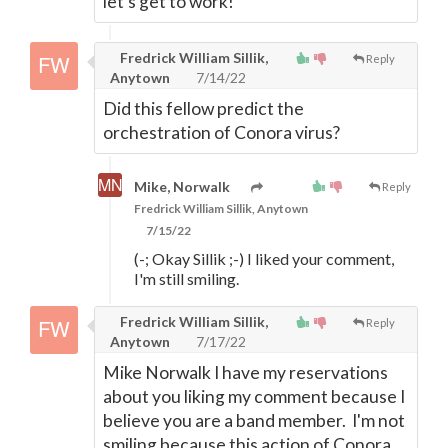
let's get to work!
Fredrick William Sillik,
Reply
Anytown
7/14/22
Did this fellow predict the
orchestration of Conora virus?
Mike, Norwalk
Reply
Fredrick William Sillik, Anytown
7/15/22
(-; Okay Sillik ;-) I liked your comment,
I'm still smiling.
Fredrick William Sillik,
Reply
Anytown
7/17/22
Mike Norwalk I have my reservations
about you liking my comment because I
believe you are a band member. I'm not
smiling because this action of Conora