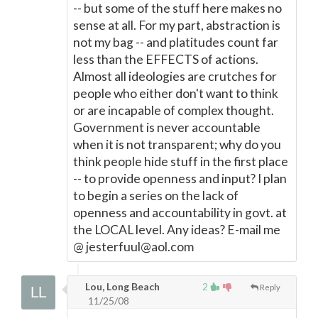
-- but some of the stuff here makes no
sense at all. For my part, abstraction is
not my bag -- and platitudes count far
less than the EFFECTS of actions.
Almost all ideologies are crutches for
people who either don't want to think
or are incapable of complex thought.
Government is never accountable
when it is not transparent; why do you
think people hide stuff in the first place
-- to provide openness and input? I plan
to begin a series on the lack of
openness and accountability in govt. at
the LOCAL level. Any ideas? E-mail me
@ jesterfuul@aol.com
Lou, Long Beach
2
Reply
11/25/08