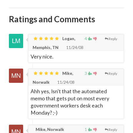
Ratings and Comments
Logan,
4
Reply
Memphis, TN
11/24/08
Very nice.
Mike,
3
Reply
Norwalk
11/24/08
Ahh yes, Isn't that the automated
memo that gets put on most every
government workers desk each
Monday? ;-)
Mike, Norwalk
1
Reply