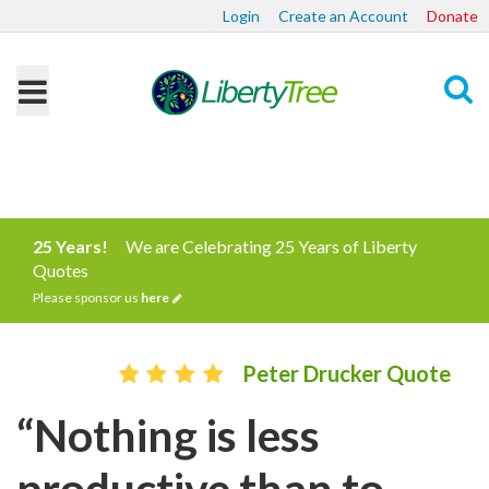
Login
Create an Account
Donate
Search
25 Years!
We are Celebrating 25 Years of Liberty
Quotes
Please sponsor us
here
Peter Drucker Quote
“Nothing is less
productive than to