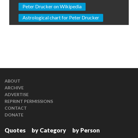
Peter Drucker on Wikipedia
Astrological chart for Peter Drucker
ABOUT
ARCHIVE
ADVERTISE
REPRINT PERMISSIONS
CONTACT
DONATE
Quotes
by Category
by Person