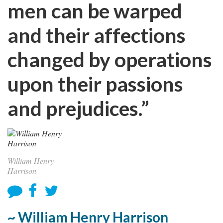
men can be warped
and their affections
changed by operations
upon their passions
and prejudices.”
William Henry
Harrison
~ William Henry Harrison