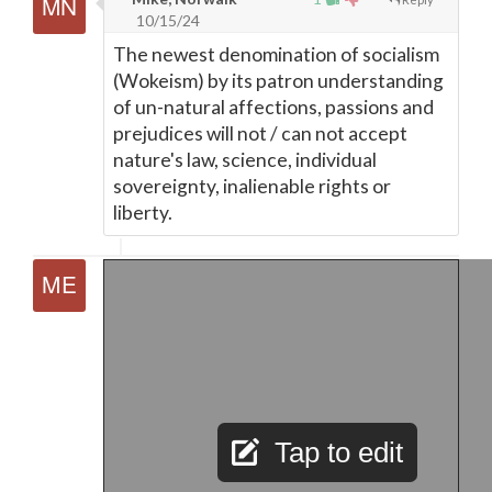
10/15/24
The newest denomination of socialism
(Wokeism) by its patron understanding
of un-natural affections, passions and
prejudices will not / can not accept
nature's law, science, individual
sovereignty, inalienable rights or
liberty.
Tap to edit