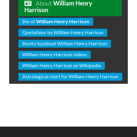
About
William Henry
Harrison
Bio of
William Henry Harrison
Quotations by William Henry Harrison
Books by/about William Henry Harrison
William Henry Harrison videos
William Henry Harrison on Wikipedia
Astrological chart for William Henry Harrison