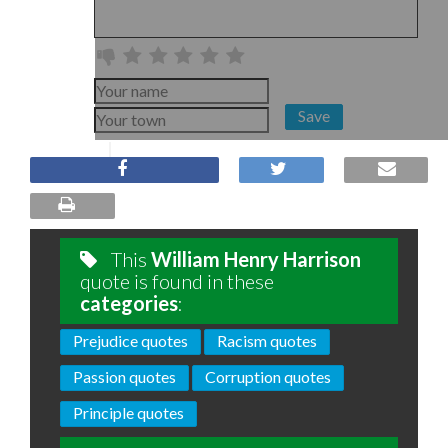
Save
This
William Henry Harrison
quote is found in these
categories
:
Prejudice quotes
Racism quotes
Passion quotes
Corruption quotes
Principle quotes