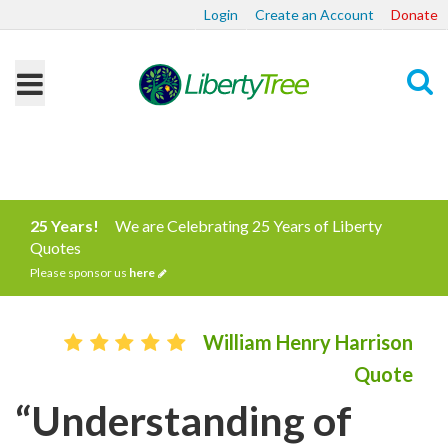
Login
Create an Account
Donate
Search
25 Years!
We are Celebrating 25 Years of Liberty
Quotes
Please sponsor us
here
William Henry Harrison
Quote
“Understanding of