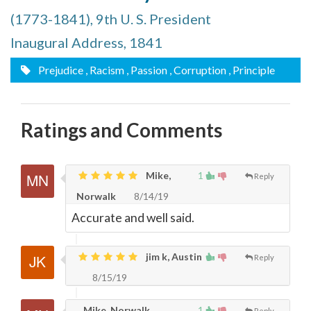
(1773-1841), 9th U. S. President
Inaugural Address, 1841
Prejudice
, Racism
, Passion
, Corruption
, Principle
Ratings and Comments
Mike,
1
Reply
Norwalk
8/14/19
Accurate and well said.
jim k, Austin
Reply
8/15/19
Mike, Norwalk
1
Reply