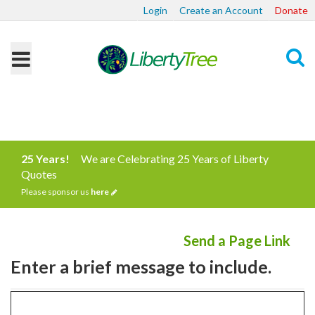
Login
Create an Account
Donate
Search
25 Years!
We are Celebrating 25 Years of Liberty
Quotes
Please sponsor us
here
Send a Page Link
Enter a brief message to include.