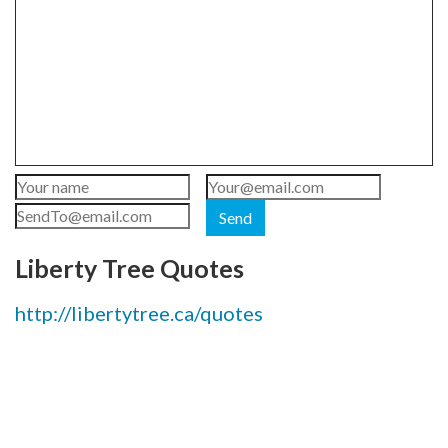
Send
Liberty Tree Quotes
http://libertytree.ca/quotes