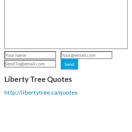
Send
Liberty Tree Quotes
http://libertytree.ca/quotes