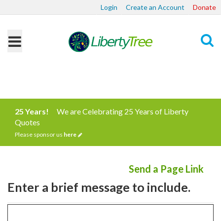
Login
Create an Account
Donate
Search
25 Years!
We are Celebrating 25 Years of Liberty
Quotes
Please sponsor us
here
Send a Page Link
Enter a brief message to include.