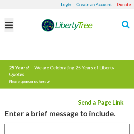
Login
Create an Account
Donate
Search
25 Years!
We are Celebrating 25 Years of Liberty
Quotes
Please sponsor us
here
Send a Page Link
Enter a brief message to include.