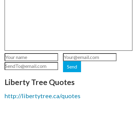
Send
Liberty Tree Quotes
http://libertytree.ca/quotes