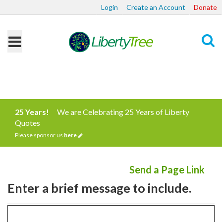
Login
Create an Account
Donate
Search
25 Years!
We are Celebrating 25 Years of Liberty
Quotes
Please sponsor us
here
Send a Page Link
Enter a brief message to include.