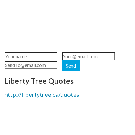
Send
Liberty Tree Quotes
http://libertytree.ca/quotes