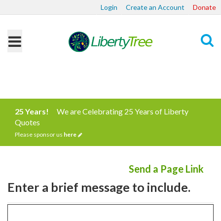
Login
Create an Account
Donate
Search
25 Years!
We are Celebrating 25 Years of Liberty
Quotes
Please sponsor us
here
Send a Page Link
Enter a brief message to include.