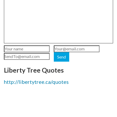
Send
Liberty Tree Quotes
http://libertytree.ca/quotes