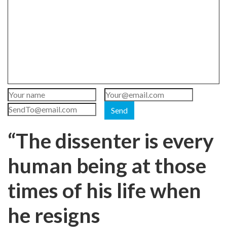
Send
“The dissenter is every
human being at those
times of his life when
he resigns