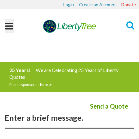
Login
Create an Account
Donate
Search
25 Years!
We are Celebrating 25 Years of Liberty
Quotes
Please sponsor us
here
Send a Quote
Enter a brief message.