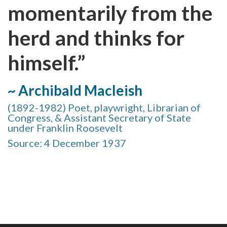
momentarily from the
herd and thinks for
himself.”
~ Archibald Macleish
(1892-1982) Poet, playwright, Librarian of
Congress, & Assistant Secretary of State
under Franklin Roosevelt
Source: 4 December 1937