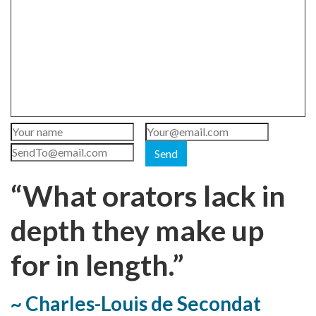
Send
“What orators lack in
depth they make up
for in length.”
~ Charles-Louis de Secondat