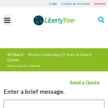
Login
Create an Account
Donate
Search
25 Years!
We are Celebrating 25 Years of Liberty
Quotes
Please sponsor us
here
Send a Quote
Enter a brief message.