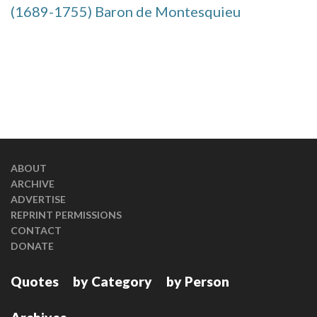
(1689-1755) Baron de Montesquieu
ABOUT
ARCHIVE
ADVERTISE
REPRINT PERMISSIONS
CONTACT
DONATE
Quotes
by Category
by Person