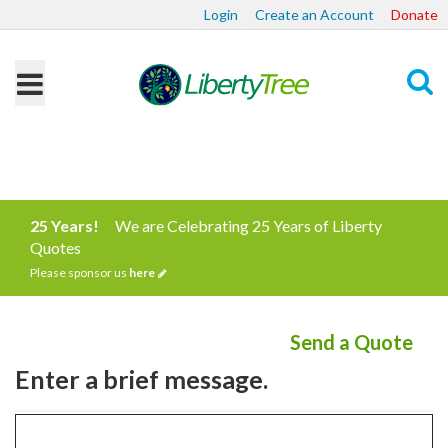
Login
Create an Account
Donate
Search
25 Years!
We are Celebrating 25 Years of Liberty
Quotes
Please sponsor us
here
Send a Quote
Enter a brief message.