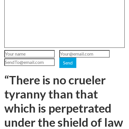
Send
“There is no crueler
tyranny than that
which is perpetrated
under the shield of law