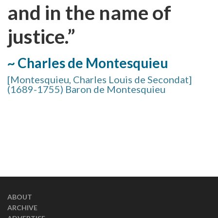
and in the name of
justice.”
~ Charles de Montesquieu
[Montesquieu, Charles Louis de Secondat]
(1689-1755) Baron de Montesquieu
ABOUT
ARCHIVE