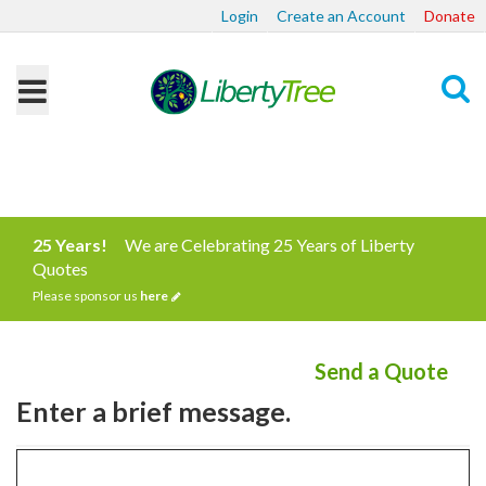
Login
Create an Account
Donate
Search
25 Years!
We are Celebrating 25 Years of Liberty
Quotes
Please sponsor us
here
Send a Quote
Enter a brief message.