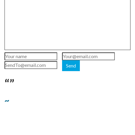
Send
“”
~