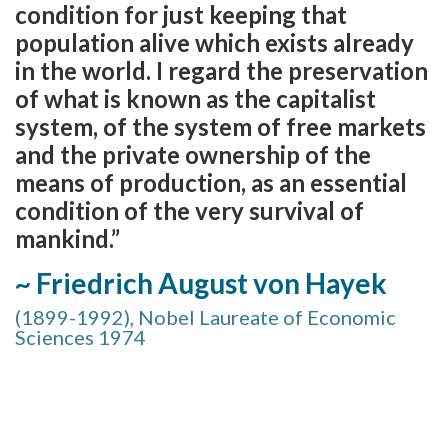
condition for just keeping that
population alive which exists already
in the world. I regard the preservation
of what is known as the capitalist
system, of the system of free markets
and the private ownership of the
means of production, as an essential
condition of the very survival of
mankind.”
~ Friedrich August von Hayek
(1899-1992), Nobel Laureate of Economic
Sciences 1974