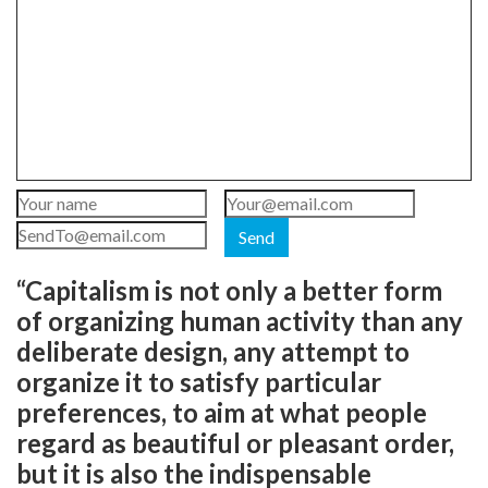
Send
“Capitalism is not only a better form
of organizing human activity than any
deliberate design, any attempt to
organize it to satisfy particular
preferences, to aim at what people
regard as beautiful or pleasant order,
but it is also the indispensable