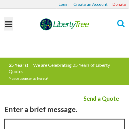
Login
Create an Account
Donate
Search
25 Years!
We are Celebrating 25 Years of Liberty
Quotes
Please sponsor us
here
Send a Quote
Enter a brief message.