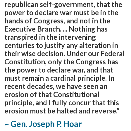
republican self-government, that the
power to declare war must be in the
hands of Congress, and not in the
Executive Branch. ... Nothing has
transpired in the intervening
centuries to justify any alteration in
their wise decision. Under our Federal
Constitution, only the Congress has
the power to declare war, and that
must remain a cardinal principle. In
recent decades, we have seen an
erosion of that Constitutional
principle, and I fully concur that this
erosion must be halted and reverse.”
~ Gen. Joseph P. Hoar