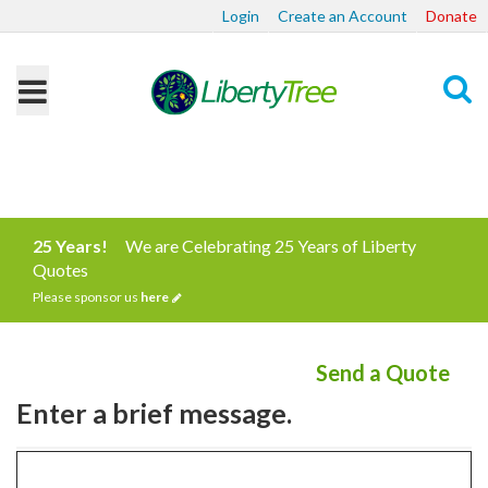
Login
Create an Account
Donate
Search
25 Years!
We are Celebrating 25 Years of Liberty
Quotes
Please sponsor us
here
Send a Quote
Enter a brief message.