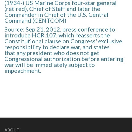
(1934-) US Marine Corps four-star general
(retired), Chief of Staff and later the
Commander in Chief of the U.S. Central
Command (CENTCOM)
Source: Sep 21, 2012, press conference to
introduce HCR 107, which reasserts the
Constitutional clause on Congress' exclusive
responsibility to declare war, and states
that any president who does not get
Congressional authorization before entering
war will be immediately subject to
impeachment.
ABOUT