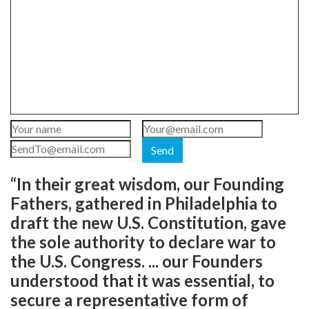
Send
“In their great wisdom, our Founding
Fathers, gathered in Philadelphia to
draft the new U.S. Constitution, gave
the sole authority to declare war to
the U.S. Congress. ... our Founders
understood that it was essential, to
secure a representative form of