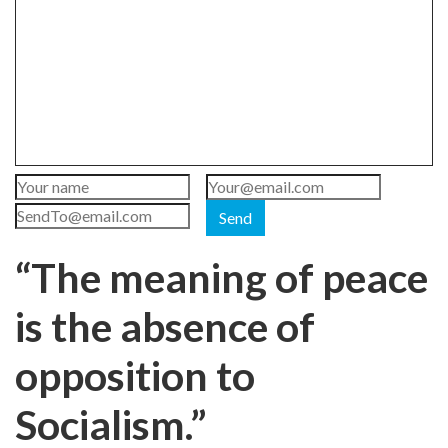
Send
“The meaning of peace
is the absence of
opposition to
Socialism.”