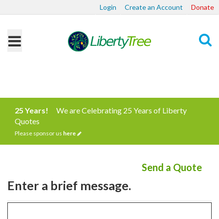
Login
Create an Account
Donate
Search
25 Years!
We are Celebrating 25 Years of Liberty
Quotes
Please sponsor us
here
Send a Quote
Enter a brief message.