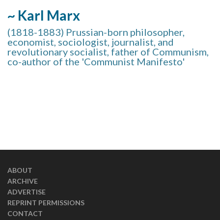
~ Karl Marx
(1818-1883) Prussian-born philosopher,
economist, sociologist, journalist, and
revolutionary socialist, father of Communism,
co-author of the 'Communist Manifesto'
ABOUT
ARCHIVE
ADVERTISE
REPRINT PERMISSIONS
CONTACT