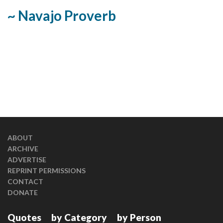
~ Navajo Proverb
ABOUT
ARCHIVE
ADVERTISE
REPRINT PERMISSIONS
CONTACT
DONATE
Quotes
by Category
by Person