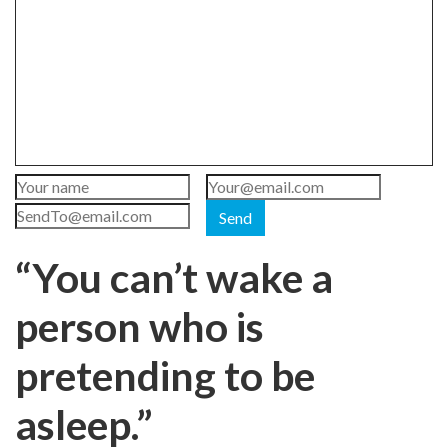
Send
“You can’t wake a
person who is
pretending to be
asleep.”