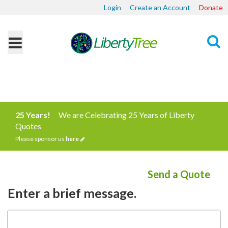
Login
Create an Account
Donate
Search
25 Years!
We are Celebrating 25 Years of Liberty
Quotes
Please sponsor us
here
Send a Quote
Enter a brief message.