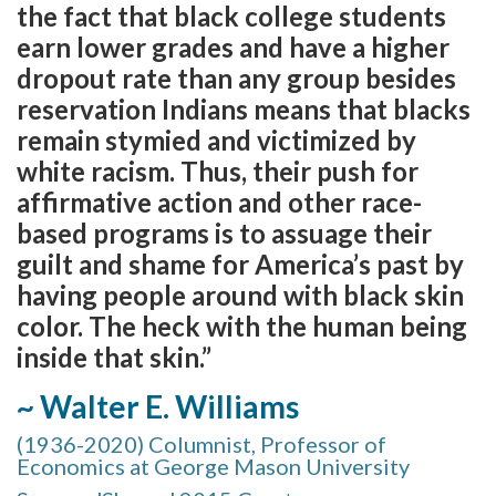
the fact that black college students
earn lower grades and have a higher
dropout rate than any group besides
reservation Indians means that blacks
remain stymied and victimized by
white racism. Thus, their push for
affirmative action and other race-
based programs is to assuage their
guilt and shame for America’s past by
having people around with black skin
color. The heck with the human being
inside that skin.”
~ Walter E. Williams
(1936-2020) Columnist, Professor of
Economics at George Mason University