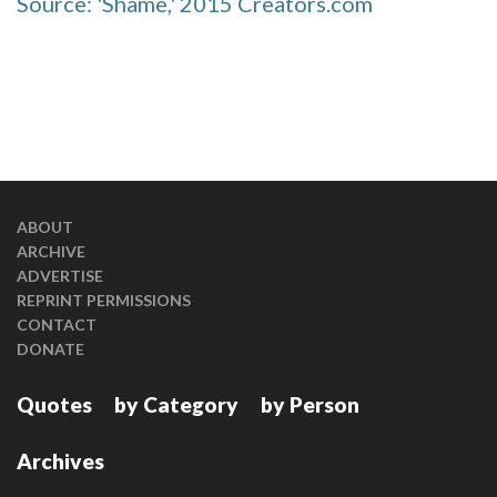
Source: 'Shame,' 2015 Creators.com
ABOUT
ARCHIVE
ADVERTISE
REPRINT PERMISSIONS
CONTACT
DONATE
Quotes
by Category
by Person
Archives