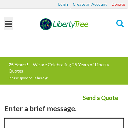
Login
Create an Account
Donate
Search
25 Years!
We are Celebrating 25 Years of Liberty
Quotes
Please sponsor us
here
Send a Quote
Enter a brief message.