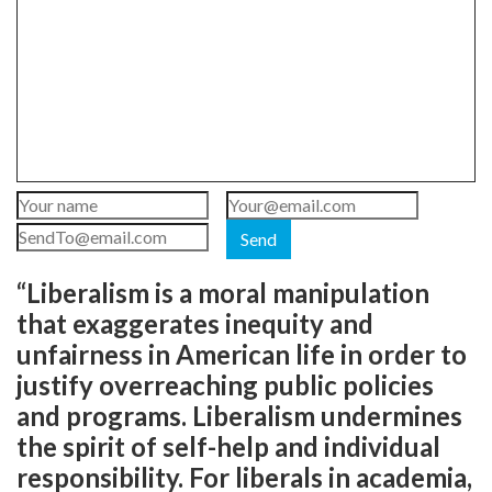
Send
“Liberalism is a moral manipulation
that exaggerates inequity and
unfairness in American life in order to
justify overreaching public policies
and programs. Liberalism undermines
the spirit of self-help and individual
responsibility. For liberals in academia,