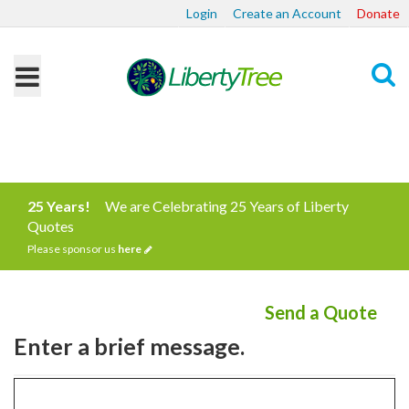
Login
Create an Account
Donate
Search
25 Years!
We are Celebrating 25 Years of Liberty
Quotes
Please sponsor us
here
Send a Quote
Enter a brief message.