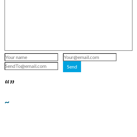
Send
“”
~