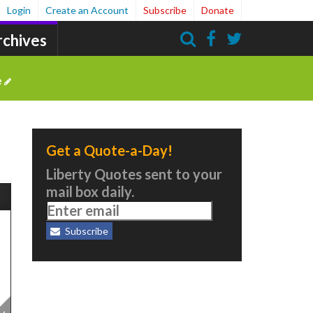
Login
Create an Account
Subscribe
Donate
rchives
Search
e
Get a Quote-a-Day!
Liberty Quotes sent to your
mail box daily.
Subscribe