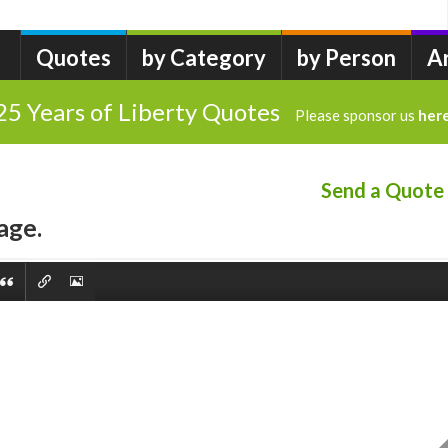
Quotes
by Category
by Person
A
25 Years of Liberty Quotes
Please sponsor us
her
Send a Quote
age.