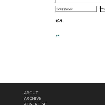
“”
~
ABOUT
ARCHIVE
ADVERTISE