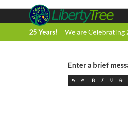
25 Years!
We are Celebrating 
Enter a brief mess