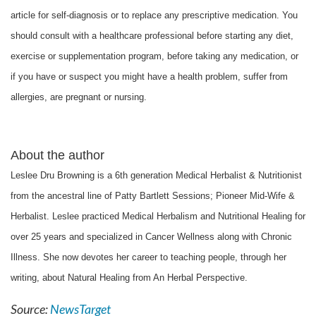
article for self-diagnosis or to replace any prescriptive medication. You
should consult with a healthcare professional before starting any diet,
exercise or supplementation program, before taking any medication, or
if you have or suspect you might have a health problem, suffer from
allergies, are pregnant or nursing.
About the author
Leslee Dru Browning is a 6th generation Medical Herbalist & Nutritionist
from the ancestral line of Patty Bartlett Sessions; Pioneer Mid-Wife &
Herbalist. Leslee practiced Medical Herbalism and Nutritional Healing for
over 25 years and specialized in Cancer Wellness along with Chronic
Illness. She now devotes her career to teaching people, through her
writing, about Natural Healing from An Herbal Perspective.
Source:
NewsTarget