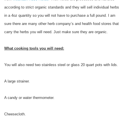
according to strict organic standards and they will sell individual herbs
in a 4oz quantity so you will not have to purchase a full pound. I am
sure there are many other herb company’s and health food stores that
carry the herbs you will need. Just make sure they are organic.
What cooking tools you will need:
You will also need two stainless steel or glass 20 quart pots with lids.
A large strainer.
A candy or water thermometer.
Cheesecloth.