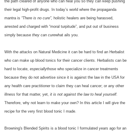
the path cleared of anyone who can heal you so they can keep pushing
their legal high-profit drugs. In today’s world where the propaganda
mantra is
“There is no cure”,
holistic healers are being harassed,
arrested and charged with “moral turpitude”, and put out of business
simply because
they can cure
what ails you.
With the attacks on Natural Medicine it can be hard to find an Herbalist
who can make up blood tonics for their cancer clients. Herbalists can be
hard to locate,
especially
those who specialize in cancer treatments
because they do not advertise since it is against the law in the USA for
any health care practitioner to claim they can heal cancer; or any other
illness for that matter, yet,
it is not against the law to heal yourself.
Therefore, why not learn to make your own? In this article I will give the
recipe for the very first blood tonic I made.
Browning's Blended Spirits is a blood tonic I formulated years ago for an