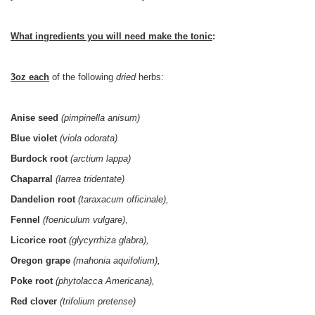
What ingredients you will need make the tonic
:
3oz each
of the following
dried
herbs:
Anise seed
(pimpinella anisum)
Blue violet
(viola odorata)
Burdock root
(arctium lappa)
Chaparral
(larrea tridentate)
Dandelion root
(taraxacum officinale),
Fennel
(foeniculum vulgare)
,
Licorice root
(glycyrrhiza glabra),
Oregon grape
(mahonia aquifolium),
Poke root
(phytolacca Americana),
Red clover
(trifolium pretense)