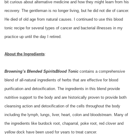
bit curious about alternative medicine and how they might learn from his
recovery. The gentleman is no longer living, but he did not die of cancer.
He died of old age from natural causes. I continued to use this blood
tonic recipe for several types of cancer and bacterial illnesses in my
practice up until the day I retired.
About the Ingredients
:
Browning’s Blended Spirits
Blood Tonic
contains a comprehensive
blend of all-natural ingredients of herbs that are effective for blood
purification and detoxification. The ingredients in this blend provide
nutritive support to the body and are historically proven to provide both
cleansing action and detoxification of the cells throughout the body
including the lymph, lungs, liver, heart, colon and bloodstream. Many of
the ingredients like burdock root, chaparral, poke root, red clover and
yellow dock have been used for years to treat cancer.