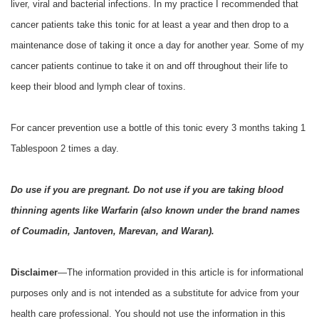
liver, viral and bacterial infections. In my practice I recommended that
cancer patients take this tonic for at least a year and then drop to a
maintenance dose of taking it once a day for another year. Some of my
cancer patients continue to take it on and off throughout their life to
keep their blood and lymph clear of toxins.
For cancer prevention use a bottle of this tonic every 3 months taking 1
Tablespoon 2 times a day.
Do use if you are pregnant. Do not use if you are taking blood
thinning agents like Warfarin (also known under the brand names
of Coumadin, Jantoven, Marevan, and Waran).
Disclaimer
—The information provided in this article is for informational
purposes only and is not intended as a substitute for advice from your
health care professional. You should not use the information in this