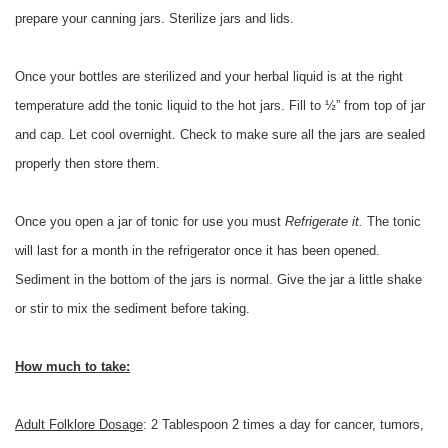
prepare your canning jars. Sterilize jars and lids.
Once your bottles are sterilized and your herbal liquid is at the right
temperature add the tonic liquid to the hot jars. Fill to ½” from top of jar
and cap. Let cool overnight. Check to make sure all the jars are sealed
properly then store them.
Once you open a jar of tonic for use you must
Refrigerate it.
The tonic
will last for a month in the refrigerator once it has been opened.
Sediment in the bottom of the jars is normal. Give the jar a little shake
or stir to mix the sediment before taking.
How much to take:
Adult Folklore Dosage
: 2 Tablespoon 2 times a day for cancer, tumors,