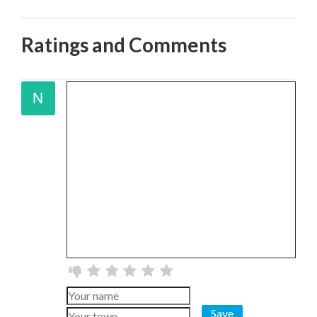
Ratings and Comments
Save