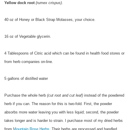
Yellow dock root
(rumex crispus)
.
40 oz of Honey or Black Strap Molasses, your choice.
16 oz of Vegetable glycerin.
4 Tablespoons of Citric acid which can be found in health food stores or
from herb companies on-line.
5 gallons of distilled water
Purchase the whole herb
(cut root and cut leaf)
instead of the powdered
herb if you can. The reason for this is two-fold. First, the powder
absorbs more water leaving you with less liquid; second, the powder
takes longer and is harder to strain. I purchase most of my dried herbs
from
Mountain Rose Herbs.
Their herbs are processed and handled