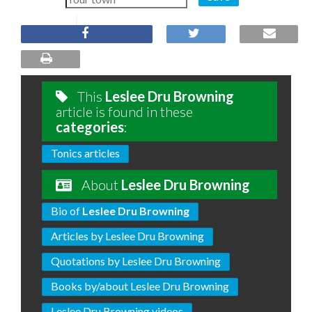
This
Leslee Dru Browning
article is found in these
categories
:
Tonics articles
About
Leslee Dru Browning
Bio of
Leslee Dru Browning
Articles by Leslee Dru Browning
Quotations by Leslee Dru Browning
Books by/about Leslee Dru Browning
Leslee Dru Browning videos