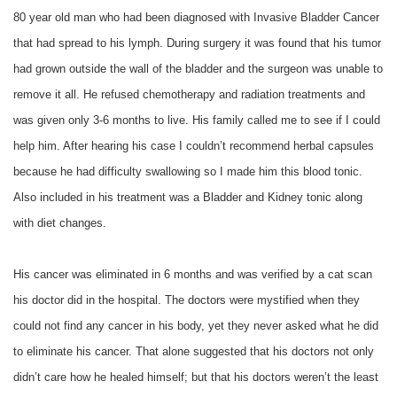
80 year old man who had been diagnosed with Invasive Bladder Cancer
that had spread to his lymph. During surgery it was found that his tumor
had grown outside the wall of the bladder and the surgeon was unable to
remove it all. He refused chemotherapy and radiation treatments and
was given only 3-6 months to live. His family called me to see if I could
help him. After hearing his case I couldn’t recommend herbal capsules
because he had difficulty swallowing so I made him this blood tonic.
Also included in his treatment was a Bladder and Kidney tonic along
with diet changes.
His cancer was eliminated in 6 months and was verified by a cat scan
his doctor did in the hospital. The doctors were mystified when they
could not find any cancer in his body, yet they never asked what he did
to eliminate his cancer. That alone suggested that his doctors not only
didn’t care how he healed himself; but that his doctors weren’t the least