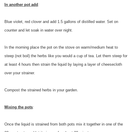
In another pot add
:
Blue violet, red clover and add 1.5 gallons of distilled water. Set on
counter and let soak in water over night.
In the morning place the pot on the stove on warm/medium heat to
steep (not boil) the herbs like you would a cup of tea. Let them steep for
at least 4 hours then strain the liquid by laying a layer of cheesecloth
over your strainer.
Compost the strained herbs in your garden.
Mixing the pots
:
Once the liquid is strained from both pots mix it together in one of the