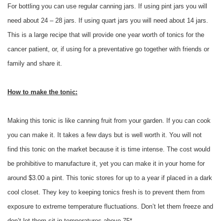
For bottling you can use regular canning jars. If using pint jars you will
need about 24 – 28 jars. If using quart jars you will need about 14 jars.
This is a large recipe that will provide one year worth of tonics for the
cancer patient, or, if using for a preventative go together with friends or
family and share it.
How to make the tonic:
Making this tonic is like canning fruit from your garden. If you can cook
you can make it. It takes a few days but is well worth it. You will not
find this tonic on the market because it is time intense. The cost would
be prohibitive to manufacture it, yet you can make it in your home for
around $3.00 a pint. This tonic stores for up to a year if placed in a dark
cool closet. They key to keeping tonics fresh is to prevent them from
exposure to extreme temperature fluctuations. Don’t let them freeze and
don’t let them sit in temperatures above 75*.