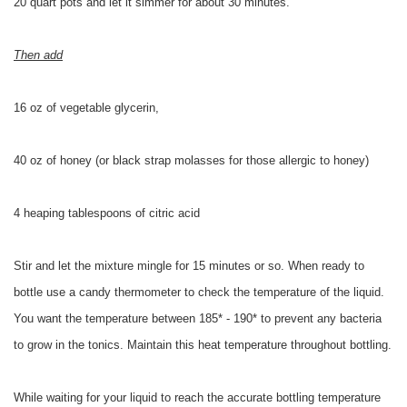
20 quart pots and let it simmer for about 30 minutes.
Then add
16 oz of vegetable glycerin,
40 oz of honey (or black strap molasses for those allergic to honey)
4 heaping tablespoons of citric acid
Stir and let the mixture mingle for 15 minutes or so. When ready to
bottle use a candy thermometer to check the temperature of the liquid.
You want the temperature between 185* - 190* to prevent any bacteria
to grow in the tonics. Maintain this heat temperature throughout bottling.
While waiting for your liquid to reach the accurate bottling temperature