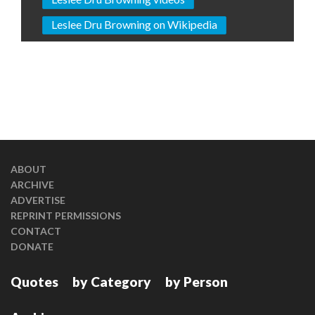
Leslee Dru Browning on Wikipedia
ABOUT
ARCHIVE
ADVERTISE
REPRINT PERMISSIONS
CONTACT
DONATE
Quotes
by Category
by Person