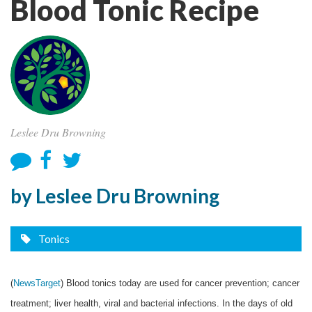
Blood Tonic Recipe
Leslee Dru Browning
by Leslee Dru Browning
Tonics
(
NewsTarget
) Blood tonics today are used for cancer prevention; cancer
treatment; liver health, viral and bacterial infections. In the days of old