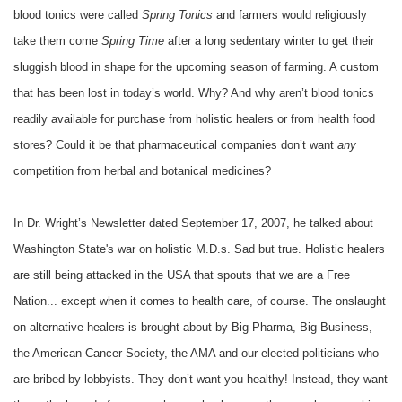
blood tonics were called
Spring Tonics
and farmers would religiously
take them come
Spring Time
after a long sedentary winter to get their
sluggish blood in shape for the upcoming season of farming. A custom
that has been lost in today’s world. Why? And why aren’t blood tonics
readily available for purchase from holistic healers or from health food
stores? Could it be that pharmaceutical companies don’t want
any
competition from herbal and botanical medicines?
In Dr. Wright’s Newsletter dated September 17, 2007, he talked about
Washington State's war on holistic M.D.s. Sad but true. Holistic healers
are still being attacked in the USA that spouts that we are a Free
Nation... except when it comes to health care, of course. The onslaught
on alternative healers is brought about by Big Pharma, Big Business,
the American Cancer Society, the AMA and our elected politicians who
are bribed by lobbyists. They don’t want you healthy! Instead, they want