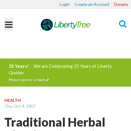
Login
Create an Account
Donate
Search
25 Years!
We are Celebrating 25 Years of Liberty
Quotes
Please sponsor us
here
HEALTH
Thu, Oct 4, 2007
Traditional Herbal