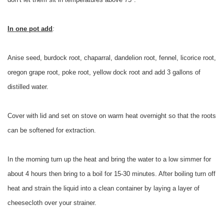
In one pot add
:
Anise seed, burdock root, chaparral, dandelion root, fennel, licorice root,
oregon grape root, poke root, yellow dock root and add 3 gallons of
distilled water.
Cover with lid and set on stove on warm heat overnight so that the roots
can be softened for extraction.
In the morning turn up the heat and bring the water to a low simmer for
about 4 hours then bring to a boil for 15-30 minutes. After boiling turn off
heat and strain the liquid into a clean container by laying a layer of
cheesecloth over your strainer.