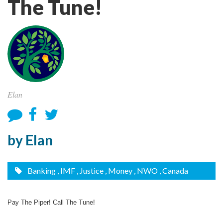
The Tune!
Elan
by Elan
Banking
, IMF
, Justice
, Money
, NWO
, Canada
Pay The Piper! Call The Tune!