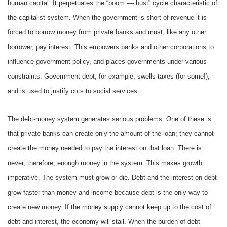
human capital. It perpetuates the “boom –– bust” cycle characteristic of
the capitalist system. When the government is short of revenue it is
forced to borrow money from private banks and must, like any other
borrower, pay interest. This empowers banks and other corporations to
influence government policy, and places governments under various
constraints. Government debt, for example, swells taxes (for some!),
and is used to justify cuts to social services.
The debt-money system generates serious problems. One of these is
that private banks can create only the amount of the loan; they cannot
create the money needed to pay the interest on that loan. There is
never, therefore, enough money in the system. This makes growth
imperative. The system must grow or die. Debt and the interest on debt
grow faster than money and income because debt is the only way to
create new money. If the money supply cannot keep up to the cost of
debt and interest, the economy will stall. When the burden of debt