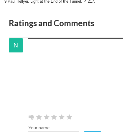
9 Paul Hellyer, Light at the End of the Tunnel, P. 217.
Ratings and Comments