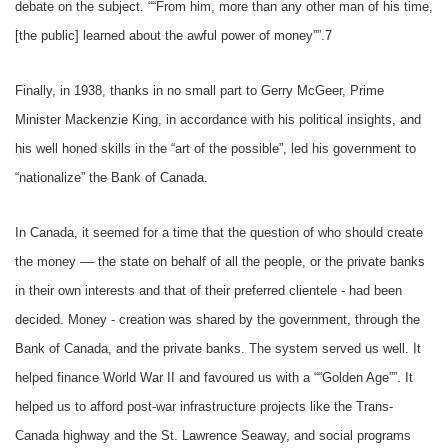
debate on the subject. ““From him, more than any other man of his time,
[the public] learned about the awful power of money””.7
Finally, in 1938, thanks in no small part to Gerry McGeer, Prime
Minister Mackenzie King, in accordance with his political insights, and
his well honed skills in the “art of the possible”, led his government to
“nationalize” the Bank of Canada.
In Canada, it seemed for a time that the question of who should create
the money –– the state on behalf of all the people, or the private banks
in their own interests and that of their preferred clientele - had been
decided. Money - creation was shared by the government, through the
Bank of Canada, and the private banks. The system served us well. It
helped finance World War II and favoured us with a ““Golden Age””. It
helped us to afford post-war infrastructure projects like the Trans-
Canada highway and the St. Lawrence Seaway, and social programs