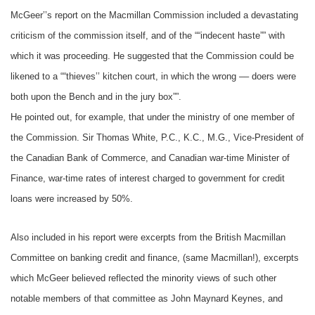
McGeer’’s report on the Macmillan Commission included a devastating
criticism of the commission itself, and of the ““indecent haste”” with
which it was proceeding. He suggested that the Commission could be
likened to a ““thieves’’ kitchen court, in which the wrong –– doers were
both upon the Bench and in the jury box””.
He pointed out, for example, that under the ministry of one member of
the Commission. Sir Thomas White, P.C., K.C., M.G., Vice-President of
the Canadian Bank of Commerce, and Canadian war-time Minister of
Finance, war-time rates of interest charged to government for credit
loans were increased by 50%.
Also included in his report were excerpts from the British Macmillan
Committee on banking credit and finance, (same Macmillan!), excerpts
which McGeer believed reflected the minority views of such other
notable members of that committee as John Maynard Keynes, and