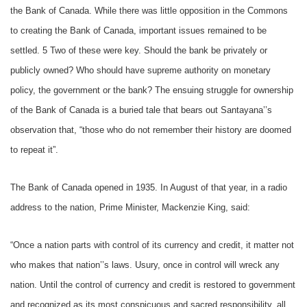
the Bank of Canada. While there was little opposition in the Commons
to creating the Bank of Canada, important issues remained to be
settled. 5 Two of these were key. Should the bank be privately or
publicly owned? Who should have supreme authority on monetary
policy, the government or the bank? The ensuing struggle for ownership
of the Bank of Canada is a buried tale that bears out Santayana’’s
observation that, “those who do not remember their history are doomed
to repeat it”.
The Bank of Canada opened in 1935. In August of that year, in a radio
address to the nation, Prime Minister, Mackenzie King, said:
“Once a nation parts with control of its currency and credit, it matter not
who makes that nation’’s laws. Usury, once in control will wreck any
nation. Until the control of currency and credit is restored to government
and recognized as its most conspicuous and sacred responsibility, all