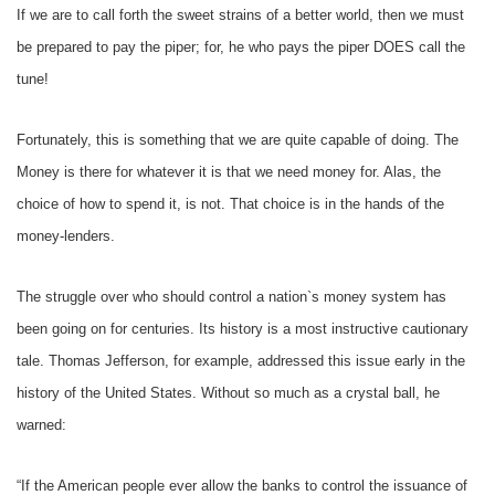
If we are to call forth the sweet strains of a better world, then we must
be prepared to pay the piper; for, he who pays the piper DOES call the
tune!
Fortunately, this is something that we are quite capable of doing. The
Money is there for whatever it is that we need money for. Alas, the
choice of how to spend it, is not. That choice is in the hands of the
money-lenders.
The struggle over who should control a nation`s money system has
been going on for centuries. Its history is a most instructive cautionary
tale. Thomas Jefferson, for example, addressed this issue early in the
history of the United States. Without so much as a crystal ball, he
warned:
“If the American people ever allow the banks to control the issuance of