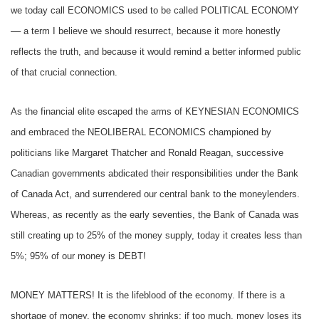
we today call ECONOMICS used to be called POLITICAL ECONOMY
–– a term I believe we should resurrect, because it more honestly
reflects the truth, and because it would remind a better informed public
of that crucial connection.
As the financial elite escaped the arms of KEYNESIAN ECONOMICS
and embraced the NEOLIBERAL ECONOMICS championed by
politicians like Margaret Thatcher and Ronald Reagan, successive
Canadian governments abdicated their responsibilities under the Bank
of Canada Act, and surrendered our central bank to the moneylenders.
Whereas, as recently as the early seventies, the Bank of Canada was
still creating up to 25% of the money supply, today it creates less than
5%; 95% of our money is DEBT!
MONEY MATTERS! It is the lifeblood of the economy. If there is a
shortage of money, the economy shrinks; if too much, money loses its