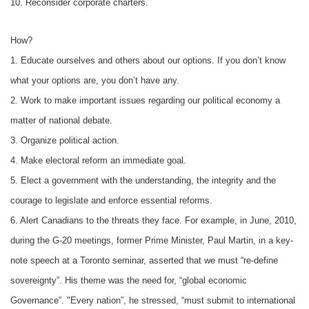
10. Reconsider corporate charters.
How?
1. Educate ourselves and others about our options. If you don’t know
what your options are, you don’t have any.
2. Work to make important issues regarding our political economy a
matter of national debate.
3. Organize political action.
4. Make electoral reform an immediate goal.
5. Elect a government with the understanding, the integrity and the
courage to legislate and enforce essential reforms.
6. Alert Canadians to the threats they face. For example, in June, 2010,
during the G-20 meetings, former Prime Minister, Paul Martin, in a key-
note speech at a Toronto seminar, asserted that we must “re-define
sovereignty”. His theme was the need for, “global economic
Governance”. "Every nation”, he stressed, “must submit to international