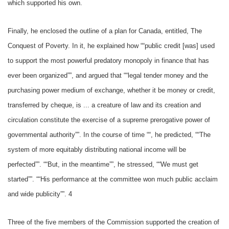
which supported his own.
Finally, he enclosed the outline of a plan for Canada, entitled, The
Conquest of Poverty. In it, he explained how ““public credit [was] used
to support the most powerful predatory monopoly in finance that has
ever been organized””, and argued that ““legal tender money and the
purchasing power medium of exchange, whether it be money or credit,
transferred by cheque, is ... a creature of law and its creation and
circulation constitute the exercise of a supreme prerogative power of
governmental authority””. In the course of time ““, he predicted, ““The
system of more equitably distributing national income will be
perfected””. ““But, in the meantime””, he stressed, ““We must get
started””. ““His performance at the committee won much public acclaim
and wide publicity””. 4
Three of the five members of the Commission supported the creation of