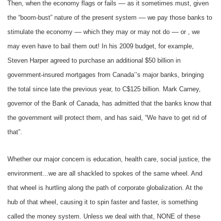
Then, when the economy flags or fails –– as it sometimes must, given
the “boom-bust” nature of the present system –– we pay those banks to
stimulate the economy –– which they may or may not do –– or , we
may even have to bail them out! In his 2009 budget, for example,
Steven Harper agreed to purchase an additional $50 billion in
government-insured mortgages from Canada’’s major banks, bringing
the total since late the previous year, to C$125 billion. Mark Carney,
governor of the Bank of Canada, has admitted that the banks know that
the government will protect them, and has said, “We have to get rid of
that”.
Whether our major concern is education, health care, social justice, the
environment...we are all shackled to spokes of the same wheel. And
that wheel is hurtling along the path of corporate globalization. At the
hub of that wheel, causing it to spin faster and faster, is something
called the money system. Unless we deal with that, NONE of these