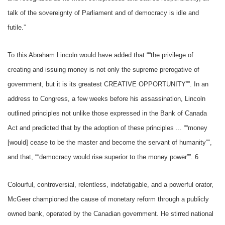
talk of the sovereignty of Parliament and of democracy is idle and
futile.”
To this Abraham Lincoln would have added that ““the privilege of
creating and issuing money is not only the supreme prerogative of
government, but it is its greatest CREATIVE OPPORTUNITY””. In an
address to Congress, a few weeks before his assassination, Lincoln
outlined principles not unlike those expressed in the Bank of Canada
Act and predicted that by the adoption of these principles ... ““money
[would] cease to be the master and become the servant of humanity””,
and that, ““democracy would rise superior to the money power””. 6
Colourful, controversial, relentless, indefatigable, and a powerful orator,
McGeer championed the cause of monetary reform through a publicly
owned bank, operated by the Canadian government. He stirred national