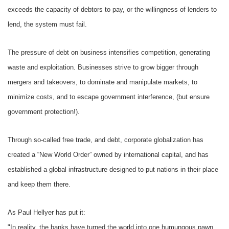
exceeds the capacity of debtors to pay, or the willingness of lenders to
lend, the system must fail.
The pressure of debt on business intensifies competition, generating
waste and exploitation. Businesses strive to grow bigger through
mergers and takeovers, to dominate and manipulate markets, to
minimize costs, and to escape government interference, (but ensure
government protection!).
Through so-called free trade, and debt, corporate globalization has
created a “New World Order” owned by international capital, and has
established a global infrastructure designed to put nations in their place
and keep them there.
As Paul Hellyer has put it:
"In reality, the banks have turned the world into one humungous pawn