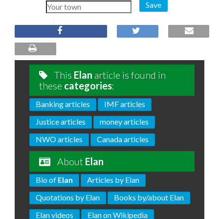
Save
This
Elan
article is found in
these
categories
:
Banking articles
IMF articles
Justice articles
money articles
NWO articles
Canada articles
About
Elan
Bio of
Elan
Articles by Elan
Quotations by Elan
Books by/about Elan
Elan videos
Elan on Wikipedia