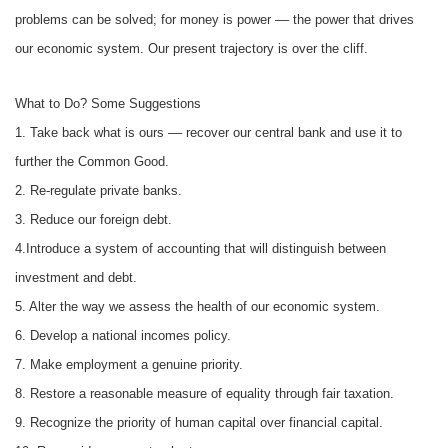
problems can be solved; for money is power –– the power that drives
our economic system. Our present trajectory is over the cliff.
What to Do? Some Suggestions
1. Take back what is ours –– recover our central bank and use it to
further the Common Good.
2. Re-regulate private banks.
3. Reduce our foreign debt.
4.Introduce a system of accounting that will distinguish between
investment and debt.
5. Alter the way we assess the health of our economic system.
6. Develop a national incomes policy.
7. Make employment a genuine priority.
8. Restore a reasonable measure of equality through fair taxation.
9. Recognize the priority of human capital over financial capital.