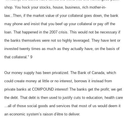
shop. You hock your stocks, house, business, rich mother-in-
law...Then, if the market value of your collateral goes down, the bank
may phone and insist that you beef up your collateral or pay off the
loan. That happened in the 2007 crisis. This would not be necessary if
the banks themselves were not so highly leveraged. They have lent or
invested twenty times as much as they actually have, on the basis of
that collateral." 9
Our money supply has been privatized. The Bank of Canada, which
could create money at little or no interest, borrows it instead from
private banks at COMPOUND interest! The banks get the profit; we get
the debt. That debt is then used to justify cuts to education, health care
...all of those social goods and services that most of us would deem it
an economic system’s raison d’être to deliver.