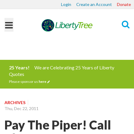
Login
Create an Account
Donate
Search
25 Years!
We are Celebrating 25 Years of Liberty
Quotes
Please sponsor us
here
ARCHIVES
Thu, Dec 22, 2011
Pay The Piper! Call