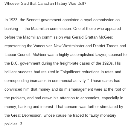
Whoever Said that Canadian History Was Dull?
In 1933, the Bennett government appointed a royal commission on
banking –– the Macmillan commission. One of those who appeared
before the Macmillan commission was Gerald Grattan McGeer,
representing the Vancouver, New Westminster and District Trades and
Labour Council. McGeer was a highly accomplished lawyer, counsel to
the B.C. government during the freight-rate cases of the 1920s. His
brilliant success had resulted in ““significant reductions in rates and
corresponding increases in commercial activity.”” Those cases had
convinced him that money and its mismanagement were at the root of
the problem, and had drawn his attention to economics, especially in
money, banking and interest. That concern was further stimulated by
the Great Depression, whose cause he traced to faulty monetary
policies. 3