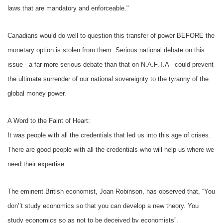
laws that are mandatory and enforceable."
Canadians would do well to question this transfer of power BEFORE the
monetary option is stolen from them. Serious national debate on this
issue - a far more serious debate than that on N.A.F.T.A - could prevent
the ultimate surrender of our national sovereignty to the tyranny of the
global money power.
A Word to the Faint of Heart:
It was people with all the credentials that led us into this age of crises.
There are good people with all the credentials who will help us where we
need their expertise.
The eminent British economist, Joan Robinson, has observed that, “You
don’’t study economics so that you can develop a new theory. You
study economics so as not to be deceived by economists”.