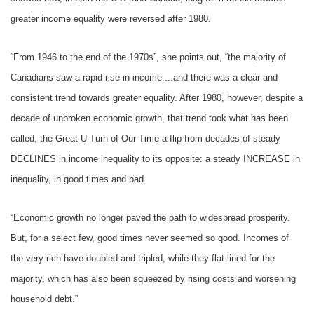
greater income equality were reversed after 1980.
“From 1946 to the end of the 1970s”, she points out, “the majority of
Canadians saw a rapid rise in income....and there was a clear and
consistent trend towards greater equality. After 1980, however, despite a
decade of unbroken economic growth, that trend took what has been
called, the Great U-Turn of Our Time a flip from decades of steady
DECLINES in income inequality to its opposite: a steady INCREASE in
inequality, in good times and bad.
“Economic growth no longer paved the path to widespread prosperity.
But, for a select few, good times never seemed so good. Incomes of
the very rich have doubled and tripled, while they flat-lined for the
majority, which has also been squeezed by rising costs and worsening
household debt.”