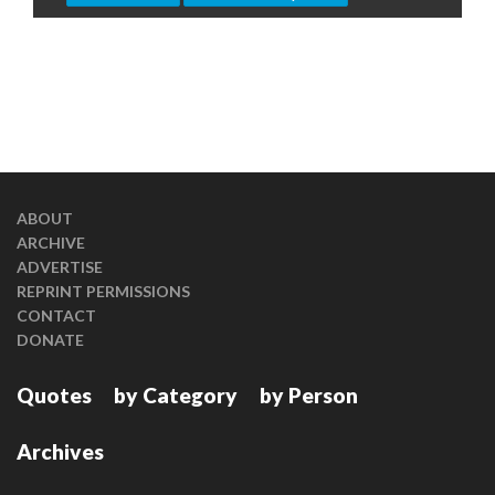
ABOUT
ARCHIVE
ADVERTISE
REPRINT PERMISSIONS
CONTACT
DONATE
Quotes
by Category
by Person
Archives