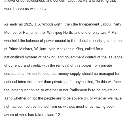
a level of consciousness and concern about banks and banking that
would serve us well today.
As early as 1925, J.S. Woodsworth, then the Independent Labour Party
Member of Parliament for Winnipeg North, and one of only two M.P.s
who held the balance of power crucial to the Liberal minority government
of Prime Minister, William Lyon Mackenzie King, called for a
nationalized system of banking, and government control of the issuance
of currency and credit, with the removal of this power from private
corporations. He contended that money supply should be managed for
national interests rather than private profit, saying that, ‘‘in this we face
the larger question as to whether or not Parliament is to be sovereign,
as to whether or not the people are to be sovereign, or whether we have
not had our liberties filched from us without most of us having been
aware of what has taken place.’’ 2