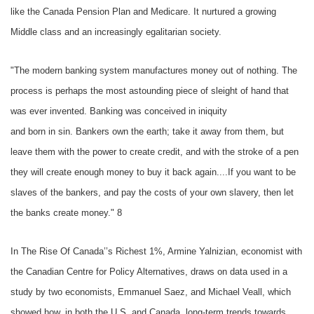
like the Canada Pension Plan and Medicare. It nurtured a growing
Middle class and an increasingly egalitarian society.
"The modern banking system manufactures money out of nothing. The
process is perhaps the most astounding piece of sleight of hand that
was ever invented. Banking was conceived in iniquity
and born in sin. Bankers own the earth; take it away from them, but
leave them with the power to create credit, and with the stroke of a pen
they will create enough money to buy it back again....If you want to be
slaves of the bankers, and pay the costs of your own slavery, then let
the banks create money." 8
In The Rise Of Canada’’s Richest 1%, Armine Yalnizian, economist with
the Canadian Centre for Policy Alternatives, draws on data used in a
study by two economists, Emmanuel Saez, and Michael Veall, which
showed how, in both the U.S. and Canada, long-term trends towards