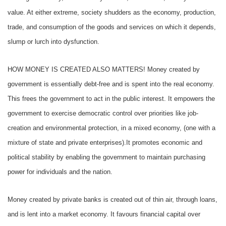
value. At either extreme, society shudders as the economy, production,
trade, and consumption of the goods and services on which it depends,
slump or lurch into dysfunction.
HOW MONEY IS CREATED ALSO MATTERS! Money created by
government is essentially debt-free and is spent into the real economy.
This frees the government to act in the public interest. It empowers the
government to exercise democratic control over priorities like job-
creation and environmental protection, in a mixed economy, (one with a
mixture of state and private enterprises).It promotes economic and
political stability by enabling the government to maintain purchasing
power for individuals and the nation.
Money created by private banks is created out of thin air, through loans,
and is lent into a market economy. It favours financial capital over