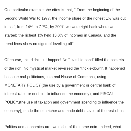
One particular example she cites is that, “ From the beginning of the
Second World War to 1977, the income share of the richest 1% was cut
in half, from 14% to 7.7%; by 2007, we were right back where we
started: the richest 1% held 13.8% of incomes in Canada, and the
trend-lines show no signs of levelling off”.
Of course, this didn't just happen! No “invisible hand” filled the pockets
of the rich. No mystical market reversed the “trickle-down”. It happened
because real politicians, in a real House of Commons, using
MONETARY POLICY,(the use by a government or central bank of
interest rates or controls to influence the economy), and FISCAL
POLICY,(the use of taxation and government spending to influence the
economy), made the rich richer and made debt-slaves of the rest of us.
Politics and economics are two sides of the same coin. Indeed, what