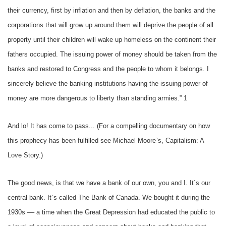
their currency, first by inflation and then by deflation, the banks and the
corporations that will grow up around them will deprive the people of all
property until their children will wake up homeless on the continent their
fathers occupied. The issuing power of money should be taken from the
banks and restored to Congress and the people to whom it belongs. I
sincerely believe the banking institutions having the issuing power of
money are more dangerous to liberty than standing armies.” 1
And lo! It has come to pass... (For a compelling documentary on how
this prophecy has been fulfilled see Michael Moore`s, Capitalism: A
Love Story.)
The good news, is that we have a bank of our own, you and I. It`s our
central bank. It`s called The Bank of Canada. We bought it during the
1930s –– a time when the Great Depression had educated the public to