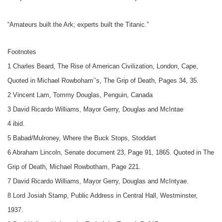
“Amateurs built the Ark; experts built the Titanic.”
Footnotes
1 Charles Beard, The Rise of American Civilization, London, Cape,
Quoted in Michael Rowboham’’s, The Grip of Death, Pages 34, 35.
2 Vincent Lam, Tommy Douglas, Penguin, Canada
3 David Ricardo Williams, Mayor Gerry, Douglas and McIntae
4 ibid.
5 Babad/Mulroney, Where the Buck Stops, Stoddart
6 Abraham Lincoln, Senate document 23, Page 91, 1865. Quoted in The
Grip of Death, Michael Rowbotham, Page 221.
7 David Ricardo Williams, Mayor Gerry, Douglas and McIntyae.
8 Lord Josiah Stamp, Public Address in Central Hall, Westminster,
1937.