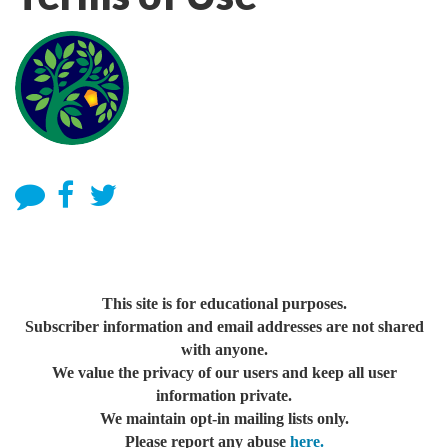
This site is for educational purposes.
Subscriber information and email addresses are not shared
with anyone.
We value the privacy of our users and keep all user
information private.
We maintain opt-in mailing lists only.
Please report any abuse
here.