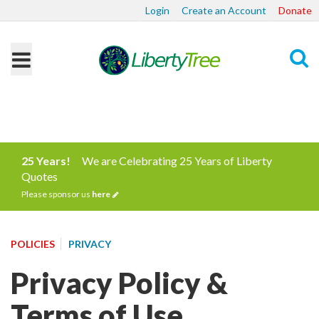
Login
Create an Account
Donate
Search
25 Years!
We are Celebrating 25 Years of Liberty
Quotes
Please sponsor us
here
POLICIES
PRIVACY
Privacy Policy &
Terms of Use