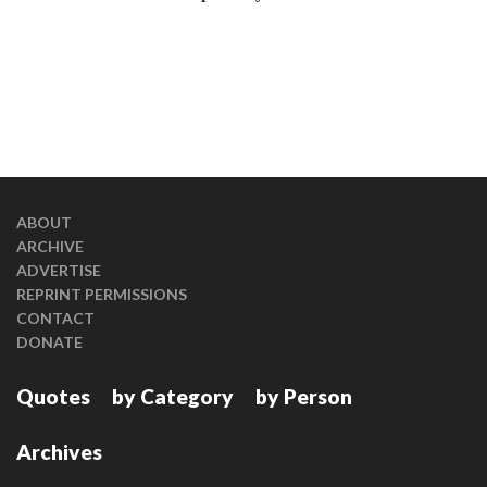
ABOUT
ARCHIVE
ADVERTISE
REPRINT PERMISSIONS
CONTACT
DONATE
Quotes
by Category
by Person
Archives