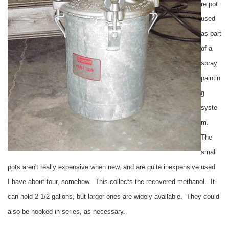
re pot
used
as part
of a
spray
paintin
g
syste
m.
The
small
pots aren't really expensive when new, and are quite inexpensive used.
I have about four, somehow. This collects the recovered methanol. It
can hold 2 1/2 gallons, but larger ones are widely available. They could
also be hooked in series, as necessary.