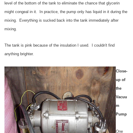
level of the bottom of the tank to eliminate the chance that glycerin
might congeal in it. In practice, the pump only has liquid in it during the
mixing. Everything is sucked back into the tank immediately after
mixing.
The tank is pink because of the insulation I used. I couldn't find
anything brighter.
Close-
up of
the
Vacuu
m
Pump
One