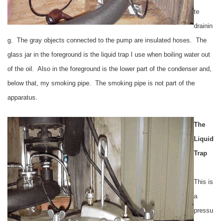
te
drainin
g. The gray objects connected to the pump are insulated hoses. The
glass jar in the foreground is the liquid trap I use when boiling water out
of the oil. Also in the foreground is the lower part of the condenser and,
below that, my smoking pipe. The smoking pipe is not part of the
apparatus.
The
Liquid
Trap
This is
a
pressu