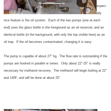
especi
ally
nice feature is the oil system. Each of the two pumps (one at each
end) uses the glass bottle in the foreground as an oil reservoir, and an
identical bottle (in the background, with only the top visible here) as an
oil trap. If the oil becomes contaminated, changing it is easy.
The pump is capable of about 27" hg. The flow rate is outstanding if the
pumps are hooked in parallel or series. Only about 22"-25" is really
necessary for methanol recovery. The methanol will begin boiling at 22"
and 140F, and will be done at about 25".