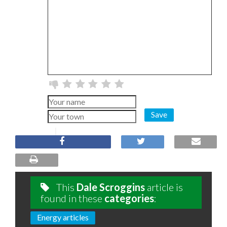
Save
This
Dale Scroggins
article is
found in these
categories
:
Energy articles