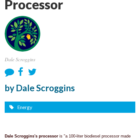
Processor
Dale Scroggins
by Dale Scroggins
Energy
Dale Scroggins's processor
is "a 100-liter biodiesel processor made