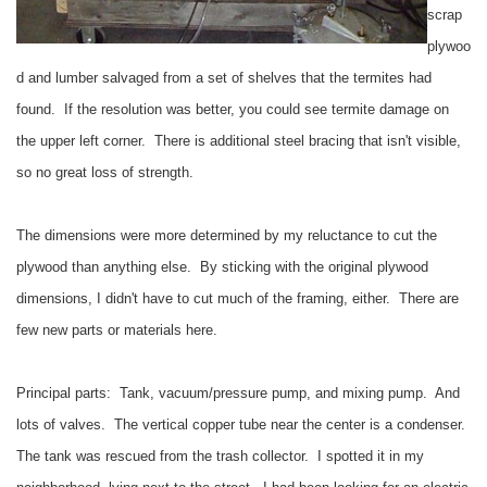
scrap
plywoo
d and lumber salvaged from a set of shelves that the termites had
found. If the resolution was better, you could see termite damage on
the upper left corner. There is additional steel bracing that isn't visible,
so no great loss of strength.
The dimensions were more determined by my reluctance to cut the
plywood than anything else. By sticking with the original plywood
dimensions, I didn't have to cut much of the framing, either. There are
few new parts or materials here.
Principal parts: Tank, vacuum/pressure pump, and mixing pump. And
lots of valves. The vertical copper tube near the center is a condenser.
The tank was rescued from the trash collector. I spotted it in my