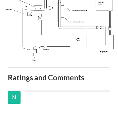
Ratings and Comments