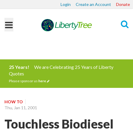
Login
Create an Account
Donate
Search
25 Years!
We are Celebrating 25 Years of Liberty
Quotes
Please sponsor us
here
HOW TO
Thu, Jan 11, 2001
Touchless Biodiesel