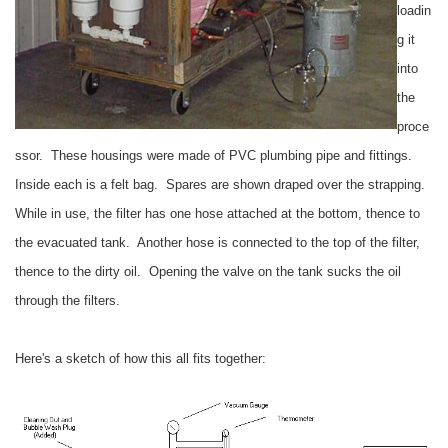
loadin
g it
into
the
proce
ssor. These housings were made of PVC plumbing pipe and fittings.
Inside each is a felt bag. Spares are shown draped over the strapping.
While in use, the filter has one hose attached at the bottom, thence to
the evacuated tank. Another hose is connected to the top of the filter,
thence to the dirty oil. Opening the valve on the tank sucks the oil
through the filters.
Here's a sketch of how this all fits together: