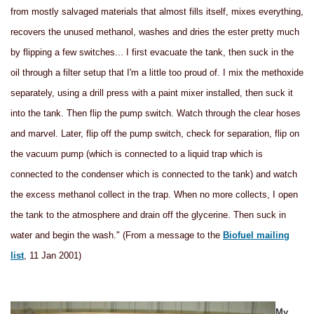
from mostly salvaged materials that almost fills itself, mixes everything,
recovers the unused methanol, washes and dries the ester pretty much
by flipping a few switches... I first evacuate the tank, then suck in the
oil through a filter setup that I'm a little too proud of. I mix the methoxide
separately, using a drill press with a paint mixer installed, then suck it
into the tank. Then flip the pump switch. Watch through the clear hoses
and marvel. Later, flip off the pump switch, check for separation, flip on
the vacuum pump (which is connected to a liquid trap which is
connected to the condenser which is connected to the tank) and watch
the excess methanol collect in the trap. When no more collects, I open
the tank to the atmosphere and drain off the glycerine. Then suck in
water and begin the wash." (From a message to the
Biofuel mailing
list
, 11 Jan 2001)
My