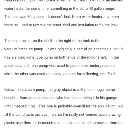
neighborhood, lying next to the street. I had been looking for an electric
water heater for some time, something in the 30 to 40 gallon range.
This one was 30 gallons. It doesn't look like a water heater any more
because I had to remove the outer shell and insulation to fix the leak.
The silver object on the shelf to the right of the tank is the
vacuum/pressure pump. It was originally a part of an anesthesia unit; it
has a sliding vane type pump on both ends of the motor shaft. In the
anesthesia unit, one pump was used to pump ether under pressure
while the other was used to supply vacuum for collecting, um, fluids.
Below the vacuum pump, the gray object is a 2hp centrifugal pump. I
bought it from an acquaintance who had been storing it in his garage
until I needed it :o). This one is probably overkill for the application, but
all the pump parts are cast iron, so I'm really not worried about crazing
plastic impellers. It is mounted vertically and raised somewhat from the