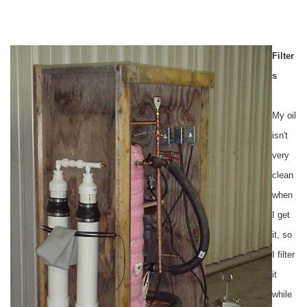
Filter
s
My oil
isn't
very
clean
when
I get
it, so
I filter
it
while