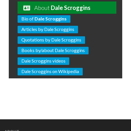
About
Dale Scroggins
Bio of
Dale Scroggins
Articles by Dale Scroggins
Quotations by Dale Scroggins
Books by/about Dale Scroggins
Dale Scroggins videos
Dale Scroggins on Wikipedia