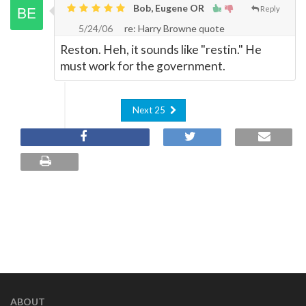
Bob, Eugene OR
Reply
5/24/06
re: Harry Browne quote
Reston. Heh, it sounds like "restin." He
must work for the government.
Next 25
ABOUT