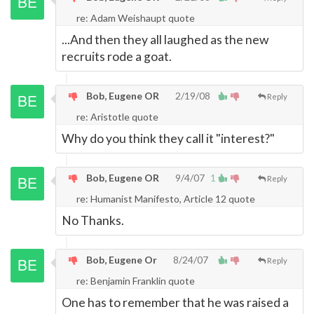
re: Adam Weishaupt quote
...And then they all laughed as the new
recruits rode a goat.
Bob, Eugene OR
2/19/08
Reply
re: Aristotle quote
Why do you think they call it "interest?"
Bob, Eugene OR
9/4/07
1
Reply
re: Humanist Manifesto, Article 12 quote
No Thanks.
Bob, Eugene Or
8/24/07
Reply
re: Benjamin Franklin quote
One has to remember that he was raised a