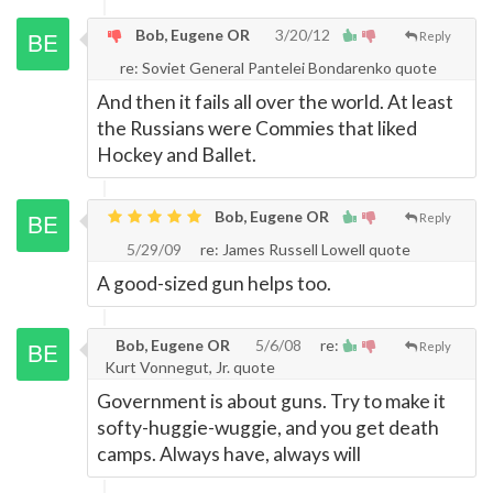
Bob, Eugene OR
3/20/12
Reply
re: Soviet General Pantelei Bondarenko quote
And then it fails all over the world. At least
the Russians were Commies that liked
Hockey and Ballet.
Bob, Eugene OR
Reply
5/29/09
re: James Russell Lowell quote
A good-sized gun helps too.
Bob, Eugene OR
5/6/08
re:
Reply
Kurt Vonnegut, Jr. quote
Government is about guns. Try to make it
softy-huggie-wuggie, and you get death
camps. Always have, always will