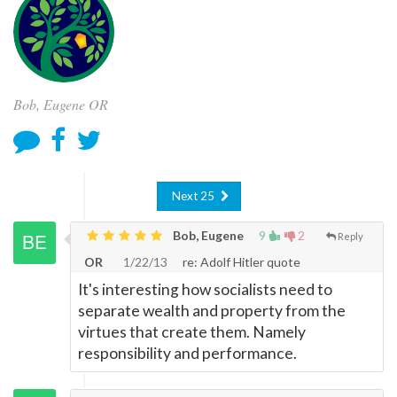
Bob, Eugene OR
Next 25
Bob, Eugene
9
2
Reply
OR
1/22/13
re: Adolf Hitler quote
It's interesting how socialists need to
separate wealth and property from the
virtues that create them. Namely
responsibility and performance.