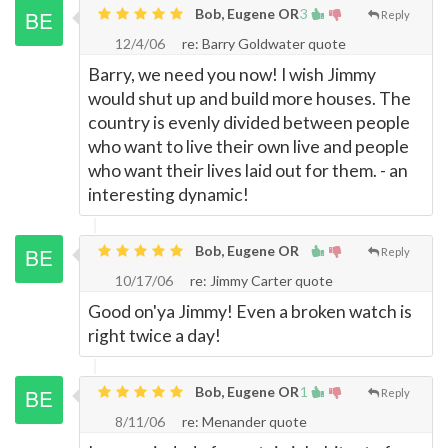
Bob, Eugene OR
3
Reply
12/4/06
re: Barry Goldwater quote
Barry, we need you now! I wish Jimmy
would shut up and build more houses. The
country is evenly divided between people
who want to live their own live and people
who want their lives laid out for them. - an
interesting dynamic!
Bob, Eugene OR
Reply
10/17/06
re: Jimmy Carter quote
Good on'ya Jimmy! Even a broken watch is
right twice a day!
Bob, Eugene OR
1
Reply
8/11/06
re: Menander quote