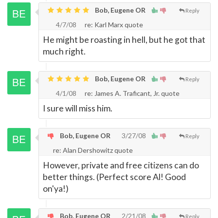
Bob, Eugene OR
Reply
4/7/08
re: Karl Marx quote
He might be roasting in hell, but he got that
much right.
Bob, Eugene OR
Reply
4/1/08
re: James A. Traficant, Jr. quote
I sure will miss him.
Bob, Eugene OR
3/27/08
Reply
re: Alan Dershowitz quote
However, private and free citizens can do
better things. (Perfect score Al! Good
on'ya!)
Bob, Eugene OR
2/21/08
Reply