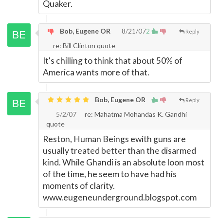
Quaker.
Bob, Eugene OR
8/21/07
2
Reply
re: Bill Clinton quote
It's chilling to think that about 50% of
America wants more of that.
Bob, Eugene OR
Reply
5/2/07
re: Mahatma Mohandas K. Gandhi
quote
Reston, Human Beings ewith guns are
usually treated better than the disarmed
kind. While Ghandi is an absolute loon most
of the time, he seem to have had his
moments of clarity.
www.eugeneunderground.blogspot.com