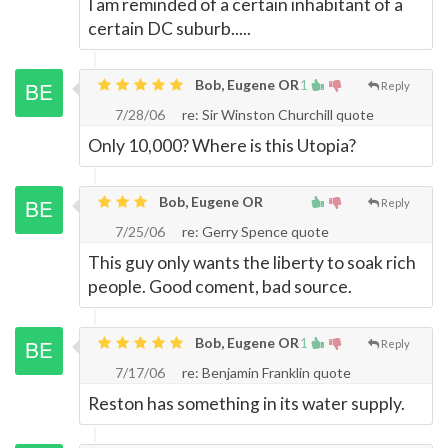
I am reminded of a certain inhabitant of a
certain DC suburb.....
Bob, Eugene OR
1
Reply
7/28/06
re: Sir Winston Churchill quote
Only 10,000? Where is this Utopia?
Bob, Eugene OR
Reply
7/25/06
re: Gerry Spence quote
This guy only wants the liberty to soak rich
people. Good coment, bad source.
Bob, Eugene OR
1
Reply
7/17/06
re: Benjamin Franklin quote
Reston has something in its water supply.