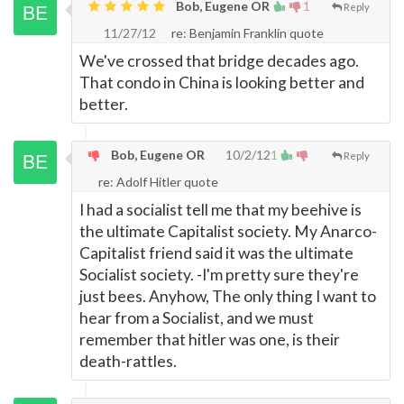
Bob, Eugene OR
1
Reply
11/27/12
re: Benjamin Franklin quote
We've crossed that bridge decades ago.
That condo in China is looking better and
better.
Bob, Eugene OR
10/2/12
1
Reply
re: Adolf Hitler quote
I had a socialist tell me that my beehive is
the ultimate Capitalist society. My Anarco-
Capitalist friend said it was the ultimate
Socialist society. -I'm pretty sure they're
just bees. Anyhow, The only thing I want to
hear from a Socialist, and we must
remember that hitler was one, is their
death-rattles.