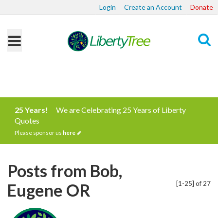
Login
Create an Account
Donate
Search
25 Years!
We are Celebrating 25 Years of Liberty
Quotes
Please sponsor us
here
Posts from Bob,
[1-25] of 27
Eugene OR