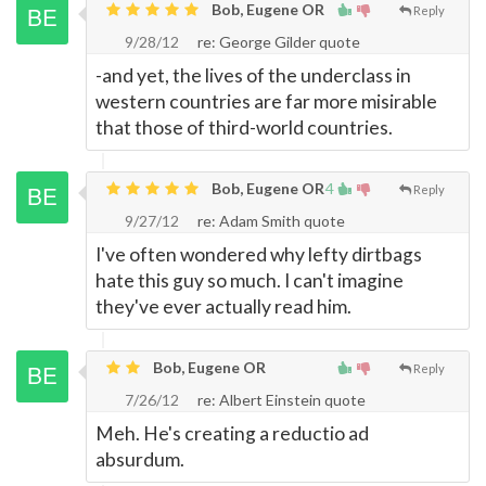
Bob, Eugene OR
Reply
9/28/12
re: George Gilder quote
-and yet, the lives of the underclass in
western countries are far more misirable
that those of third-world countries.
Bob, Eugene OR
4
Reply
9/27/12
re: Adam Smith quote
I've often wondered why lefty dirtbags
hate this guy so much. I can't imagine
they've ever actually read him.
Bob, Eugene OR
Reply
7/26/12
re: Albert Einstein quote
Meh. He's creating a reductio ad
absurdum.