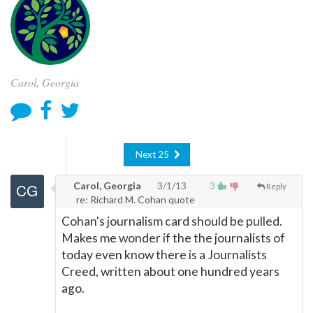
Carol, Georgia
Next 25
Carol, Georgia
3/1/13
3
Reply
re: Richard M. Cohan quote
Cohan's journalism card should be pulled.
Makes me wonder if the the journalists of
today even know there is a Journalists
Creed, written about one hundred years
ago.