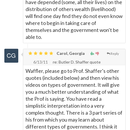
have depended (some, all their lives) on the
distribution of others wealth (livelihood)
will find one day find they do not even know
where to begin in taking care of
themselves and the government won't be
able to.
Carol, Georgia
Reply
6/13/11
re: Butler D. Shaffer quote
Waffler, please go to Prof. Shaffer's other
quotes (included below) and then view his
videos on types of government. It will give
you a much better understanding of what
the Prof is saying. You have read a
simplistic interpretation into a very
complex thought. There is a 3 part series of
his from which you may learn about
different types of governments. I think it