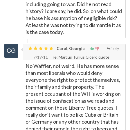
including going to war. Did he not read
history? I dare say, he did. So, on what could
he base his assumption of negligible risk?
At least he was not trying to dismantle it as
is the case today.
Carol, Georgia
Reply
7/19/11
re: Marcus Tullius Cicero quote
No Waffler, not weird. He has more sense
than most liberals who would deny
everyone the right to protect themselves,
their family and their property. The
present occupant of the WH is working on
the issue of confiscation as we read and
comment on these Liberty Tree quotes. I
really don't want to be like Cuba or Britain
or Germany or any other country that has
denied their people the right to keep and