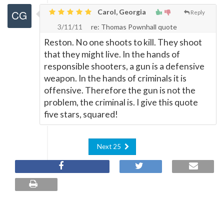
Carol, Georgia
Reply
3/11/11
re: Thomas Pownhall quote
Reston. No one shoots to kill. They shoot
that they might live. In the hands of
responsible shooters, a gun is a defensive
weapon. In the hands of criminals it is
offensive. Therefore the gun is not the
problem, the criminal is. I give this quote
five stars, squared!
Next 25