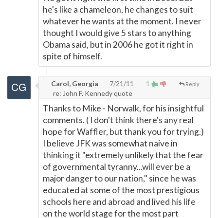
he's like a chameleon, he changes to suit
whatever he wants at the moment. I never
thought I would give 5 stars to anything
Obama said, but in 2006 he got it right in
spite of himself.
Carol, Georgia
7/21/11
1
Reply
re: John F. Kennedy quote
Thanks to Mike - Norwalk, for his insightful
comments. ( I don't think there's any real
hope for Waffler, but thank you for trying.)
I believe JFK was somewhat naive in
thinking it "extremely unlikely that the fear
of governmental tyranny...will ever be a
major danger to our nation," since he was
educated at some of the most prestigious
schools here and abroad and lived his life
on the world stage for the most part