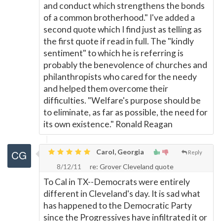
and conduct which strengthens the bonds
of a common brotherhood." I've added a
second quote which I find just as telling as
the first quote if read in full. The "kindly
sentiment" to which he is referring is
probably the benevolence of churches and
philanthropists who cared for the needy
and helped them overcome their
difficulties. "Welfare's purpose should be
to eliminate, as far as possible, the need for
its own existence." Ronald Reagan
Carol, Georgia
Reply
8/12/11
re: Grover Cleveland quote
To Cal in TX--Democrats were entirely
different in Cleveland's day. It is sad what
has happened to the Democratic Party
since the Progressives have infiltrated it or