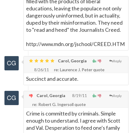
filled with the products of liberal
educations, leaving the populace not only
dangerously uninformed, but in actuality,
duped by their misinformation. They need
to "read and heed" the Journalists Creed.
http://www.mdn.org/jschool/CREED.HTM
Carol, Georgia
Reply
8/26/11
re: Laurence J. Peter quote
Succinct and accurate.
Carol, Georgia
8/19/11
Reply
re: Robert G. Ingersoll quote
Crime is committed by criminals. Simple
enough to understand. I agree with Scott
and Val. Desperation to feed one's family