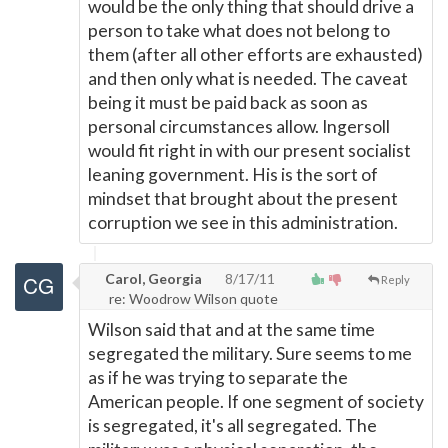
would be the only thing that should drive a
person to take what does not belong to
them (after all other efforts are exhausted)
and then only what is needed. The caveat
being it must be paid back as soon as
personal circumstances allow. Ingersoll
would fit right in with our present socialist
leaning government. His is the sort of
mindset that brought about the present
corruption we see in this administration.
Carol, Georgia
8/17/11
Reply
re: Woodrow Wilson quote
Wilson said that and at the same time
segregated the military. Sure seems to me
as if he was trying to separate the
American people. If one segment of society
is segregated, it's all segregated. The