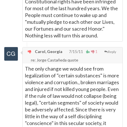
Constitutional rights have been infringed
for most of the last hundred years. We the
People must continue to wake up and
"mutually pledge to each other our Lives,
our Fortunes and our sacred Honor."
Nothing less will turn this around.
Carol, Georgia
7/15/11
1
Reply
re: Jorge Castañeda quote
The only change we would see from
legalization of "certain substances" is more
violence and corruption., broken marriages
and injured if not killed young people. Even
if the rule of law would not collapse (being
legal), "certain segments" of society would
be adversely affected. Since there is very
little in the way of a self disciplining
"conscience" in this secular society, it