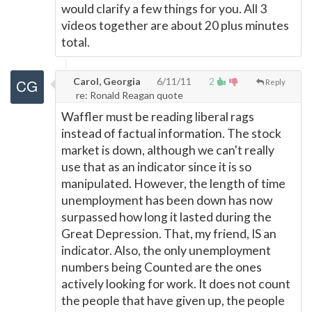
would clarify a few things for you. All 3
videos together are about 20 plus minutes
total.
Carol, Georgia
6/11/11
2
Reply
re: Ronald Reagan quote
Waffler must be reading liberal rags
instead of factual information. The stock
market is down, although we can't really
use that as an indicator since it is so
manipulated. However, the length of time
unemployment has been down has now
surpassed how long it lasted during the
Great Depression. That, my friend, IS an
indicator. Also, the only unemployment
numbers being Counted are the ones
actively looking for work. It does not count
the people that have given up, the people