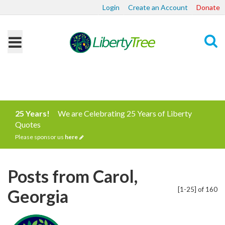
Login
Create an Account
Donate
Search
25 Years!
We are Celebrating 25 Years of Liberty
Quotes
Please sponsor us
here
Posts from Carol,
[1-25] of 160
Georgia