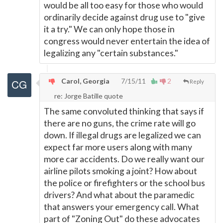
would be all too easy for those who would
ordinarily decide against drug use to "give
it a try." We can only hope those in
congress would never entertain the idea of
legalizing any "certain substances."
Carol, Georgia
7/15/11
2
Reply
re: Jorge Batille quote
The same convoluted thinking that says if
there are no guns, the crime rate will go
down. If illegal drugs are legalized we can
expect far more users along with many
more car accidents. Do we really want our
airline pilots smoking a joint? How about
the police or firefighters or the school bus
drivers? And what about the paramedic
that answers your emergency call. What
part of "Zoning Out" do these advocates