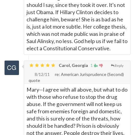
should I say, since they took it over. It's not
just Obama. If Hillary Clinton decides to
challenge him, beware! She is as bad as he
is, just a lot more subtle. Her college thesis,
which was not made public was in praise of
Saul Alinsky, no less. God help us if we fail to
elect a Constitutional Conservative.
Carol, Georgia
1
Reply
8/12/11
re: American Jurisprudence (Second)
quote
Mary--I agree with all above, but what to do
with those who refuse to stop the drug
abuse. If the government will not keep us
safe from enemies foreign and domestic,
and this is surely one of the threats, how
should it be handled? Prison is obviously
not the answer. People destroy their lives,