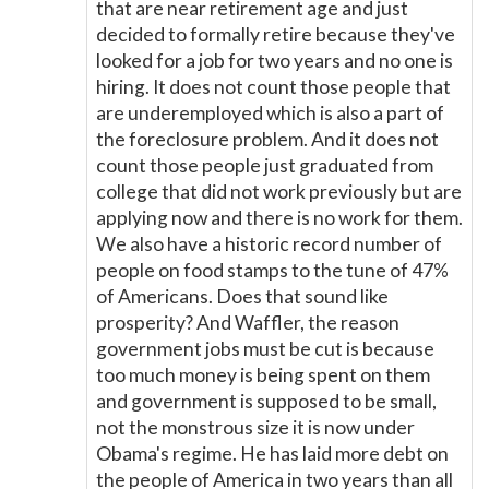
that are near retirement age and just
decided to formally retire because they've
looked for a job for two years and no one is
hiring. It does not count those people that
are underemployed which is also a part of
the foreclosure problem. And it does not
count those people just graduated from
college that did not work previously but are
applying now and there is no work for them.
We also have a historic record number of
people on food stamps to the tune of 47%
of Americans. Does that sound like
prosperity? And Waffler, the reason
government jobs must be cut is because
too much money is being spent on them
and government is supposed to be small,
not the monstrous size it is now under
Obama's regime. He has laid more debt on
the people of America in two years than all