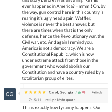
this story before? Has anything like this
ever happened in America? Hmmm!! Oh, by
the way, gun control here in this country is
rearing it's ugly head again. Waffler,
violence is never the best answer, but
there are times when that is the only
defense, hence the Revolutionary war, the
Civil war, etc. And again I remind you,
America is not a democracy. We are a
Constitutional Republic, which is now
under extreme attack from those in the
government who would abolish our
Constitution and have a country ruled by a
totalitarian group of elites.
Carol, Georgia
7
Reply
7/15/11
re: Lyle Myhr quote
This is exactly how tyranny happens. Our