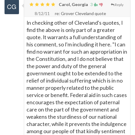
Carol, Georgia
3
Reply
8/12/11
re: Grover Cleveland quote
In checking other of Cleveland's quotes, I
find the above is only part of a greater
quote. It warrants a full understanding of
his comment, so I'm including it here. "I can
find no warrant for such an appropriation in
the Constitution, and I do not believe that
the power and duty of the general
government ought to be extended to the
relief of individual suffering which is in no
manner properly related to the public
service or benefit. Federal aid in such cases
encourages the expectation of paternal
care on the part of the government and
weakens the sturdiness of our national
character, while it prevents the indulgence
among our people of that kindly sentiment