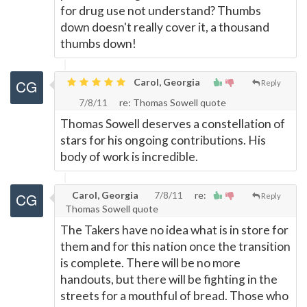
for drug use not understand? Thumbs
down doesn't really cover it, a thousand
thumbs down!
Carol, Georgia
Reply
7/8/11
re: Thomas Sowell quote
Thomas Sowell deserves a constellation of
stars for his ongoing contributions. His
body of work is incredible.
Carol, Georgia
7/8/11
re:
Reply
Thomas Sowell quote
The Takers have no idea what is in store for
them and for this nation once the transition
is complete. There will be no more
handouts, but there will be fighting in the
streets for a mouthful of bread. Those who