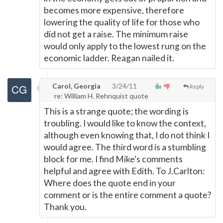
becomes more expensive, therefore
lowering the quality of life for those who
did not get a raise. The minimum raise
would only apply to the lowest rung on the
economic ladder. Reagan nailed it.
Carol, Georgia
3/24/11
Reply
re: William H. Rehnquist quote
This is a strange quote; the wording is
troubling. I would like to know the context,
although even knowing that, I do not think I
would agree. The third word is a stumbling
block for me. I find Mike's comments
helpful and agree with Edith. To J.Carlton:
Where does the quote end in your
comment or is the entire comment a quote?
Thank you.