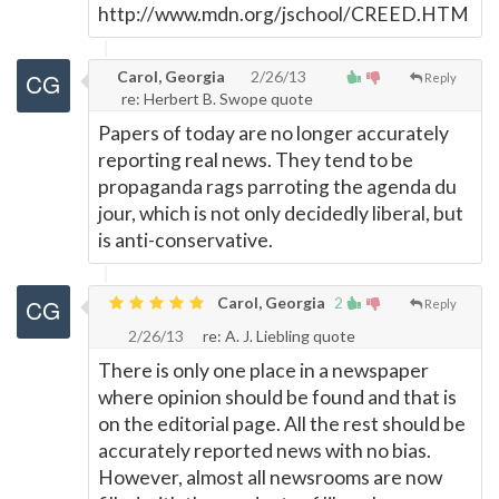
http://www.mdn.org/jschool/CREED.HTM
Carol, Georgia
2/26/13
Reply
re: Herbert B. Swope quote
Papers of today are no longer accurately
reporting real news. They tend to be
propaganda rags parroting the agenda du
jour, which is not only decidedly liberal, but
is anti-conservative.
Carol, Georgia
2
Reply
2/26/13
re: A. J. Liebling quote
There is only one place in a newspaper
where opinion should be found and that is
on the editorial page. All the rest should be
accurately reported news with no bias.
However, almost all newsrooms are now