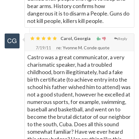
bear arms. History confirms how
dangerous it is to disarm a People. Guns do
not kill people, killers kill people.
Carol, Georgia
Reply
7/19/11
re: Yvonne M. Conde quote
Castro was a great communicator, a very
charismatic speaker, had a troubled
childhood, born illegitimately, had a fake
birth certificate (to achieve entry into the
school his father wished him to attend) was
not a good student, however he excelled at
numerous sports, for example, swimming,
baseball and basketball, and went on to
become the brutal dictator of our neighbor
to the south, Cuba. Does all this sound
somewhat familiar? Have we ever heard