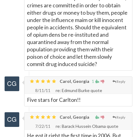
crimes are committed in order to obtain
either drugs or money to buy them, people
under the influence maim or kill innocent
people in accidents. Should the equivalent
of opium dens be re-instituted and
quarantined away from the normal
population providing them with their
poison of choice and let them slowly
commit drug induced suicide?
Carol, Georgia
1
Reply
8/11/11
re: Edmund Burke quote
Five stars for Carlton!!
Carol, Georgia
Reply
7/22/11
re: Barack Hussein Obama quote
He got it right the first time in 2006. But