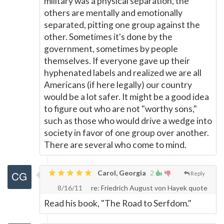
military was a physical separation, the
others are mentally and emotionally
separated, pitting one group against the
other. Sometimes it's done by the
government, sometimes by people
themselves. If everyone gave up their
hyphenated labels and realized we are all
Americans (if here legally) our country
would be a lot safer. It might be a good idea
to figure out who are not "worthy sons,"
such as those who would drive a wedge into
society in favor of one group over another.
There are several who come to mind.
Carol, Georgia
2
Reply
8/16/11
re: Friedrich August von Hayek quote
Read his book, "The Road to Serfdom."