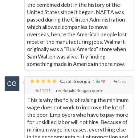
the combined debt in the history of the
United States since it began. NAFTA was
passed during the Clinton Administration
which allowed companies to move
overseas, hence the American people lost
most of the manufacturing jobs. Walmart
originally was a "Buy America" store when
Sam Walton was alive. Try finding
something made in America in there now.
Carol, Georgia
1
Reply
6/11/11
re: Ronald Reagan quote
This is why the folly of raising the minimum
wage does not work to improve the lot of
the poor. Employers who have to pay more
for unskilled labor will not hire. Because of
minimum wage increases, everything else
in the economy gets out of proportion and