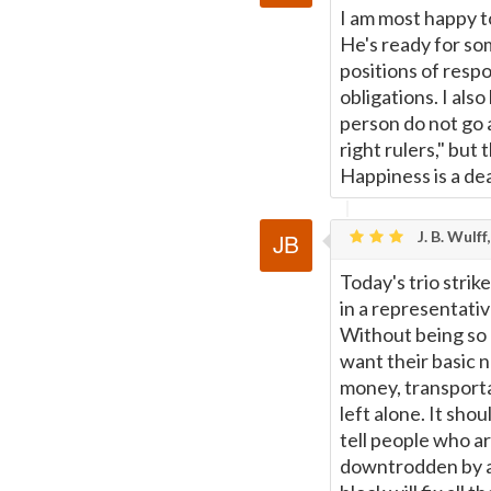
I am most happy to
He's ready for so
positions of respo
obligations. I als
person do not go 
right rulers," but
Happiness is a dea
J. B. Wulff
Today's trio strik
in a representativ
Without being so c
want their basic n
money, transporta
left alone. It sho
tell people who ar
downtrodden by an