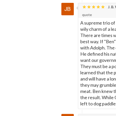
J. B.
Page
quote
A supreme trio of 
wily charm of a le
There are times w
best way. If "Ben
with Adolph. The c
He defined his nat
want our governm
They must be a po
learned that the p
and will have a lo
they may grumble, 
meat. Ben knew th
the result. While
left to dog paddle 