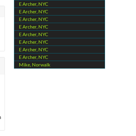
E Archer, NYC
E Archer, NYC
E Archer, NYC
E Archer, NYC
E Archer, NYC
E Archer, NYC
E Archer, NYC
E Archer, NYC
Mike, Norwalk
n