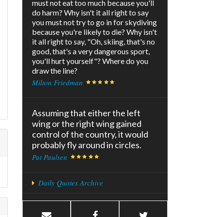
must not eat too much because you'll
do harm? Why isn't it all right to say
you must not try to go in for skydiving
because you're likely to die? Why isn't
it all right to say, "Oh, skiing, that's no
good, that's a very dangerous sport,
you'll hurt yourself"? Where do you
draw the line?
Milton Friedman
Assuming that either the left
wing or the right wing gained
control of the country, it would
probably fly around in circles.
Pat Paulsen
Daily Quotes Archive