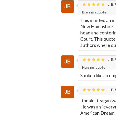
J. B.
Brennan quote
This man led an in
New Hampshire. The
head and centerin
Court. This quote
authors where our
J. B.
Hughes quote
Spoken like an um
J. B.
Ronald Reagan was
He was an "everym
American Dream. It