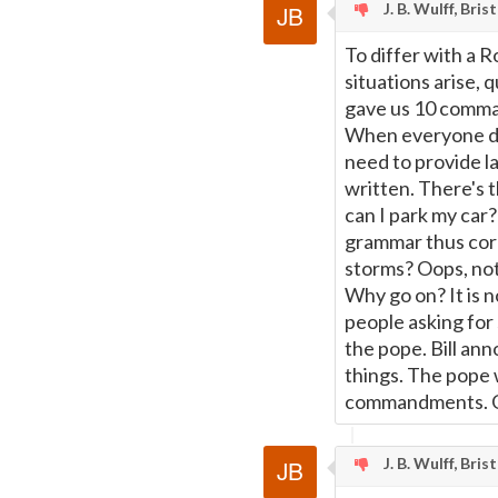
J. B. Wulff, Bris
To differ with a R
situations arise,
gave us 10 comman
When everyone doe
need to provide la
written. There's 
can I park my car? 
grammar thus cor
storms? Oops, not
Why go on? It is n
people asking for 
the pope. Bill a
things. The pope 
commandments. G
J. B. Wulff, Bris