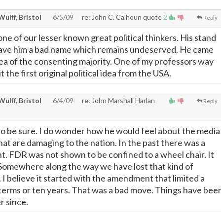
 Wulff, Bristol
6/5/09
re: John C. Calhoun quote
2
Reply
ne of our lesser known great political thinkers. His stand
 gave him a bad name which remains undeserved. He came
dea of the consenting majority. One of my professors way
 the first original political idea from the USA.
 Wulff, Bristol
6/4/09
re: John Marshall Harlan
Reply
o be sure. I do wonder how he would feel about the media
hat are damaging to the nation. In the past there was a
nt. FDR was not shown to be confined to a wheel chair. It
 Somewhere along the way we have lost that kind of
. I believe it started with the amendment that limited a
terms or ten years. That was a bad move. Things have bee
r since.