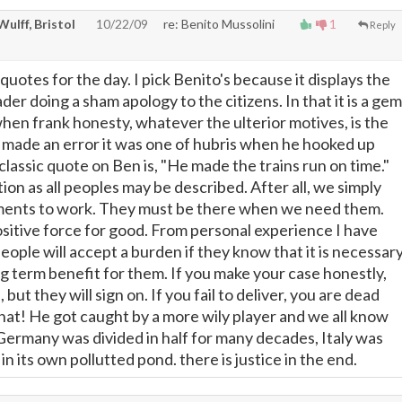
 Wulff, Bristol
10/22/09
re: Benito Mussolini
1
Reply
quotes for the day. I pick Benito's because it displays the
ader doing a sham apology to the citizens. In that it is a gem
hen frank honesty, whatever the ulterior motives, is the
" made an error it was one of hubris when he hooked up
lassic quote on Ben is, "He made the trains run on time."
ion as all peoples may be described. After all, we simply
ents to work. They must be there when we need them.
sitive force for good. From personal experience I have
eople will accept a burden if they know that it is necessar
ng term benefit for them. If you make your case honestly,
but they will sign on. If you fail to deliver, you are dead
at! He got caught by a more wily player and we all know
 Germany was divided in half for many decades, Italy was
in its own pollutted pond. there is justice in the end.