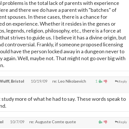
 problems is the total lack of parents with experience
 Here and there we do have a parent with "batches" of
ent spouses. In these cases, there is a chance for
 on experience. Whether it resides in the genes or
, legends, religion, philosophy, etc., there is a force at
that strives to guide us. I believe it has a divine origin, but
nd controversial. Frankly, if someone proposed licensing
would have the person locked away in a dungeon never to
ay again. Well, maybe not. That might not go over big with
in.
 Wulff, Bristol
10/19/09
re: Leo Nikolaevich
1
Reply
't study more of what he had to say. These words speak to
nd.
tol
10/7/09
re: Auguste Comte quote
Reply