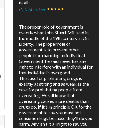
itself.
H. L. Mencken
The proper role of government is
exactly what John Stuart Mill said in
the middle of the 19th century in On
e
Liberty. The proper role of
government is to prevent other
people from harming an individual.
Government, he said, never has any
right to interfere with an individual for
that individual's own good.
s
The case for prohibiting drugs is
h
exactly as strong and as weak as the
case for prohibiting people from
overeating. We all know that
n
overeating causes more deaths than
drugs do. If it's in principle OK for the
government to say you must not
consume drugs because they'll do you
harm, why isn't it all right to say you