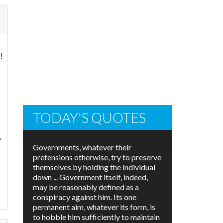
!
TODAY'S QUOTES
y
Governments, whatever their
pretensions otherwise, try to preserve
themselves by holding the individual
down ... Government itself, indeed,
may be reasonably defined as a
conspiracy against him. Its one
permanent aim, whatever its form, is
to hobble him sufficiently to maintain