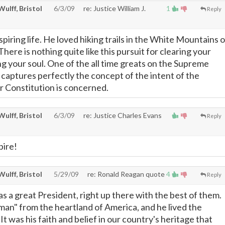
 Wulff, Bristol
6/3/09
re: Justice William J.
1
Reply
spiring life. He loved hiking trails in the White Mountains o
re is nothing quite like this pursuit for clearing your
g your soul. One of the all time greats on the Supreme
 captures perfectly the concept of the intent of the
 Constitution is concerned.
 Wulff, Bristol
6/3/09
re: Justice Charles Evans
Reply
pire!
 Wulff, Bristol
5/29/09
re: Ronald Reagan quote
4
Reply
 a great President, right up there with the best of them.
an" from the heartland of America, and he lived the
 was his faith and belief in our country's heritage that