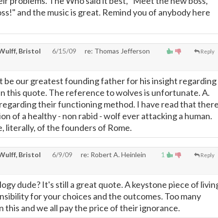
 their problems. The Who said it best, "Meet the new boss,
oss!" and the music is great. Remind you of anybody here
 Wulff, Bristol
6/15/09
re: Thomas Jefferson
Reply
t be our greatest founding father for his insight regarding
in this quote. The reference to wolves is unfortunate. A.
regarding their functioning method. I have read that ther
n of a healthy - non rabid - wolf ever attacking a human.
, literally, of the founders of Rome.
 Wulff, Bristol
6/9/09
re: Robert A. Heinlein
1
Reply
logy dude? It's still a great quote. A keystone piece of livin
onsibility for your choices and the outcomes. Too many
 this and we all pay the price of their ignorance.