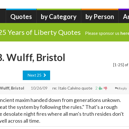
Quotes
by Category
by Person
A
25 Years of Liberty Quotes
Please sponsor us
her
B. Wulff, Bristol
[1-25] of
Next 25
 Wulff, Bristol
10/26/09
re: Italo Calvino quote
2
Reply
ancient maxim handed down from generations unkown.
eat the system by following the rules." That's a rough
 desolate night fires where all man's truth resides don't
ell across all time.