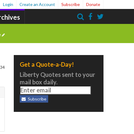
Login
Create an Account
Subscribe
Donate
rchives
Search
e
Get a Quote-a-Day!
 34
Liberty Quotes sent to your
mail box daily.
Subscribe