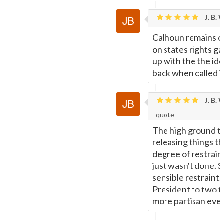
J. B.
Calhoun remains o
on states rights
up with the the i
back when called it
J. B.
quote
The high ground t
releasing things t
degree of restrai
just wasn't done.
sensible restraint
President to two 
more partisan eve