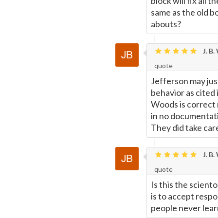
block will fix all
same as the old b
abouts?
J. B.
quote
Jefferson may jus
behavior as cited 
Woods is correct 
in no documentatio
They did take care
J. B.
quote
Is this the sciento
is to accept resp
people never learn