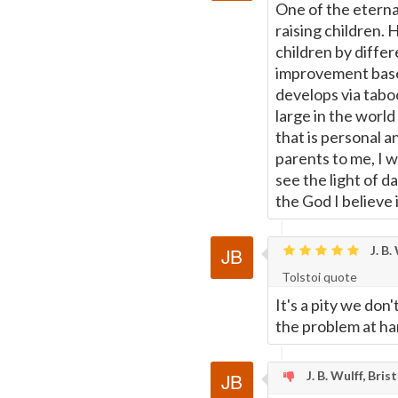
One of the eternal
raising children.
children by differ
improvement based
develops via taboos
large in the world 
that is personal a
parents to me, I 
see the light of d
the God I believe 
J. B.
Tolstoi quote
It's a pity we don
the problem at ha
J. B. Wulff, Bris