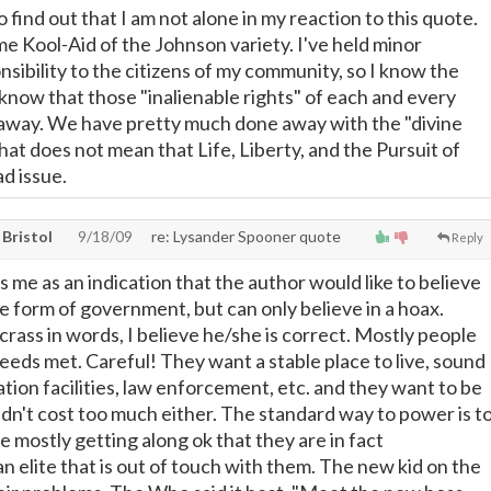
 find out that I am not alone in my reaction to this quote.
me Kool-Aid of the Johnson variety. I've held minor
nsibility to the citizens of my community, so I know the
o know that those "inalienable rights" of each and every
away. We have pretty much done away with the "divine
 that does not mean that Life, Liberty, and the Pursuit of
d issue.
, Bristol
9/18/09
re: Lysander Spooner quote
Reply
es me as an indication that the author would like to believe
e form of government, but can only believe in a hoax.
rass in words, I believe he/she is correct. Mostly people
eeds met. Careful! They want a stable place to live, sound
tion facilities, law enforcement, etc. and they want to be
uldn't cost too much either. The standard way to power is t
e mostly getting along ok that they are in fact
 elite that is out of touch with them. The new kid on the