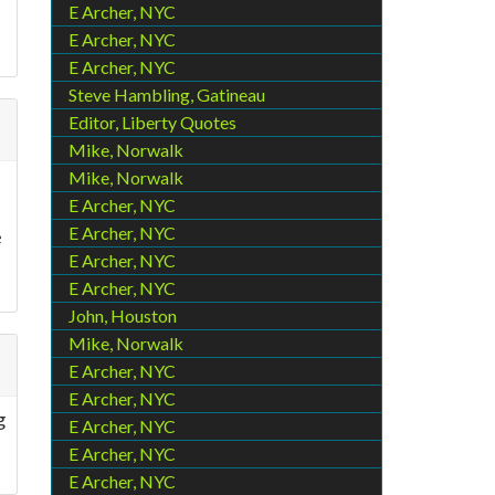
E Archer, NYC
E Archer, NYC
E Archer, NYC
Steve Hambling, Gatineau
Editor, Liberty Quotes
Mike, Norwalk
Mike, Norwalk
E Archer, NYC
E Archer, NYC
e
E Archer, NYC
E Archer, NYC
John, Houston
Mike, Norwalk
E Archer, NYC
E Archer, NYC
g
E Archer, NYC
E Archer, NYC
E Archer, NYC