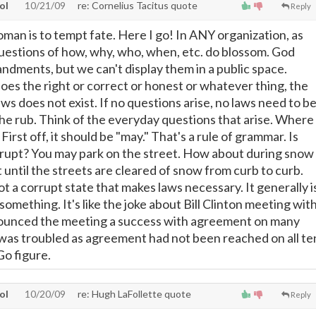
tol
10/21/09
re: Cornelius Tacitus quote
Reply
oman is to tempt fate. Here I go! In ANY organization, as
 questions of how, why, who, when, etc. do blossom. God
dments, but we can't display them in a public space.
s the right or correct or honest or whatever thing, the
ws does not exist. If no questions arise, no laws need to b
the rub. Think of the everyday questions that arise. Where
First off, it should be "may." That's a rule of grammar. Is
rupt? You may park on the street. How about during snow
 until the streets are cleared of snow from curb to curb.
ot a corrupt state that makes laws necessary. It generally i
something. It's like the joke about Bill Clinton meeting wit
nnounced the meeting a success with agreement on many
was troubled as agreement had not been reached on all te
o figure.
tol
10/20/09
re: Hugh LaFollette quote
Reply