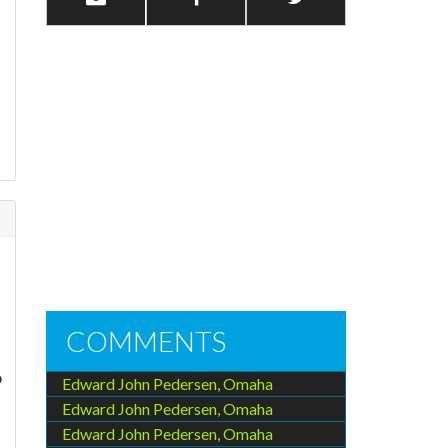
COMMENTS
o
Edward John Pedersen, Omaha
Edward John Pedersen, Omaha
Edward John Pedersen, Omaha