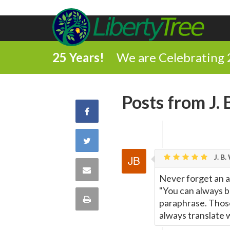
25 Years!
We are Celebrating 
Posts from J. 
Share
on
Share
Facebook
J. B.
on
Share
Never forget an 
Twitter
"You can always b
via
Print
paraphrase. Those
always translate w
Email
this