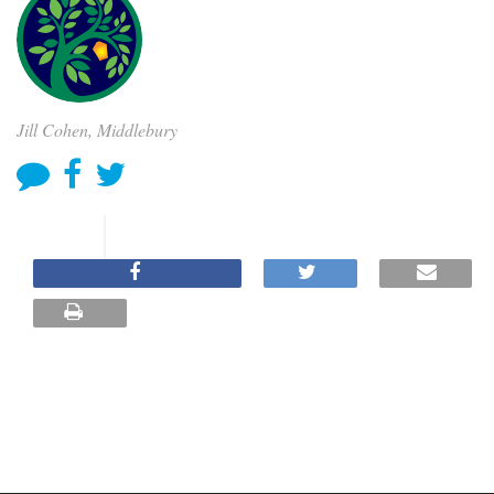
Jill Cohen, Middlebury