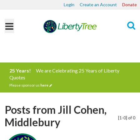
Login
Create an Account
Donate
Search
25 Years!
We are Celebrating 25 Years of Liberty
Quotes
Please sponsor us
here
Posts from Jill Cohen,
[1-0] of 0
Middlebury