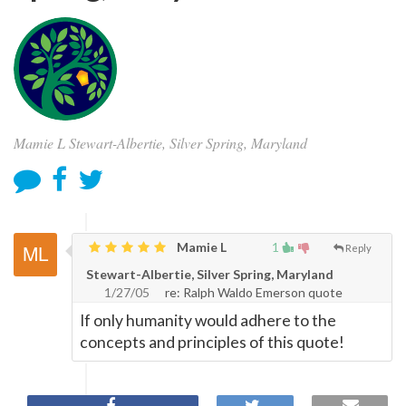
Mamie L Stewart-Albertie, Silver Spring, Maryland
Mamie L
1
Reply
Stewart-Albertie, Silver Spring, Maryland
1/27/05
re: Ralph Waldo Emerson quote
If only humanity would adhere to the
concepts and principles of this quote!