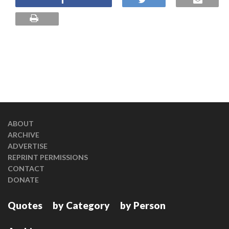
ABOUT
ARCHIVE
ADVERTISE
REPRINT PERMISSIONS
CONTACT
DONATE
Quotes
by Category
by Person