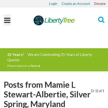
Login
Create an Account
Donate
Search
25 Years!
We are Celebrating 25 Years of Liberty
Quotes
Please sponsor us
here
Posts from Mamie L
[1-1] of 1
Stewart-Albertie, Silver
Spring, Maryland