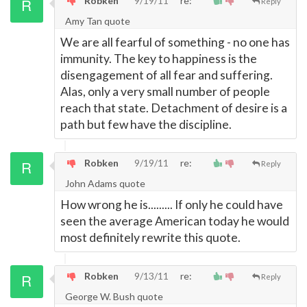
Robken
9/19/11
re:
Reply
Amy Tan quote
We are all fearful of something - no one has
immunity. The key to happiness is the
disengagement of all fear and suffering.
Alas, only a very small number of people
reach that state. Detachment of desire is a
path but few have the discipline.
Robken
9/19/11
re:
Reply
John Adams quote
How wrong he is......... If only he could have
seen the average American today he would
most definitely rewrite this quote.
Robken
9/13/11
re:
Reply
George W. Bush quote