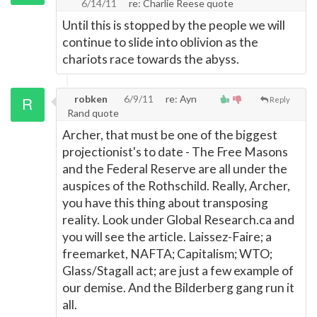
6/14/11
re: Charlie Reese quote
Until this is stopped by the people we will
continue to slide into oblivion as the
chariots race towards the abyss.
robken
6/9/11
re: Ayn
Reply
Rand quote
Archer, that must be one of the biggest
projectionist's to date - The Free Masons
and the Federal Reserve are all under the
auspices of the Rothschild. Really, Archer,
you have this thing about transposing
reality. Look under Global Research.ca and
you will see the article. Laissez-Faire; a
freemarket, NAFTA; Capitalism; WTO;
Glass/Stagall act; are just a few example of
our demise. And the Bilderberg gang run it
all.