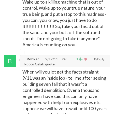
Wake up to a killing machine that is out of
control. Wake up to your true nature, your
true being, and put a stop to this madness -
you can, you know, you just have to do
It!!!!!!!!!!!!!!!!!!! So, take your head out of
the sand, and your butt off the sofa and
shout "I'm not going to take it anymore"
America is counting on you......
Robken
9/12/11
re:
1
Reply
Rocco Galati quote
When will you lot get the facts straight
9/11 was an inside job - tell me after seeing
building seven fall that it wasn't a
controlled demolition. Over a thousand
engineers have said this can only have
happened with help from explosives etc. I
suppose we will have to wait until 100 years