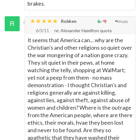
brakes.
Robken
Reply
6/3/11
re: Alexander Hamilton quote
It seems that America can... why are the
Christian's and other religions so quiet over
the war mongering of a nation gone crazy.
They sit quiet in their pews, at home
watching the telly, shopping at WalMart;
yet not a peep from them - no mass
demonstration - I thought Christian's and
religions generally are against killing,
against lies, against theft, against abuse of
women and children? Where is the outrage
from the American people, where are there
ethics, their morals, hvae they been lost
and never to be found. Are they so
apathetic that they have washed their