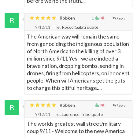
before we no the truth...
Robken
1
Reply
9/12/11
re: Rocco Galati quote
The American way will remain the same
from genociding the indigenous population
of North America to the killing of over 3
million since 9/11 Yes - we are indeed a
brave nation, dropping bombs, sending in
drones, firing from helicopters, on innocent
people. When will Americans get the guts
to change this pitiful heritage....
Robken
Reply
9/12/11
re: Laurence Tribe quote
The worlds greatest wall street/military
coup 9/11 - Welcome to the new America