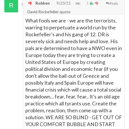
Robken
9/23/11
re:
1
Reply
David Rockefeller quote
What fools we are - we are the terrorists,
warring to perpetuate a world run by the
Rockefeller's and his gang of 12. DR is
severely sick and needs help and love. His
pals are determined to have a NWO even in
Europe today they are trying to create a
United States of Europe by creating
political division and economic fear (if you
don't allow the bail-out of Greece and
possibly Italy and Spain Europe will have
financial crisis which will cause a total social
breakdown... fear, fear, fear.. It's an old age
practice which all tyrants use. Create the
problem, reaction, then come up with a
solution. WE ARE SO BLIND - GET OUT OF
YOUR COMFORT BUBBLE AND START