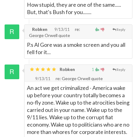
How stupid, they are one of the same.....
But, that's Bush for you.......
Robken
9/13/11
re:
Reply
George Orwell quote
P.s Al Gore was a smoke screen and you all
fell for it...
Robken
1
Reply
9/13/11
re: George Orwell quote
An act we get criminalized - America wake
up before your country totally becomes a
no-fly zone. Wake up to the atrocities being
carried out in your name. Wake up to the
9/11 lies. Wake up to the corrupt fiat
economy. Wake up to politicians who are no
more than whores for corporate interests.