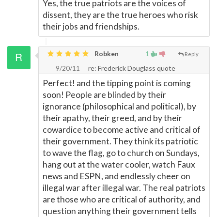
Yes, the true patriots are the voices of
dissent, they are the true heroes who risk
their jobs and friendships.
Robken
1
Reply
9/20/11
re: Frederick Douglass quote
Perfect! and the tipping point is coming
soon! People are blinded by their
ignorance (philosophical and political), by
their apathy, their greed, and by their
cowardice to become active and critical of
their government. They think its patriotic
to wave the flag, go to church on Sundays,
hang out at the water cooler, watch Faux
news and ESPN, and endlessly cheer on
illegal war after illegal war. The real patriots
are those who are critical of authority, and
question anything their government tells