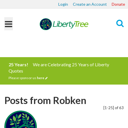
Login
Create an Account
Donate
Search
25 Years!
We are Celebrating 25 Years of Liberty
Quotes
Please sponsor us
here
Posts from Robken
[1-25] of 63