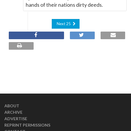
hands of their nations dirty deeds.
Next 25
ABOUT
ARCHIVE
ADVERTISE
REPRINT PERMISSIONS