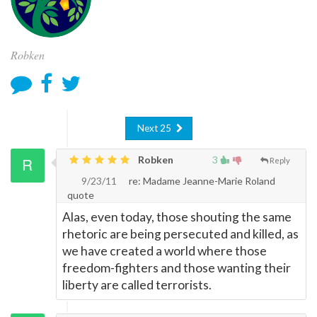
Robken
Next 25
Robken
3
Reply
9/23/11
re: Madame Jeanne-Marie Roland
quote
Alas, even today, those shouting the same
rhetoric are being persecuted and killed, as
we have created a world where those
freedom-fighters and those wanting their
liberty are called terrorists.