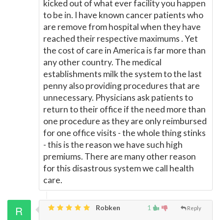
kicked out of what ever facility you happen
to be in. I have known cancer patients who
are remove from hospital when they have
reached their respective maximums . Yet
the cost of care in America is far more than
any other country. The medical
establishments milk the system to the last
penny also providing procedures that are
unnecessary. Physicians ask patients to
return to their office if the need more than
one procedure as they are only reimbursed
for one office visits - the whole thing stinks
- this is the reason we have such high
premiums. There are many other reason
for this disastrous system we call health
care.
Robken
1
Reply