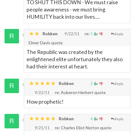
TO SHUT THIS DOWN - We must raise
people awareness - we must bring
HUMILITY back into our lives....
Robken
9/22/11
re:
1
Reply
Elmer Davis quote
The Republic was created by the
enlightened elite unfortunately they also
had their interest at heart.
Robken
2
Reply
9/22/11
re: Auberon Herbert quote
How prophetic!
Robken
4
Reply
9/21/11
re: Charles Eliot Norton quote