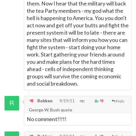
them. Now I hear that the military will back
the tea Party members - my god what the
hell is happening to America. You you don't
act now and get off your butts and fight the
present system it will be to late - there are
many sites that will inform you how you can
fight the system - start doing your home
work. Start gathering your friends around
you and make plans for the hard times
ahead - cells of independent thinking
groups will survive the coming economic
and social breakdown.
Robken
9/19/11
re:
Reply
George W. Bush quote
No comment!!!!!