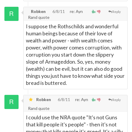
Robken
6/8/11
re: Ayn
Reply
Rand quote
I suppose the Rothschilds and wonderful
human beings because of their love of
wealth and power - with wealth comes
power, with power comes corruption, with
corruption you start down the slippery
slope of Armageddon. So, yes, money
(wealth) can be evil, but it can also do good
things you just have to know what side your
bread is buttered.
Robken
6/8/11
re: Ayn
Reply
Rand quote
I could use the NRA quote "It's not Guns
that kill people it's people" - then it's not
money that kills people it's greed. It's a silly