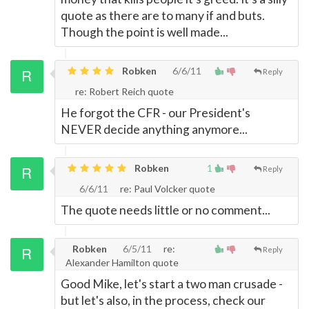
quote as there are to many if and buts.
Though the point is well made...
Robken
6/6/11
Reply
re: Robert Reich quote
He forgot the CFR - our President's
NEVER decide anything anymore...
Robken
1
Reply
6/6/11
re: Paul Volcker quote
The quote needs little or no comment...
Robken
6/5/11
re:
Reply
Alexander Hamilton quote
Good Mike, let's start a two man crusade -
but let's also, in the process, check our