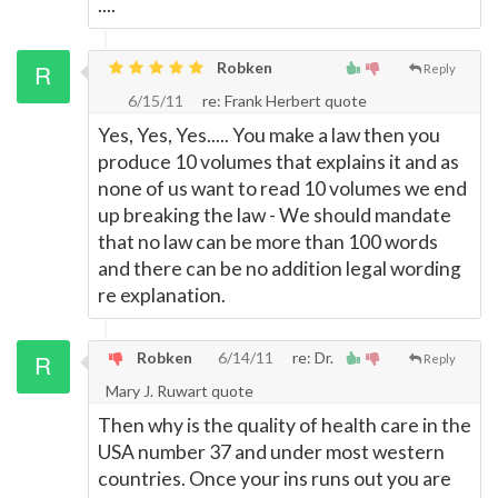
....
Robken
Reply
6/15/11
re: Frank Herbert quote
Yes, Yes, Yes..... You make a law then you
produce 10 volumes that explains it and as
none of us want to read 10 volumes we end
up breaking the law - We should mandate
that no law can be more than 100 words
and there can be no addition legal wording
re explanation.
Robken
6/14/11
re: Dr.
Reply
Mary J. Ruwart quote
Then why is the quality of health care in the
USA number 37 and under most western
countries. Once your ins runs out you are