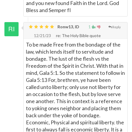
and you new found Faith in the Lord. God
Bless and Semper fI
Ronw13, ID
1
Reply
12/21/23
re: The Holy Bible quote
To be made Free from the bondage of the
law, which lends itself to servitude and
bondage. The lust of the flesh vs the
Freedom of the Spirit in Christ. With that in
mind, Gala 5:1. So the statement to follow in
Gala 5:13 For, brethren, ye have been
called unto liberty; only use not liberty for
an occasion to the flesh, but by love serve
one another. This in context is a reference
to yoking ones neighbor and placing them
back under the yoke of bondage.
Economic, Physical and spiritual liberty. the
first to always fall is economic liberty. It is a