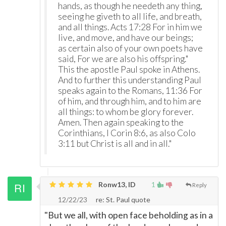
hands, as though he needeth any thing,
seeing he giveth to all life, and breath,
and all things. Acts 17:28 For in him we
live, and move, and have our beings;
as certain also of your own poets have
said, For we are also his offspring."
This the apostle Paul spoke in Athens.
And to further this understanding Paul
speaks again to the Romans, 11:36 For
of him, and through him, and to him are
all things: to whom be glory forever.
Amen. Then again speaking to the
Corinthians, I Corin 8:6, as also Colo
3:11 but Christ is all and in all."
Ronw13, ID
1
Reply
12/22/23
re: St. Paul quote
"But we all, with open face beholding as in a