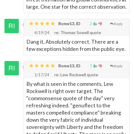
large. One star for the correct observation.
Ronw13, ID
2
Reply
4/19/24
re: Thomas Sowell quote
Dang it, Absolutely correct. There are a
few exceptions hidden from the public eye.
Ronw13, ID
1
Reply
1/17/24
re: Lew Rockwell quote
By what is seen in the comments, Lew
Rockwell is right over target. The
"commonsense quote of the day" very
refreshing indeed. "genuflect to the
masters compelled compliance" breaking
down the very fabric of individual
sovereignty with Liberty and the freedom