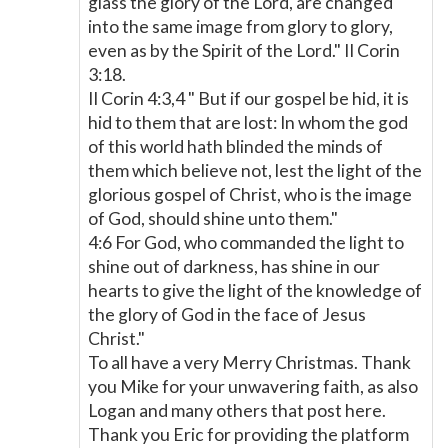
glass the glory of the Lord, are changed
into the same image from glory to glory,
even as by the Spirit of the Lord." II Corin
3:18.
II Corin 4:3,4 " But if our gospel be hid, it is
hid to them that are lost: In whom the god
of this world hath blinded the minds of
them which believe not, lest the light of the
glorious gospel of Christ, who is the image
of God, should shine unto them."
4:6 For God, who commanded the light to
shine out of darkness, has shine in our
hearts to give the light of the knowledge of
the glory of God in the face of Jesus
Christ."
To all have a very Merry Christmas. Thank
you Mike for your unwavering faith, as also
Logan and many others that post here.
Thank you Eric for providing the platform