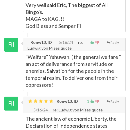
Very well said Eric, The biggest of All
Bingo's.
MAGA to KAG. !!
God Bless and Semper FI
Ronw13, ID
5/16/24
re:
Reply
Ludwig von Mises quote
"Welfare" Yshuwah, ( the general welfare "
an act of deliverance from servitude or
enemies. Salvation for the people in the
temporal realm. To deliver one from their
oppressors !
Ronw13, ID
1
Reply
5/16/24
re: Ludwig von Mises quote
The ancient law of economic Liberty, the
Declaration of Independence states