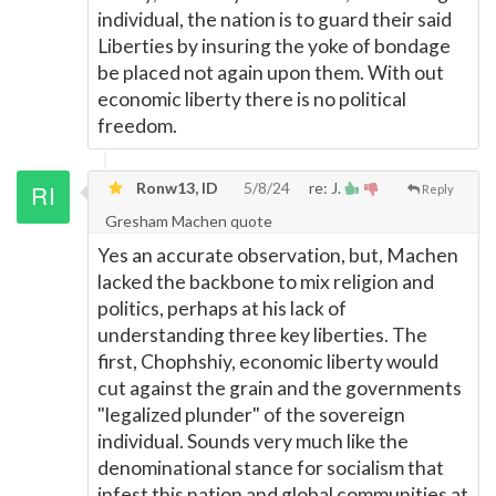
individual, the nation is to guard their said
Liberties by insuring the yoke of bondage
be placed not again upon them. With out
economic liberty there is no political
freedom.
Ronw13, ID
5/8/24
re: J.
Reply
Gresham Machen quote
Yes an accurate observation, but, Machen
lacked the backbone to mix religion and
politics, perhaps at his lack of
understanding three key liberties. The
first, Chophshiy, economic liberty would
cut against the grain and the governments
"legalized plunder" of the sovereign
individual. Sounds very much like the
denominational stance for socialism that
infest this nation and global communities at