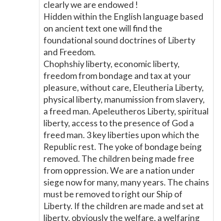
clearly we are endowed !
Hidden within the English language based
on ancient text one will find the
foundational sound doctrines of Liberty
and Freedom.
Chophshiy liberty, economic liberty,
freedom from bondage and tax at your
pleasure, without care, Eleutheria Liberty,
physical liberty, manumission from slavery,
a freed man. Apeleutheros Liberty, spiritual
liberty, access to the presence of God a
freed man. 3 key liberties upon which the
Republic rest. The yoke of bondage being
removed. The children being made free
from oppression. We are a nation under
siege now for many, many years. The chains
must be removed to right our Ship of
Liberty. If the children are made and set at
liberty, obviously the welfare, a welfaring