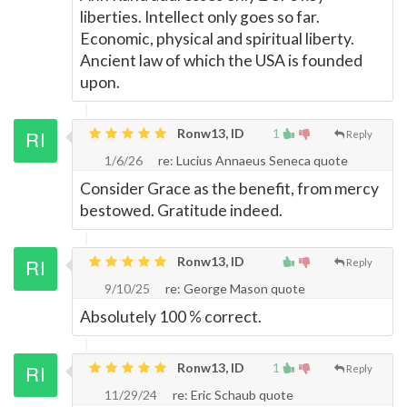
liberties. Intellect only goes so far.
Economic, physical and spiritual liberty.
Ancient law of which the USA is founded
upon.
Ronw13, ID
1
Reply
1/6/26
re: Lucius Annaeus Seneca quote
Consider Grace as the benefit, from mercy
bestowed. Gratitude indeed.
Ronw13, ID
Reply
9/10/25
re: George Mason quote
Absolutely 100 % correct.
Ronw13, ID
1
Reply
11/29/24
re: Eric Schaub quote