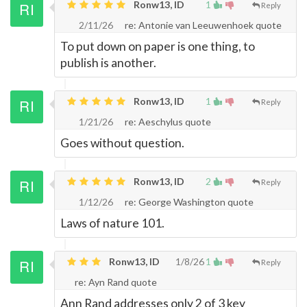
Ronw13, ID
1
Reply
2/11/26
re: Antonie van Leeuwenhoek quote
To put down on paper is one thing, to
publish is another.
Ronw13, ID
1
Reply
1/21/26
re: Aeschylus quote
Goes without question.
Ronw13, ID
2
Reply
1/12/26
re: George Washington quote
Laws of nature 101.
Ronw13, ID
1/8/26
1
Reply
re: Ayn Rand quote
Ann Rand addresses only 2 of 3 key