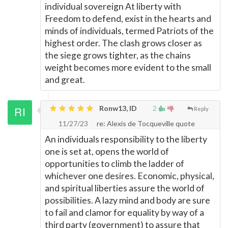
individual sovereign At liberty with
Freedom to defend, exist in the hearts and
minds of individuals, termed Patriots of the
highest order. The clash grows closer as
the siege grows tighter, as the chains
weight becomes more evident to the small
and great.
Ronw13, ID
2
Reply
11/27/23
re: Alexis de Tocqueville quote
An individuals responsibility to the liberty
one is set at, opens the world of
opportunities to climb the ladder of
whichever one desires. Economic, physical,
and spiritual liberties assure the world of
possibilities. A lazy mind and body are sure
to fail and clamor for equality by way of a
third party (government) to assure that