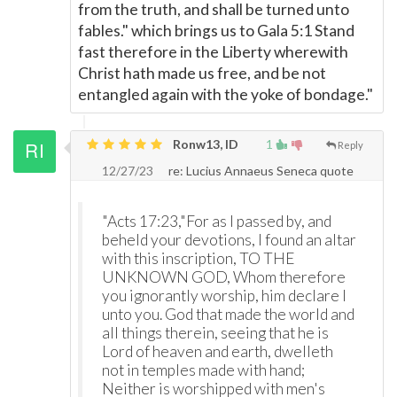
from the truth, and shall be turned unto
fables." which brings us to Gala 5:1 Stand
fast therefore in the Liberty wherewith
Christ hath made us free, and be not
entangled again with the yoke of bondage."
Ronw13, ID
1
Reply
12/27/23
re: Lucius Annaeus Seneca quote
"Acts 17:23,"For as I passed by, and
beheld your devotions, I found an altar
with this inscription, TO THE
UNKNOWN GOD, Whom therefore
you ignorantly worship, him declare I
unto you. God that made the world and
all things therein, seeing that he is
Lord of heaven and earth, dwelleth
not in temples made with hand;
Neither is worshipped with men's