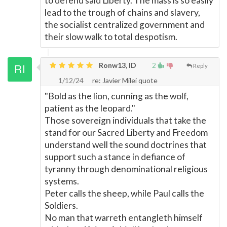
to defend said Liberty. The mass is so easily
lead to the trough of chains and slavery,
the socialist centralized government and
their slow walk to total despotism.
Ronw13, ID
2
Reply
1/12/24
re: Javier Milei quote
"Bold as the lion, cunning as the wolf,
patient as the leopard."
Those sovereign individuals that take the
stand for our Sacred Liberty and Freedom
understand well the sound doctrines that
support such a stance in defiance of
tyranny through denominational religious
systems.
Peter calls the sheep, while Paul calls the
Soldiers.
No man that warreth entangleth himself