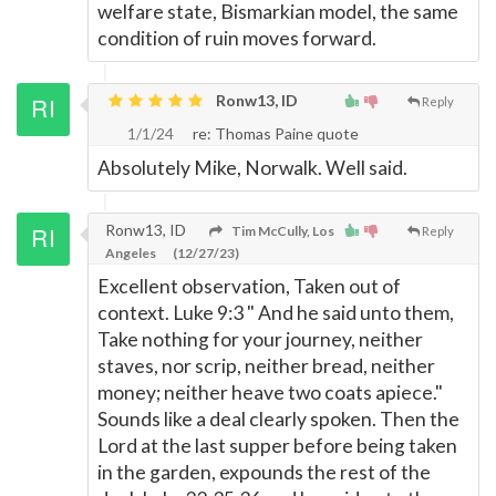
welfare state, Bismarkian model, the same
condition of ruin moves forward.
Ronw13, ID
Reply
1/1/24
re: Thomas Paine quote
Absolutely Mike, Norwalk. Well said.
Ronw13, ID
Tim McCully, Los
Reply
Angeles
(12/27/23)
Excellent observation, Taken out of
context. Luke 9:3 " And he said unto them,
Take nothing for your journey, neither
staves, nor scrip, neither bread, neither
money; neither heave two coats apiece."
Sounds like a deal clearly spoken. Then the
Lord at the last supper before being taken
in the garden, expounds the rest of the