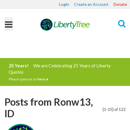
Login
Create an Account
Donate
Search
25 Years!
We are Celebrating 25 Years of Liberty
Quotes
Please sponsor us
here
Posts from Ronw13,
[1-25] of 122
ID