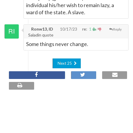
individual his/her wish to remain lazy, a
ward of the state. A slave.
Ronw13, ID
10/17/23
re:
1
Reply
Saladin quote
Some things never change.
Next 25