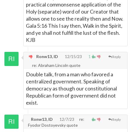
practical commonsense application of the
Holy (separate) word of our Creator that
allows one to see the reality then and Now.
Gala 5:16 This I say then, Walk in the Spirit,
and ye shall not fulfill the lust of the flesh.
KJB
Ronw13, ID
12/15/23
1
Reply
re: Abraham Lincoln quote
Double talk, from a man who favored a
centralized government. Speaking of
democracy as though our constitutional
Republican form of government did not
exist.
Ronw13, ID
12/7/23
re:
Reply
Fyodor Dostoyevsky quote