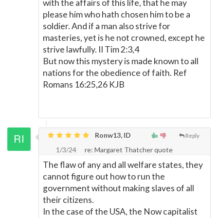
with the affairs of this life, that he may
please him who hath chosen him to be a
soldier. And if a man also strive for
masteries, yet is he not crowned, except he
strive lawfully. II Tim 2:3,4
But now this mystery is made known to all
nations for the obedience of faith. Ref
Romans 16:25,26 KJB
Ronw13, ID
Reply
1/3/24
re: Margaret Thatcher quote
The flaw of any and all welfare states, they
cannot figure out how to run the
government without making slaves of all
their citizens.
In the case of the USA, the Now capitalist