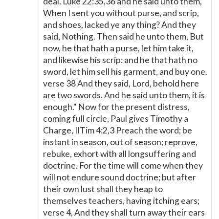
deal. Luke 22:35,36 and he said unto them,
When I sent you without purse, and scrip,
and shoes, lacked ye any thing? And they
said, Nothing. Then said he unto them, But
now, he that hath a purse, let him take it,
and likewise his scrip: and he that hath no
sword, let him sell his garment, and buy one.
verse 38 And they said, Lord, behold here
are two swords. And he said unto them, it is
enough." Now for the present distress,
coming full circle, Paul gives Timothy a
Charge, IITim 4:2,3 Preach the word; be
instant in season, out of season; reprove,
rebuke, exhort with all longsuffering and
doctrine. For the time will come when they
will not endure sound doctrine; but after
their own lust shall they heap to
themselves teachers, having itching ears;
verse 4, And they shall turn away their ears