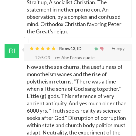
Strait up, A socialist Christian. The
statement in nether pro no con. An
observation, by a complex and confused
mind. Orthodox Christian favoring Peter
the Great's reign.
Ronw13, ID
Reply
12/5/23
re: Abe Fortas quote
Now as the sea churns, the usefulness of
monotheism wanes and the rise of
polytheism returns. "There was a time
when all the sons of God sang together."
Little (g) gods. This reference of very
ancient antiquity. And yes much older than
6000 yrs. "Truth seeks reality as science
seeks after God." Disruption of corruption
within state and church body politics must
adapt. Neutrality, the experiment of the