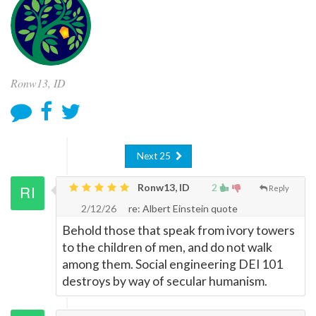
Ronw13, ID
Next 25
Ronw13, ID
2
Reply
2/12/26
re: Albert Einstein quote
Behold those that speak from ivory towers
to the children of men, and do not walk
among them. Social engineering DEI 101
destroys by way of secular humanism.