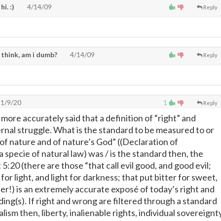
 hi. :)
4/14/09
Reply
 think, am i dumb?
4/14/09
Reply
1/9/20
1
Reply
e more accurately said that a definition of “right” and
ernal struggle. What is the standard to be measured to or
 of nature and of nature’s God” ((Declaration of
specie of natural law) was / is the standard then, the
 5:20 (there are those “that call evil good, and good evil;
for light, and light for darkness; that put bitter for sweet,
er!) is an extremely accurate exposé of today’s right and
ng(s). If right and wrong are filtered through a standard
alism then, liberty, inalienable rights, individual sovereignt