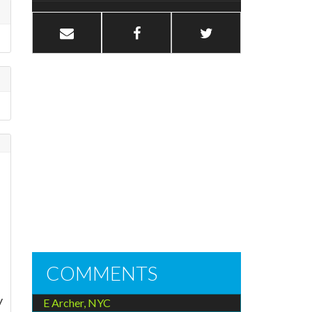
COMMENTS
y
E Archer, NYC