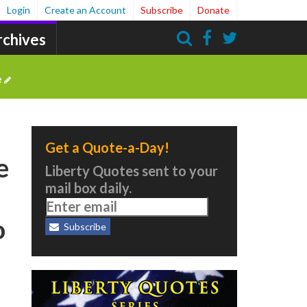
Login
Create an Account
Subscribe
Donate
rchives
Search
e
Get a Quote-a-Day!
e
Liberty Quotes sent to your
mail box daily.
o
Subscribe