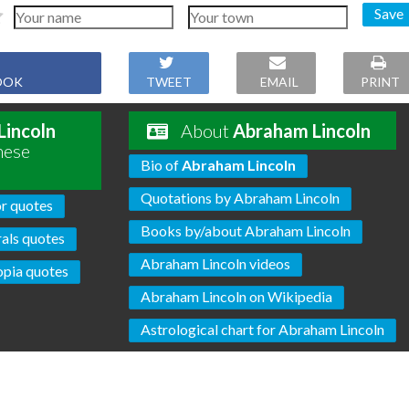
Save
OOK
TWEET
EMAIL
PRINT
Lincoln
About
Abraham Lincoln
hese
Bio of
Abraham Lincoln
Quotations by Abraham Lincoln
r quotes
Books by/about Abraham Lincoln
als quotes
Abraham Lincoln videos
pia quotes
Abraham Lincoln on Wikipedia
Astrological chart for Abraham Lincoln