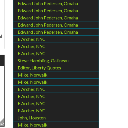
Edward John Pedersen, Omaha
Edward John Pedersen, Omaha
Edward John Pedersen, Omaha
Edward John Pedersen, Omaha
Edward John Pedersen, Omaha
l
E Archer, NYC
E Archer, NYC
E Archer, NYC
Steve Hambling, Gatineau
Editor, Liberty Quotes
Mike, Norwalk
Mike, Norwalk
E Archer, NYC
E Archer, NYC
E Archer, NYC
E Archer, NYC
John, Houston
Mike, Norwalk