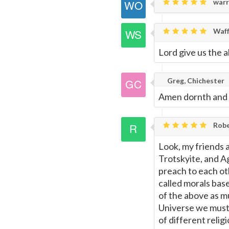
warr
Waff
Lord give us the a
Greg, Chichester
Amen dornth and 
Rob
Look, my friends a
Trotskyite, and Ag
preach to each ot
called morals base
of the above as mu
Universe we must b
of different reli