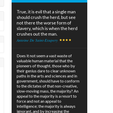
True, it is evil that a single man
should crush the herd, but see
not there the worse form of
slavery, which is when the herd
crushes out the man.
Antoine De Saint-Exupery
Does it not seem a vast waste of
valuable human material that the
pioneers of thought, those who by
their genius dare to clear unknown
paths in the arts and sciences and in
government, should have to conform
to the dictates of that non-creative,
slow-moving mass, the majority? An
appeal to the majority is a resort to
force and not an appeal to
intelligence; the majority is always
ignorant, and by increasing the