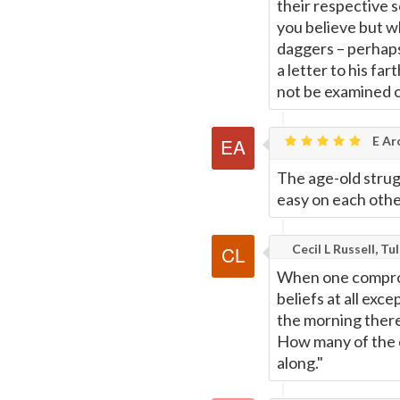
their respective s
you believe but wh
daggers – perhaps
a letter to his fa
not be examined 
E Ar
The age-old strugg
easy on each other
Cecil L Russell, Tu
When one compromi
beliefs at all exce
the morning there
How many of the 
along."