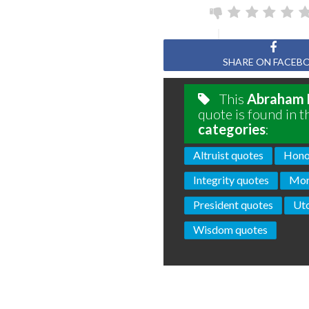
SHARE ON FACEB
This
Abraham 
quote is found in t
categories
:
Altruist quotes
Hono
Integrity quotes
Mor
President quotes
Uto
Wisdom quotes