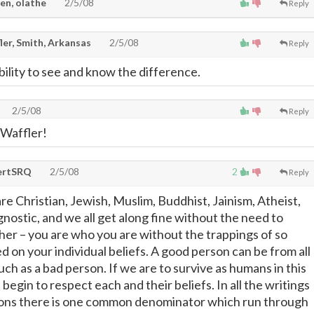
en, olathe
2/5/08
Reply
ler, Smith, Arkansas
2/5/08
Reply
bility to see and know the difference.
2/5/08
Reply
Waffler!
ertSRQ
2/5/08
2
Reply
re Christian, Jewish, Muslim, Buddhist, Jainism, Atheist,
nostic, and we all get along fine without the need to
her – you are who you are without the trappings of so
d on your individual beliefs. A good person can be from all
ch as a bad person. If we are to survive as humans in this
egin to respect each and their beliefs. In all the writings
gions there is one common denominator which run through