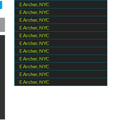
E Archer, NYC
E Archer, NYC
E Archer, NYC
E Archer, NYC
E Archer, NYC
E Archer, NYC
E Archer, NYC
E Archer, NYC
E Archer, NYC
E Archer, NYC
E Archer, NYC