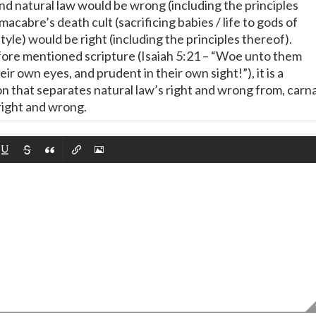
and natural law would be wrong (including the principles
macabre’s death cult (sacrificing babies / life to gods of
style) would be right (including the principles thereof).
ore mentioned scripture (Isaiah 5:21 – “Woe unto them
eir own eyes, and prudent in their own sight!”), it is a
on that separates natural law’s right and wrong from, carna
right and wrong.