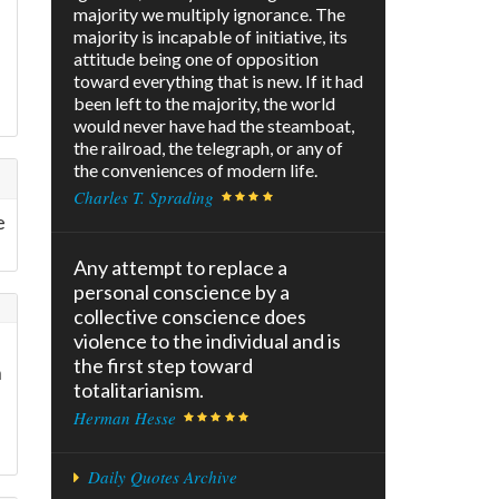
majority we multiply ignorance. The
majority is incapable of initiative, its
attitude being one of opposition
toward everything that is new. If it had
been left to the majority, the world
would never have had the steamboat,
the railroad, the telegraph, or any of
the conveniences of modern life.
Charles T. Sprading
e
Any attempt to replace a
personal conscience by a
collective conscience does
violence to the individual and is
the first step toward
n
totalitarianism.
Herman Hesse
Daily Quotes Archive