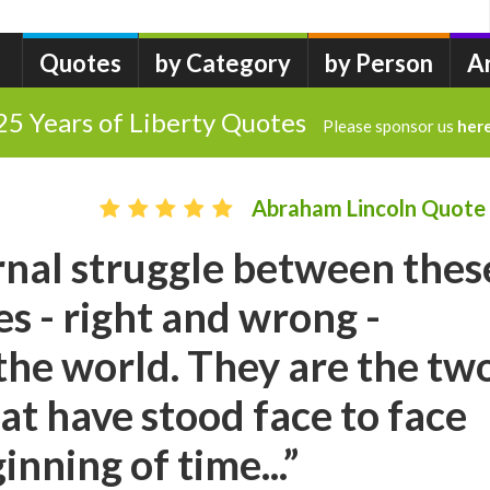
Quotes
by Category
by Person
A
25 Years of Liberty Quotes
Please sponsor us
her
Abraham Lincoln Quote
ternal struggle between thes
es - right and wrong -
he world. They are the tw
hat have stood face to face
nning of time...”