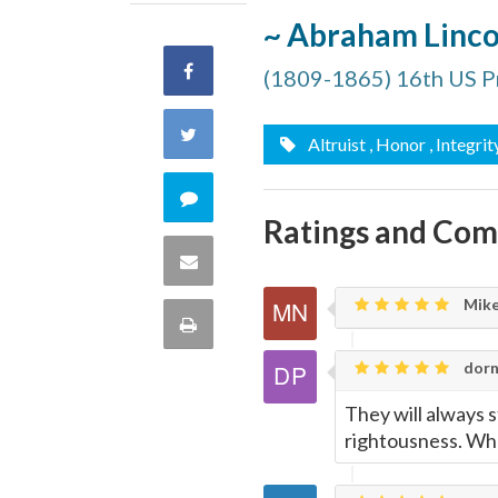
~ Abraham Linco
Share
(1809-1865) 16th US P
on
Share
Altruist
, Honor
, Integrit
Facebook
on
Comment
Ratings and Co
Twitter
on
Share
this
Mike
via
Print
quote
Email
dorn
this
They will always s
Page
rightousness. Wha