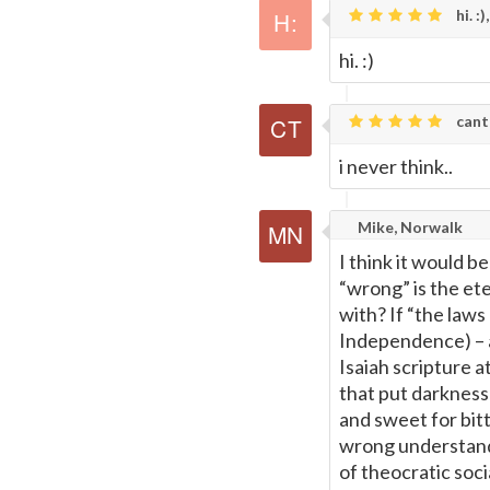
hi. :),
hi. :)
cant
i never think..
Mike, Norwalk
I think it would b
“wrong” is the et
with? If “the laws
Independence) – a 
Isaiah scripture at
that put darkness 
and sweet for bitt
wrong understandi
of theocratic soci