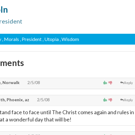
ln
resident
y
, Morals
, President
, Utopia
, Wisdom
mments
, Norwalk
2/5/08
Reply
th, Phoenix, az
2/5/08
Reply
tand face to face until The Christ comes again and rules in
t a wonderful day that will be!