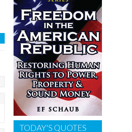
TODAY'S QUOTES