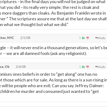
criptures – in the final days you will not be judged on what
at you did – its really very simple; the rest is cloak and
 more daggers than cloaks. As Benjamin Franklin wrote in
rther “ The scriptures assure me that at the last day we shall
on what we thought but what we did."
cher, NYC
2/5/08
1
Reply
le -- it will never end in a thousand generations, so let's b
 -- we are all damned fools (ask any religionist).
lsa, Ok
2/6/08
1
Reply
ses ones beliefs in order to "get along" one has no
pt those which are for sale. As long as there is a sun rising i
 will be people who are evil; Can you say Jeffrey Dalmer:
children he murder and consumed just wanted to "get