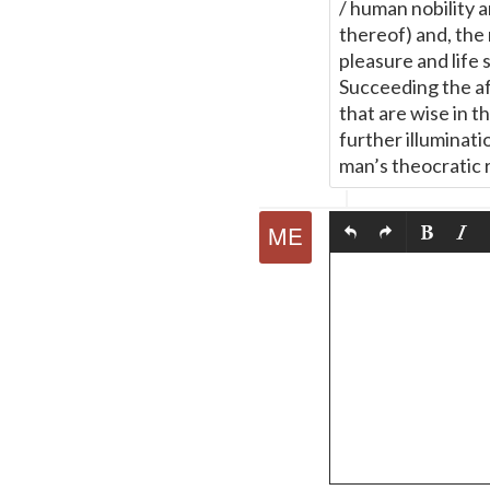
/ human nobility 
thereof) and, the 
pleasure and life 
Succeeding the af
that are wise in th
further illuminati
man’s theocratic 