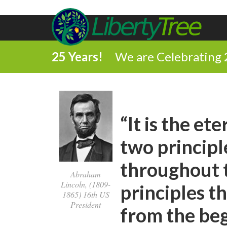
25 Years!
We are Celebrating 
“It is the e
two principl
throughout t
Abraham
Lincoln, (1809-
principles t
1865) 16th US
President
from the begi