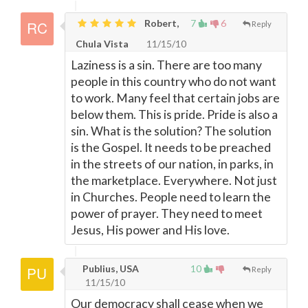
Robert,
7
6
Reply
Chula Vista
11/15/10
Laziness is a sin. There are too many
people in this country who do not want
to work. Many feel that certain jobs are
below them. This is pride. Pride is also a
sin. What is the solution? The solution
is the Gospel. It needs to be preached
in the streets of our nation, in parks, in
the marketplace. Everywhere. Not just
in Churches. People need to learn the
power of prayer. They need to meet
Jesus, His power and His love.
Publius, USA
10
Reply
11/15/10
Our democracy shall cease when we