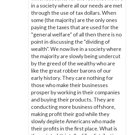
in a society where all our needs are met
through the use of tax dollars. When
some (the majority) are the only ones
paying the taxes that are used for the
"general welfare" of all then there is no
point in discussing the "dividing of
wealth". We now live in a society where
the majority are slowly being undercut
by the greed of the wealthy who are
like the great robber barons of our
early history. They care nothing for
those who make their businesses
prosper by working in their companies
and buying their products. They are
conducting more business offshore,
making profit their god while they
slowly deplete Americans who made
their profits in the first place. What is