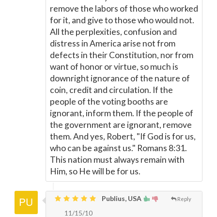
remove the labors of those who worked
for it, and give to those who would not.
All the perplexities, confusion and
distress in America arise not from
defects in their Constitution, nor from
want of honor or virtue, so much is
downright ignorance of the nature of
coin, credit and circulation. If the
people of the voting booths are
ignorant, inform them. If the people of
the government are ignorant, remove
them. And yes, Robert, "If God is for us,
who can be against us." Romans 8:31.
This nation must always remain with
Him, so He will be for us.
Publius, USA
Reply
11/15/10