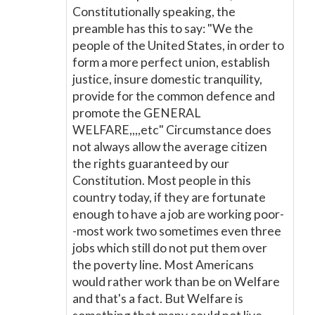
Constitutionally speaking, the
preamble has this to say: "We the
people of the United States, in order to
form a more perfect union, establish
justice, insure domestic tranquility,
provide for the common defence and
promote the GENERAL
WELFARE,,,,etc" Circumstance does
not always allow the average citizen
the rights guaranteed by our
Constitution. Most people in this
country today, if they are fortunate
enough to have a job are working poor-
-most work two sometimes even three
jobs which still do not put them over
the poverty line. Most Americans
would rather work than be on Welfare
and that's a fact. But Welfare is