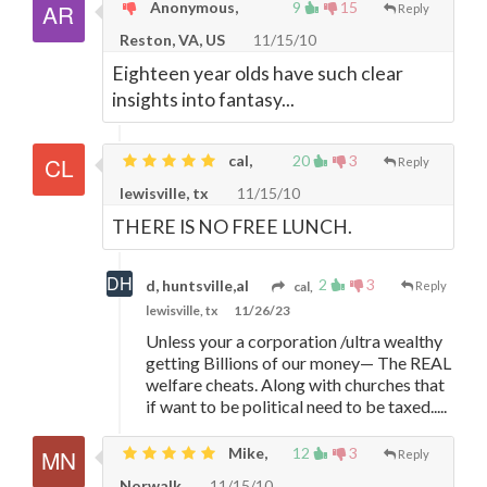
Anonymous,
9
15
Reply
Reston, VA, US
11/15/10
Eighteen year olds have such clear
insights into fantasy...
cal,
20
3
Reply
lewisville, tx
11/15/10
THERE IS NO FREE LUNCH.
2
3
d, huntsville,al
cal,
Reply
lewisville, tx
11/26/23
Unless your a corporation /ultra wealthy
getting Billions of our money
—
The REAL
welfare cheats. Along with churches that
if want to be political need to be taxed.....
Mike,
12
3
Reply
Norwalk
11/15/10