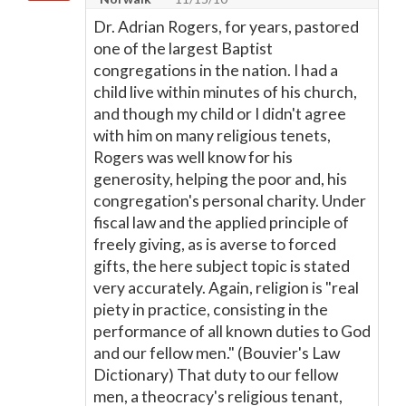
Dr. Adrian Rogers, for years, pastored
one of the largest Baptist
congregations in the nation. I had a
child live within minutes of his church,
and though my child or I didn't agree
with him on many religious tenets,
Rogers was well know for his
generosity, helping the poor and, his
congregation's personal charity. Under
fiscal law and the applied principle of
freely giving, as is averse to forced
gifts, the here subject topic is stated
very accurately. Again, religion is "real
piety in practice, consisting in the
performance of all known duties to God
and our fellow men." (Bouvier's Law
Dictionary) That duty to our fellow
men, a theocracy's religious tenant,