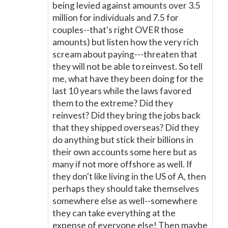
being levied against amounts over 3.5
million for individuals and 7.5 for
couples--that's right OVER those
amounts) but listen how the very rich
scream about paying---threaten that
they will not be able to reinvest. So tell
me, what have they been doing for the
last 10 years while the laws favored
them to the extreme? Did they
reinvest? Did they bring the jobs back
that they shipped overseas? Did they
do anything but stick their billions in
their own accounts some here but as
many if not more offshore as well. If
they don't like living in the US of A, then
perhaps they should take themselves
somewhere else as well--somewhere
they can take everything at the
expense of everyone else! Then maybe