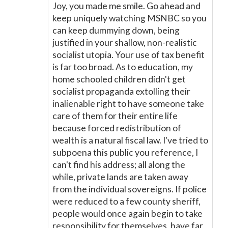
Joy, you made me smile. Go ahead and
keep uniquely watching MSNBC so you
can keep dummying down, being
justified in your shallow, non-realistic
socialist utopia. Your use of tax benefit
is far too broad. As to education, my
home schooled children didn't get
socialist propaganda extolling their
inalienable right to have someone take
care of them for their entire life
because forced redistribution of
wealth is a natural fiscal law. I've tried to
subpoena this public you reference, I
can't find his address; all along the
while, private lands are taken away
from the individual sovereigns. If police
were reduced to a few county sheriff,
people would once again begin to take
responsibility for themselves, have far