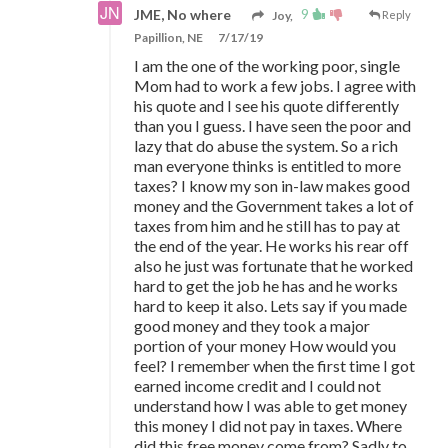
9
JME, No where
Joy,
Reply
Papillion, NE
7/17/19
I am the one of the working poor, single
Mom had to work a few jobs. I agree with
his quote and I see his quote differently
than you I guess. I have seen the poor and
lazy that do abuse the system. So a rich
man everyone thinks is entitled to more
taxes? I know my son in-law makes good
money and the Government takes a lot of
taxes from him and he still has to pay at
the end of the year. He works his rear off
also he just was fortunate that he worked
hard to get the job he has and he works
hard to keep it also. Lets say if you made
good money and they took a major
portion of your money How would you
feel? I remember when the first time I got
earned income credit and I could not
understand how I was able to get money
this money I did not pay in taxes. Where
did this free money come from? Sadly to