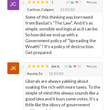
J
24
7
Reply
Carlton, Calgary
11/15/10
Some of this thinking was borrowed
from Bastiat's "The Law". And it's as
simple, sensible and logical as it can be.
So how did we end up with a
Government policy of "Spreading the
Wealth" ? It's a policy of destruction.
Get prepared.
jim k,
20
13
Reply
Austin,Tx
11/15/10
Liberals are always yakking about
soaking the rich with more taxes. To the
simple of mind this always sounds like a
good idea and it buys some votes. It's a
little like the idiocy of government