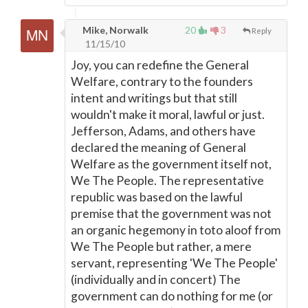
Mike, Norwalk
20
3
Reply
11/15/10
Joy, you can redefine the General
Welfare, contrary to the founders
intent and writings but that still
wouldn't make it moral, lawful or just.
Jefferson, Adams, and others have
declared the meaning of General
Welfare as the government itself not,
We The People. The representative
republic was based on the lawful
premise that the government was not
an organic hegemony in toto aloof from
We The People but rather, a mere
servant, representing 'We The People'
(individually and in concert) The
government can do nothing for me (or