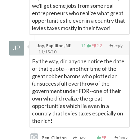
we'll get some jobs from some real
entrepreneurs who realize what great
opportunities lie even in a country that
levies taxes mostly in their favor!
Joy, Papillion, NE
11
22
Reply
11/15/10
By the way, did anyone notice the date
of that quote---another time of the
great robber barons who plotted an
(unsuccessful) overthrow of the
government under FDR--one of their
own who did realize the great
opportunities which lie even in a
country that levies taxes especially on
the rich!
Ben, Clinton
Joy,
Reply