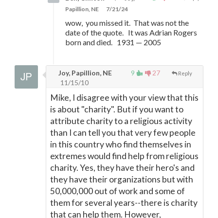
Papillion, NE
7/21/24
wow, you missed it. That was not the
date of the quote. It was Adrian Rogers
born and died. 1931
—
2005
Joy, Papillion, NE
9
27
Reply
11/15/10
Mike, I disagree with your view that this
is about "charity". But if you want to
attribute charity to a religious activity
than I can tell you that very few people
in this country who find themselves in
extremes would find help from religious
charity. Yes, they have their hero's and
they have their organizations but with
50,000,000 out of work and some of
them for several years--there is charity
that can help them. However,