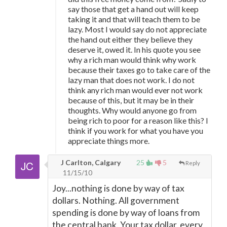
say those that get a hand out will keep
taking it and that will teach them to be
lazy. Most I would say do not appreciate
the hand out either they believe they
deserve it, owed it. In his quote you see
why a rich man would think why work
because their taxes go to take care of the
lazy man that does not work. I do not
think any rich man would ever not work
because of this, but it may be in their
thoughts. Why would anyone go from
being rich to poor for a reason like this? I
think if you work for what you have you
appreciate things more.
J Carlton, Calgary
25
5
Reply
11/15/10
Joy...nothing is done by way of tax
dollars. Nothing. All government
spending is done by way of loans from
the central bank. Your tax dollar, every