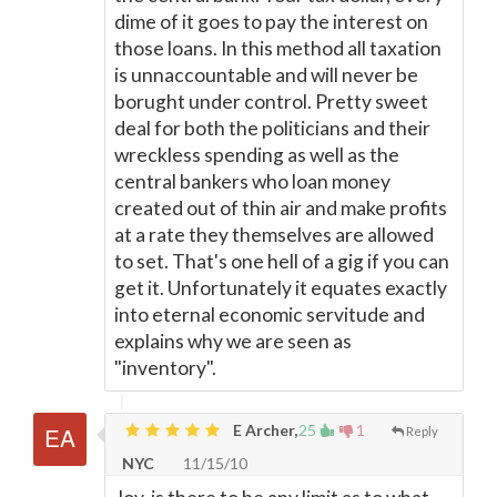
dime of it goes to pay the interest on
those loans. In this method all taxation
is unnaccountable and will never be
borught under control. Pretty sweet
deal for both the politicians and their
wreckless spending as well as the
central bankers who loan money
created out of thin air and make profits
at a rate they themselves are allowed
to set. That's one hell of a gig if you can
get it. Unfortunately it equates exactly
into eternal economic servitude and
explains why we are seen as
"inventory".
E Archer,
25
1
Reply
NYC
11/15/10