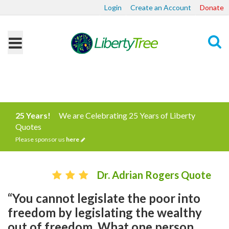
Login
Create an Account
Donate
Search
25 Years!
We are Celebrating 25 Years of Liberty
Quotes
Please sponsor us
here
Dr. Adrian Rogers Quote
“You cannot legislate the poor into
freedom by legislating the wealthy
out of freedom. What one person