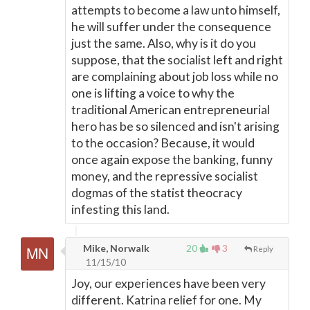
attempts to become a law unto himself,
he will suffer under the consequence
just the same. Also, why is it do you
suppose, that the socialist left and right
are complaining about job loss while no
one is lifting a voice to why the
traditional American entrepreneurial
hero has be so silenced and isn't arising
to the occasion? Because, it would
once again expose the banking, funny
money, and the repressive socialist
dogmas of the statist theocracy
infesting this land.
Mike, Norwalk
20
3
Reply
11/15/10
Joy, our experiences have been very
different. Katrina relief for one. My