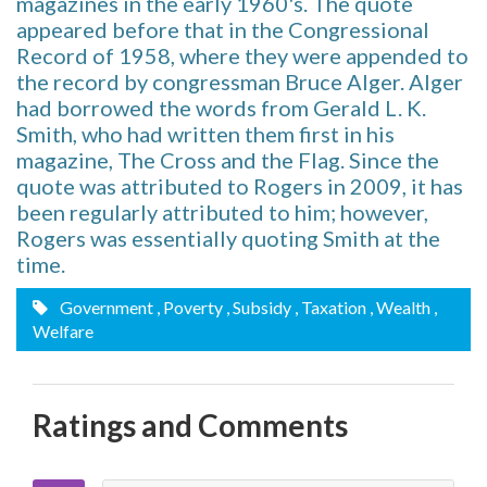
magazines in the early 1960's. The quote
appeared before that in the Congressional
Record of 1958, where they were appended to
the record by congressman Bruce Alger. Alger
had borrowed the words from Gerald L. K.
Smith, who had written them first in his
magazine, The Cross and the Flag. Since the
quote was attributed to Rogers in 2009, it has
been regularly attributed to him; however,
Rogers was essentially quoting Smith at the
time.
Government
, Poverty
, Subsidy
, Taxation
, Wealth
,
Welfare
Ratings and Comments