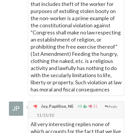
that includes theft of the worker for
purposes of extolling stolen booty on
the non-worker is a prime example of
the constitutional violation against
"Congress shall make no law respecting
an establishment of religion, or
prohibiting the free exercise thereof"
(1st Amendment) Feeding the hungry,
clothing the naked, etc. is a religious
activity and lawfully has nothing to do
with the secularly limitations to life,
liberty or property. Such violation at law
has moral and fiscal consequences
Joy, Papillion, NE
48
31
Reply
11/15/10
All very interesting replies none of
which accounts for the fact that we live