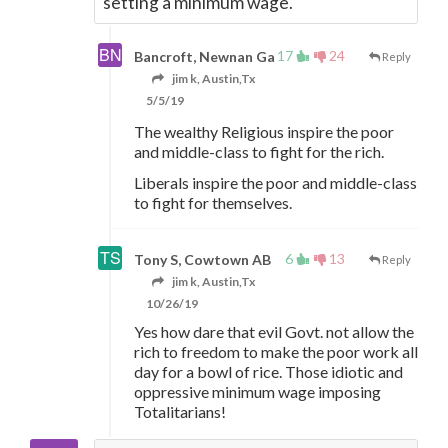
setting a minimum wage.
17
24
Bancroft, Newnan Ga
Reply
jim k, Austin,Tx
5/5/19
The wealthy Religious inspire the poor
and middle-class to fight for the rich.
Liberals inspire the poor and middle-class
to fight for themselves.
6
13
Tony S, Cowtown AB
Reply
jim k, Austin,Tx
10/26/19
Yes how dare that evil Govt. not allow the
rich to freedom to make the poor work all
day for a bowl of rice. Those idiotic and
oppressive minimum wage imposing
Totalitarians!