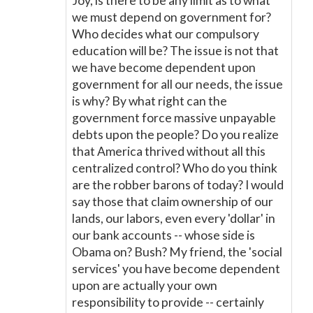
Joy, is there to be any limit as to what
we must depend on government for?
Who decides what our compulsory
education will be? The issue is not that
we have become dependent upon
government for all our needs, the issue
is why? By what right can the
government force massive unpayable
debts upon the people? Do you realize
that America thrived without all this
centralized control? Who do you think
are the robber barons of today? I would
say those that claim ownership of our
lands, our labors, even every 'dollar' in
our bank accounts -- whose side is
Obama on? Bush? My friend, the 'social
services' you have become dependent
upon are actually your own
responsibility to provide -- certainly