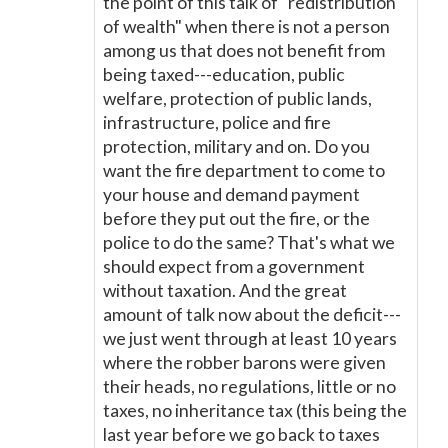
the point of this talk of "redistribution
of wealth" when there is not a person
among us that does not benefit from
being taxed---education, public
welfare, protection of public lands,
infrastructure, police and fire
protection, military and on. Do you
want the fire department to come to
your house and demand payment
before they put out the fire, or the
police to do the same? That's what we
should expect from a government
without taxation. And the great
amount of talk now about the deficit---
we just went through at least 10 years
where the robber barons were given
their heads, no regulations, little or no
taxes, no inheritance tax (this being the
last year before we go back to taxes