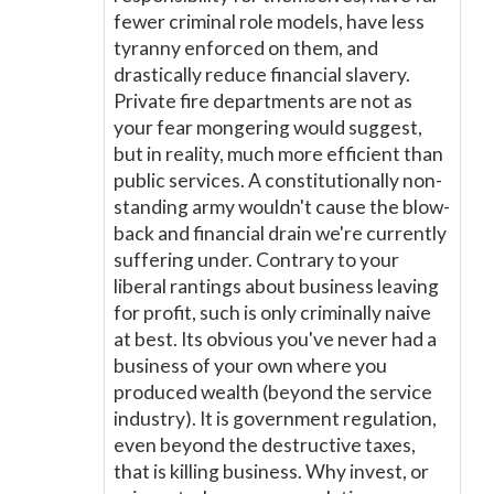
fewer criminal role models, have less
tyranny enforced on them, and
drastically reduce financial slavery.
Private fire departments are not as
your fear mongering would suggest,
but in reality, much more efficient than
public services. A constitutionally non-
standing army wouldn't cause the blow-
back and financial drain we're currently
suffering under. Contrary to your
liberal rantings about business leaving
for profit, such is only criminally naive
at best. Its obvious you've never had a
business of your own where you
produced wealth (beyond the service
industry). It is government regulation,
even beyond the destructive taxes,
that is killing business. Why invest, or