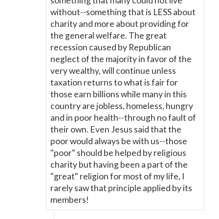
something that many could not live
without--something that is LESS about
charity and more about providing for
the general welfare. The great
recession caused by Republican
neglect of the majority in favor of the
very wealthy, will continue unless
taxation returns to what is fair for
those earn billions while many in this
country are jobless, homeless, hungry
and in poor health--through no fault of
their own. Even Jesus said that the
poor would always be with us--those
"poor" should be helped by religious
charity but having been a part of the
"great" religion for most of my life, I
rarely saw that principle applied by its
members!