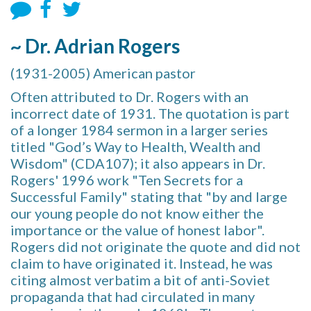
~ Dr. Adrian Rogers
(1931-2005) American pastor
Often attributed to Dr. Rogers with an
incorrect date of 1931. The quotation is part
of a longer 1984 sermon in a larger series
titled "God’s Way to Health, Wealth and
Wisdom" (CDA107); it also appears in Dr.
Rogers' 1996 work "Ten Secrets for a
Successful Family" stating that "by and large
our young people do not know either the
importance or the value of honest labor".
Rogers did not originate the quote and did not
claim to have originated it. Instead, he was
citing almost verbatim a bit of anti-Soviet
propaganda that had circulated in many