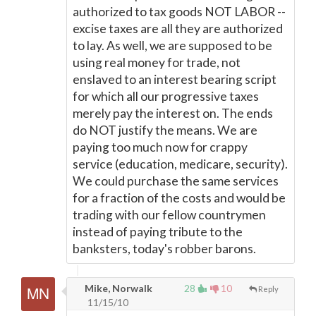
authorized to tax goods NOT LABOR --
excise taxes are all they are authorized
to lay. As well, we are supposed to be
using real money for trade, not
enslaved to an interest bearing script
for which all our progressive taxes
merely pay the interest on. The ends
do NOT justify the means. We are
paying too much now for crappy
service (education, medicare, security).
We could purchase the same services
for a fraction of the costs and would be
trading with our fellow countrymen
instead of paying tribute to the
banksters, today's robber barons.
Mike, Norwalk
28
10
Reply
11/15/10