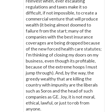
reinvest when, ever escalating
regulations and taxes make it so
difficult, if not impossible, to create a
commercial venture that will produce
wealth (it being almost doomed to
failure from the start; many of the
companies with the best insurance
coverages are being dropped because
of the new forced health care statutes;
I'm thinking of closing my doors on my
business, even though its profitable,
because of the extreme hoops I must
jump through). And, by the way, the
greedy wealthy that are killing the
country with impunity are the liberals
such as Soros and the head of such
companies as GE. Joy, it is not moral,
ethical, lawful, or just to rob from
anyone.