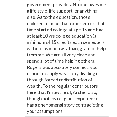
government provides. No one owes me
a life style, life support, or anything
else. As to the education, those
children of mine that experienced that
time started college at age 15 and had
at least 10 yrs college education (a
minimum of 15 credits each semester)
without as much as a loan, grant or help
from me. We are all very close and
spend a lot of time helping others.
Rogers was absolutely correct, you
cannot multiply wealth by dividing it
through forced redistribution of
wealth. To the regular contributors
here that I'm aware of, Archer also,
though not my religious experience,
has a phenomenal story contradicting
your assumptions.