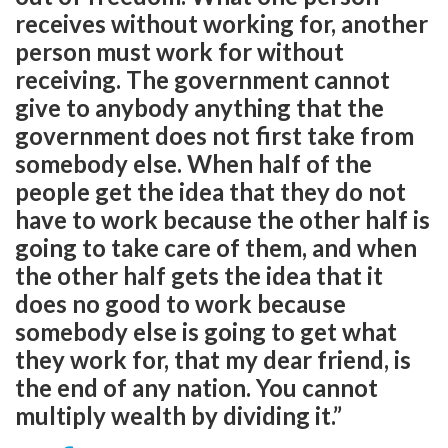
receives without working for, another
person must work for without
receiving. The government cannot
give to anybody anything that the
government does not first take from
somebody else. When half of the
people get the idea that they do not
have to work because the other half is
going to take care of them, and when
the other half gets the idea that it
does no good to work because
somebody else is going to get what
they work for, that my dear friend, is
the end of any nation. You cannot
multiply wealth by dividing it.”