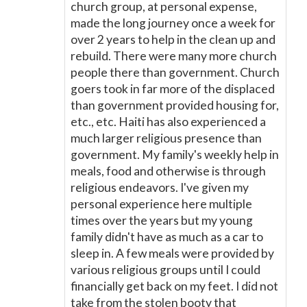
church group, at personal expense,
made the long journey once a week for
over 2 years to help in the clean up and
rebuild. There were many more church
people there than government. Church
goers took in far more of the displaced
than government provided housing for,
etc., etc. Haiti has also experienced a
much larger religious presence than
government. My family's weekly help in
meals, food and otherwise is through
religious endeavors. I've given my
personal experience here multiple
times over the years but my young
family didn't have as much as a car to
sleep in. A few meals were provided by
various religious groups until I could
financially get back on my feet. I did not
take from the stolen booty that