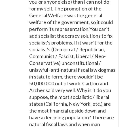
you or anyone else) than I can not do
for my self. The promotion of the
General Welfare was the general
welfare of the government, so it could
perform its representation.You can't
add socialist theocracy solutions to fix
socialist's problems. If it wasn't for the
socialist's (Democrat / Republican,
Communist / Fascist, Liberal / Neo-
Conservative) unconstitutional /
unlawful -anti-natural fiscal law dogmas
in statute form, there wouldn't be
50,000,000 out of work. Carlton and
Archer said very well. Why is it do you
suppose, the most socialistic / liberal
states (California, New York, etc.) are
the most financial upside down and
have a declining population? There are
natural fiscal laws and when man