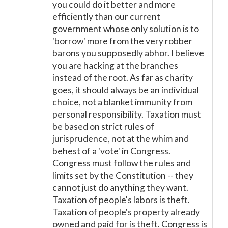
you could do it better and more
efficiently than our current
government whose only solution is to
'borrow' more from the very robber
barons you supposedly abhor. I believe
you are hacking at the branches
instead of the root. As far as charity
goes, it should always be an individual
choice, not a blanket immunity from
personal responsibility. Taxation must
be based on strict rules of
jurisprudence, not at the whim and
behest of a 'vote' in Congress.
Congress must follow the rules and
limits set by the Constitution -- they
cannot just do anything they want.
Taxation of people's labors is theft.
Taxation of people's property already
owned and paid for is theft. Congress is