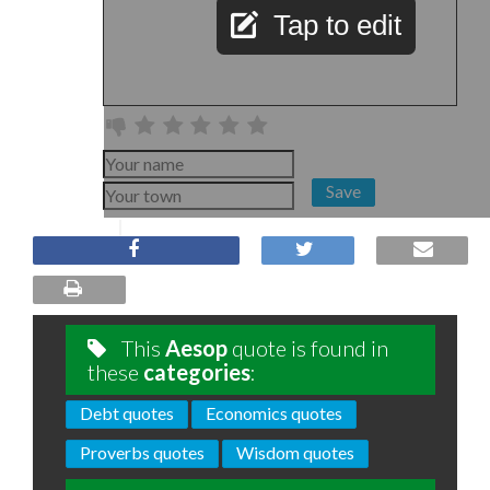
Tap to edit
Save
This
Aesop
quote is found in
these
categories
:
Debt quotes
Economics quotes
Proverbs quotes
Wisdom quotes