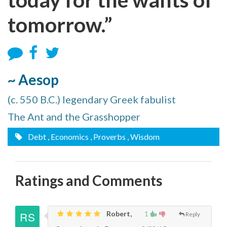
tomorrow.”
~ Aesop
(c. 550 B.C.) legendary Greek fabulist
The Ant and the Grasshopper
Debt
, Economics
, Proverbs
, Wisdom
Ratings and Comments
Robert,
1
Reply