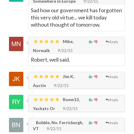
Somewhere in Europe
9/22/15
Sad how our government has forgotten
this very old virtue... we kill today
without thought of tomorrow.
Mike,
Reply
Norwalk
9/22/15
Robert, well said.
Jim K,
Reply
Austin
9/22/15
Ronw13,
Reply
Yachats Or
9/22/15
Bobble, No. Ferrisburgh,
Reply
VT
9/22/15