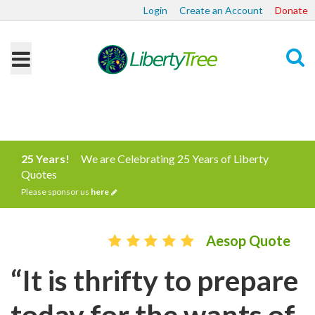
Login
Create an Account
Donate
Search
25 Years!
We are Celebrating 25 Years of Liberty
Quotes
Please sponsor us
here
Aesop Quote
“It is thrifty to prepare
today for the wants of