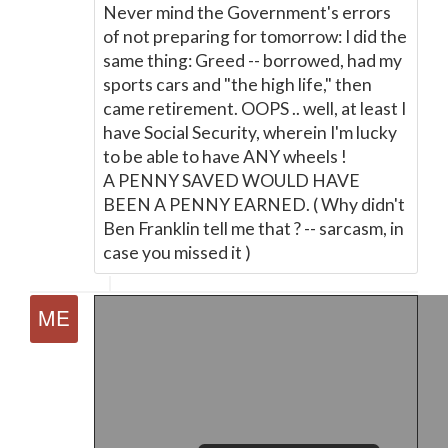
Never mind the Government's errors
of not preparing for tomorrow: I did the
same thing: Greed -- borrowed, had my
sports cars and "the high life," then
came retirement. OOPS .. well, at least I
have Social Security, wherein I'm lucky
to be able to have ANY wheels !
A PENNY SAVED WOULD HAVE
BEEN A PENNY EARNED. ( Why didn't
Ben Franklin tell me that ? -- sarcasm, in
case you missed it )