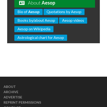
About
Aesop
Bio of
Aesop
Quotations by Aesop
Books by/about Aesop
Aesop videos
Aesop on Wikipedia
Astrological chart for Aesop
ABOUT
ARCHIVE
ADVERTISE
REPRINT PERMISSIONS