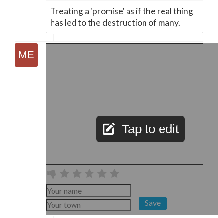
Treating a 'promise' as if the real thing
has led to the destruction of many.
Tap to edit
Save