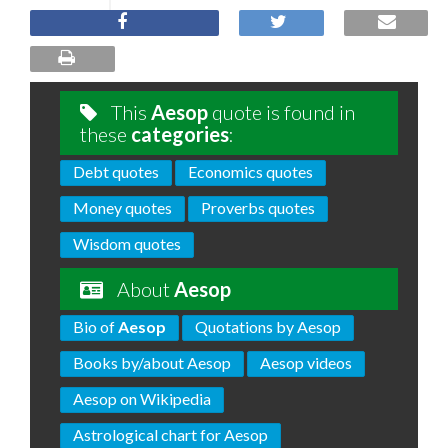
This
Aesop
quote is found in
these
categories
:
Debt quotes
Economics quotes
Money quotes
Proverbs quotes
Wisdom quotes
About
Aesop
Bio of
Aesop
Quotations by Aesop
Books by/about Aesop
Aesop videos
Aesop on Wikipedia
Astrological chart for Aesop