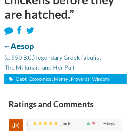
are hatched.”
~ Aesop
(c. 550 B.C.) legendary Greek fabulist
The Milkmaid and Her Pail
Debt
, Economics
, Money
, Proverbs
, Wisdom
Ratings and Comments
jim k,
Reply