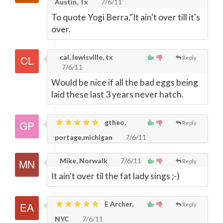
Austin, Tx
7/6/11
To quote Yogi Berra,"It ain't over till it's
over.
cal, lewisville, tx
Reply
7/6/11
Would be nice if all the bad eggs being
laid these last 3 years never hatch.
gtheo,
Reply
portage,michigan
7/6/11
Mike, Norwalk
7/6/11
Reply
It ain't over til the fat lady sings ;-)
E Archer,
Reply
NYC
7/6/11