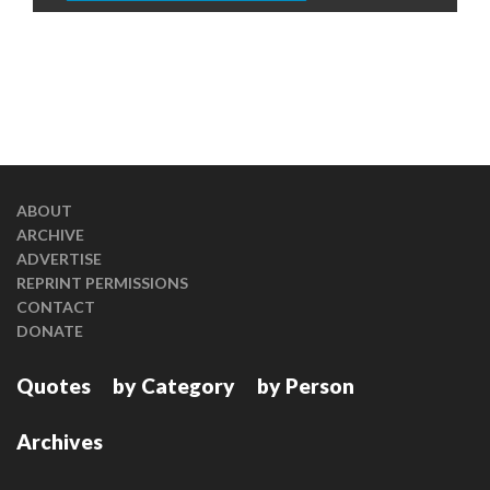
ABOUT
ARCHIVE
ADVERTISE
REPRINT PERMISSIONS
CONTACT
DONATE
Quotes
by Category
by Person
Archives