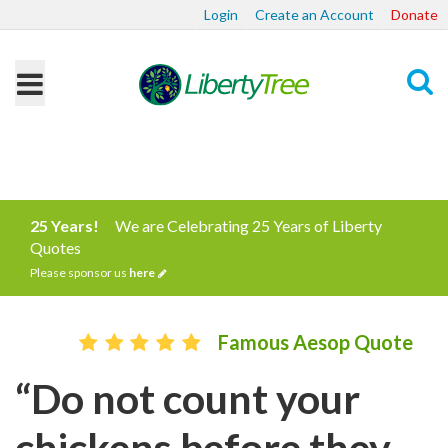
Login
Create an Account
Donate
Search
25 Years!
We are Celebrating 25 Years of Liberty
Quotes
Please sponsor us
here
Famous Aesop Quote
“Do not count your
chickens before they