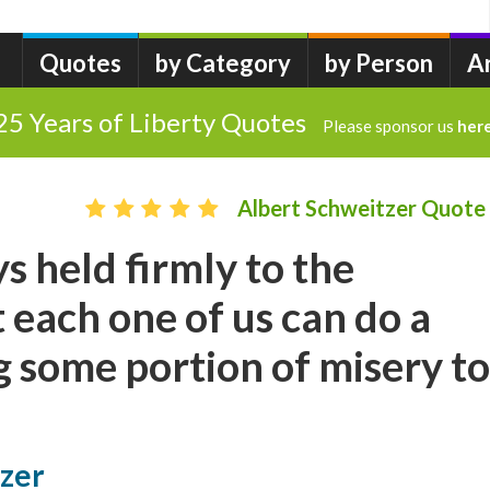
Quotes
by Category
by Person
A
25 Years of Liberty Quotes
Please sponsor us
her
Albert Schweitzer Quote
s held firmly to the
 each one of us can do a
ng some portion of misery to
tzer