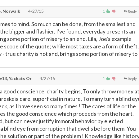
, Norwalk
4/27/15
1
Reply
mes to mind. So much can be done, from the smallest and
he bigger and flashier. I've found, everyday presents an
ng some portion of misery to an end. Lila, Joe's example
e scope of the quote; while most taxes are a form of theft,
 - true charity is not and, brings some portion of misery to
13, Yachats Or
4/27/15
1
Reply
f a good conscience, charity begins, To only throw money a
hreskeia care, superficial in nature, To many turn a blind ey
eck, as I have seen so many times ! The cares of life or the
okes the good conscience which proceeds from the heart.
d, but can never justify immoral behavior by elected
n a blind eye from corruption that dwells before them. You
the solution or part of the problem ! Knowledge like histor