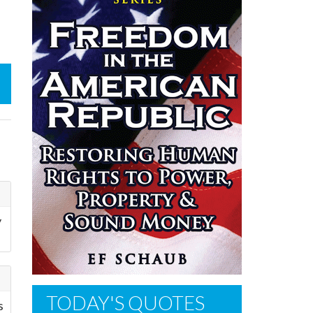
y
TODAY'S QUOTES
s