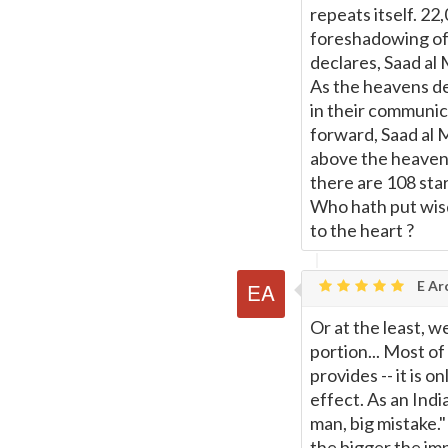
repeats itself. 2
foreshadowing of t
declares, Saad al 
As the heavens decl
in their communic
forward, Saad al M
above the heavens
there are 108 sta
Who hath put wis
to the heart ?
E Ar
Or at the least, 
portion... Most of
provides -- it is 
effect. As an Indi
man, big mistake.
the bigger the imp