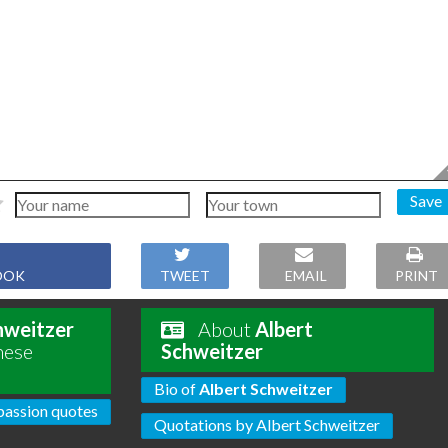
Save
OOK
TWEET
EMAIL
PRINT
hweitzer
About
Albert
hese
Schweitzer
Bio of
Albert Schweitzer
assion quotes
Quotations by Albert Schweitzer