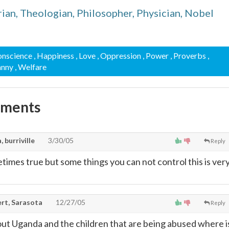
an, Theologian, Philosopher, Physician, Nobel
onscience
, Happiness
, Love
, Oppression
, Power
, Proverbs
,
anny
, Welfare
mments
 burriville
3/30/05
Reply
metimes true but some things you can not control this is ver
rt, Sarasota
12/27/05
Reply
ut Uganda and the children that are being abused where i