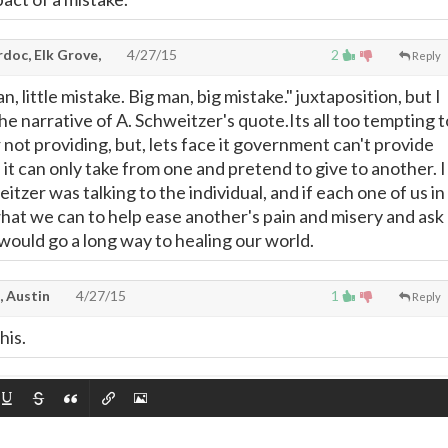
doc, Elk Grove,
4/27/15
2
Reply
man, little mistake. Big man, big mistake." juxtaposition, but I
 the narrative of A. Schweitzer's quote.Its all too tempting t
 not providing, but, lets face it government can't provide
it can only take from one and pretend to give to another. I
itzer was talking to the individual, and if each one of us in
at we can to help ease another's pain and misery and ask
would go a long way to healing our world.
, Austin
4/27/15
1
Reply
his.