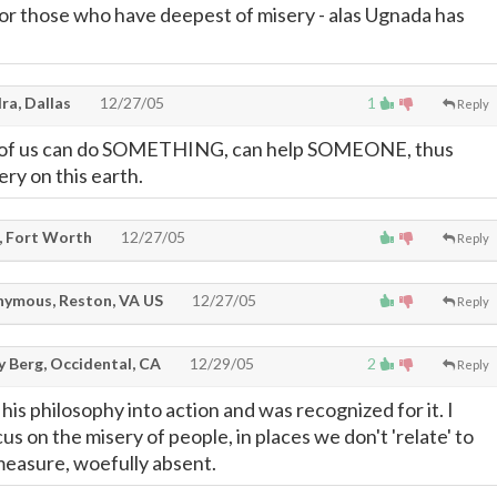
or those who have deepest of misery - alas Ugnada has
ra, Dallas
12/27/05
1
Reply
h of us can do SOMETHING, can help SOMEONE, thus
ery on this earth.
, Fort Worth
12/27/05
Reply
ymous, Reston, VA US
12/27/05
Reply
y Berg, Occidental, CA
12/29/05
2
Reply
his philosophy into action and was recognized for it. I
us on the misery of people, in places we don't 'relate' to
e measure, woefully absent.