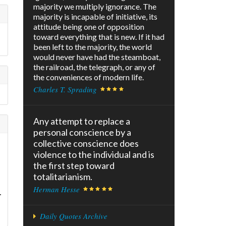
majority we multiply ignorance. The
majority is incapable of initiative, its
attitude being one of opposition
toward everything that is new. If it had
been left to the majority, the world
would never have had the steamboat,
the railroad, the telegraph, or any of
the conveniences of modern life.
Charles T. Sprading
Any attempt to replace a
personal conscience by a
collective conscience does
violence to the individual and is
the first step toward
totalitarianism.
Herman Hesse
.
Daily Quotes Archive