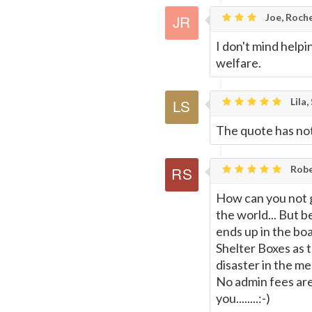
Joe, Roche
I don't mind helpi
welfare.
Lila,
The quote has noth
Rober
How can you not giv
the world... But b
ends up in the boa
Shelter Boxes as t
disaster in the me
No admin fees are 
you........:-)