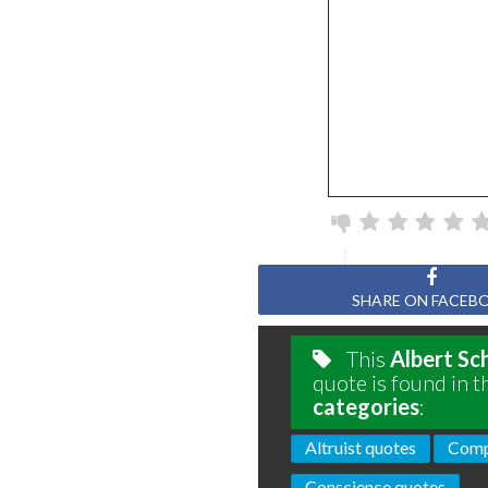
SHARE ON FACEB
This
Albert Sc
quote is found in t
categories
:
Altruist quotes
Comp
Conscience quotes