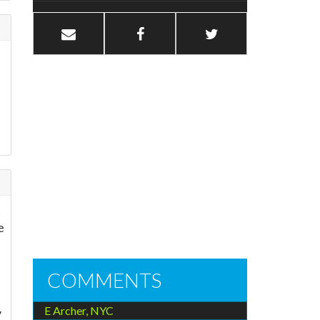
t
e
COMMENTS
E Archer, NYC
y