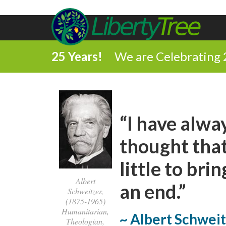
25 Years!
We are Celebrating 
“I have alway
thought that
little to bri
Albert
an end.”
Schweitzer,
(1875-1965)
Humanitarian,
~ Albert Schwei
Theologian,