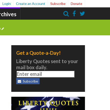
Login
Create an Account
Subscribe
Donate
rchives
Search
e
Get a Quote-a-Day!
Liberty Quotes sent to your
mail box daily.
Subscribe