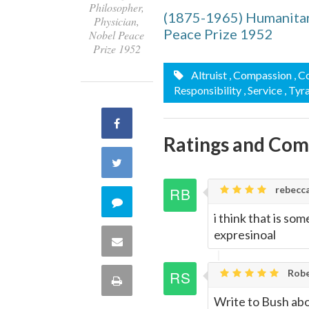
Philosopher,
(1875-1965) Humanitari
Physician,
Peace Prize 1952
Nobel Peace
Prize 1952
Altruist
, Compassion
, C
Responsibility
, Service
, Tyr
Share
Ratings and Co
on
Share
Facebook
rebecca,
on
Comment
i think that is so
Twitter
on
expresinoal
Share
this
via
Robe
Print
quote
Write to Bush abo
Email