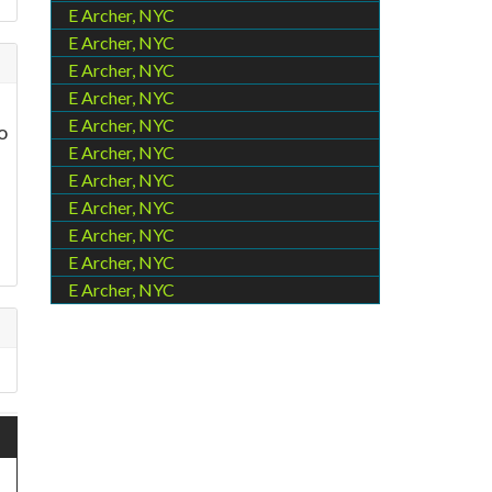
E Archer, NYC
E Archer, NYC
E Archer, NYC
E Archer, NYC
E Archer, NYC
o
E Archer, NYC
E Archer, NYC
E Archer, NYC
E Archer, NYC
E Archer, NYC
E Archer, NYC