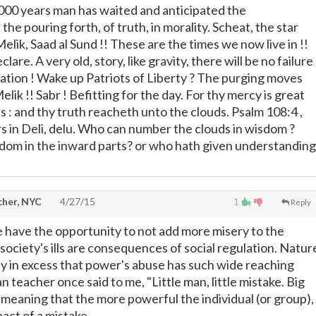
2,000 years man has waited and anticipated the
he pouring forth, of truth, in morality. Scheat, the star
Melik, Saad al Sund !! These are the times we now live in !!
are. A very old, story, like gravity, there will be no failure
ation ! Wake up Patriots of Liberty ? The purging moves
elik !! Sabr ! Befitting for the day. For thy mercy is great
 : and thy truth reacheth unto the clouds. Psalm 108:4 ,
rs in Deli, delu. Who can number the clouds in wisdom ?
dom in the inward parts? or who hath given understanding
cher, NYC
4/27/15
1
Reply
we have the opportunity to not add more misery to the
 society's ills are consequences of social regulation. Natur
only in excess that power's abuse has such wide reaching
an teacher once said to me, "Little man, little mistake. Big
" meaning that the more powerful the individual (or group),
act of a mistake.