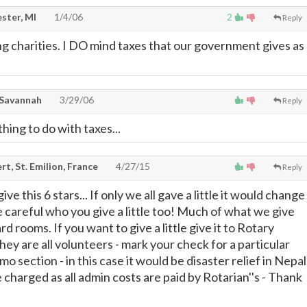
ster, MI
1/4/06
2
Reply
ng charities. I DO mind taxes that our government gives as
 Savannah
3/29/06
Reply
ing to do with taxes...
t, St. Emilion, France
4/27/15
Reply
e this 6 stars... If only we all gave a little it would change
e careful who you give a little too! Much of what we give
rd rooms. If you want to give a little give it to Rotary
hey are all volunteers - mark your check for a particular
mo section - in this case it would be disaster relief in Nepal
charged as all admin costs are paid by Rotarian''s - Thank