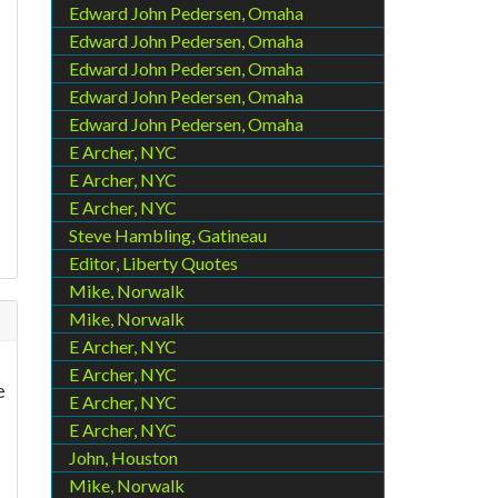
Edward John Pedersen, Omaha
Edward John Pedersen, Omaha
Edward John Pedersen, Omaha
Edward John Pedersen, Omaha
Edward John Pedersen, Omaha
E Archer, NYC
E Archer, NYC
E Archer, NYC
Steve Hambling, Gatineau
Editor, Liberty Quotes
Mike, Norwalk
Mike, Norwalk
E Archer, NYC
E Archer, NYC
e
E Archer, NYC
E Archer, NYC
John, Houston
Mike, Norwalk