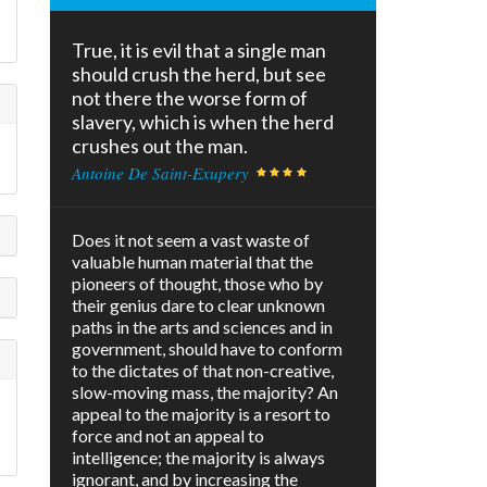
True, it is evil that a single man
should crush the herd, but see
not there the worse form of
slavery, which is when the herd
crushes out the man.
Antoine De Saint-Exupery
Does it not seem a vast waste of
valuable human material that the
pioneers of thought, those who by
their genius dare to clear unknown
paths in the arts and sciences and in
government, should have to conform
to the dictates of that non-creative,
slow-moving mass, the majority? An
appeal to the majority is a resort to
force and not an appeal to
intelligence; the majority is always
ignorant, and by increasing the