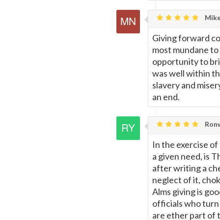
Mike
Giving forward co
most mundane to t
opportunity to bri
was well within th
slavery and misery
an end.
Ronw
In the exercise o
a given need, is T
after writing a ch
neglect of it, ch
Alms giving is goo
officials who tur
are ether part of 