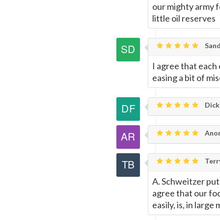
this
our mighty army f
little oil reserves
Page
Sand
I agree that eac
easing a bit of mis
Dick
Anon
Terr
A. Schweitzer put 
agree that our foc
easily, is, in larg