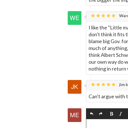
Warr
I like the "Little 
don't think it fits
blame big Gov. for
much of anything, 
think Albert Schwe
our own way do wh
nothing in return 
jim k
Can't argue with t