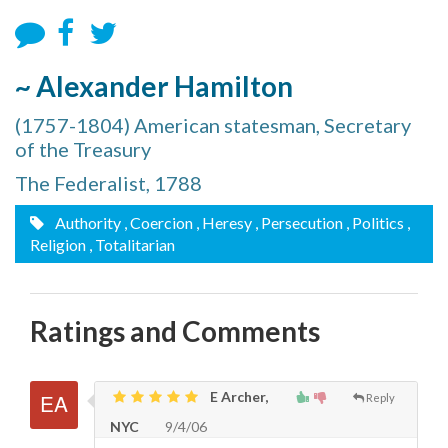
~ Alexander Hamilton
(1757-1804) American statesman, Secretary
of the Treasury
The Federalist, 1788
Authority
, Coercion
, Heresy
, Persecution
, Politics
,
Religion
, Totalitarian
Ratings and Comments
E Archer,
Reply
NYC
9/4/06