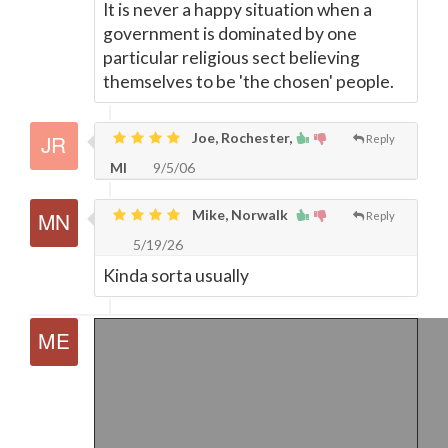
It is never a happy situation when a
government is dominated by one
particular religious sect believing
themselves to be 'the chosen' people.
Joe, Rochester,
Reply
MI
9/5/06
Mike, Norwalk
Reply
5/19/26
Kinda sorta usually