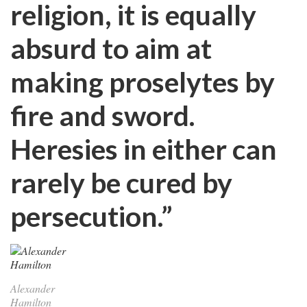
religion, it is equally
absurd to aim at
making proselytes by
fire and sword.
Heresies in either can
rarely be cured by
persecution.”
Alexander
Hamilton