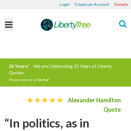
Login
Create an Account
Donate
Search
25 Years!
We are Celebrating 25 Years of Liberty
Quotes
Please sponsor us
here
Alexander Hamilton
Quote
“In politics, as in