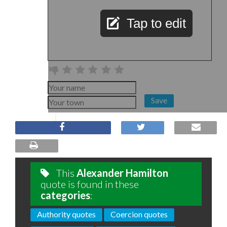
Tap to edit
Save
This
Alexander Hamilton
quote is found in these
categories
:
Authority quotes
Coercion quotes