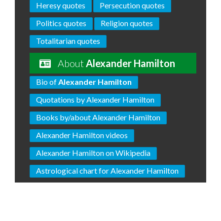
Heresy quotes
Persecution quotes
Politics quotes
Religion quotes
Totalitarian quotes
About
Alexander Hamilton
Bio of
Alexander Hamilton
Quotations by Alexander Hamilton
Books by/about Alexander Hamilton
Alexander Hamilton videos
Alexander Hamilton on Wikipedia
Astrological chart for Alexander Hamilton